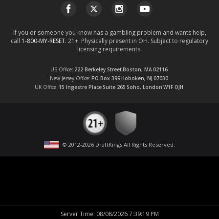
If you or someone you know has a gambling problem and wants help,
call
1-800-MY-RESET
. 21+. Physically present in OH. Subject to regulatory
licensing requirements.
US Office
222 Berkeley Street
Boston, MA
02116
New Jersey Office
PO Box 399
Hoboken, NJ
07030
UK Office
15 Ingestre Place
Suite 265
Soho, London
W1F OJH
© 2012-
2026
DraftKings All Rights Reserved
.
Server Time
:
08/08/2026 7:39:19 PM