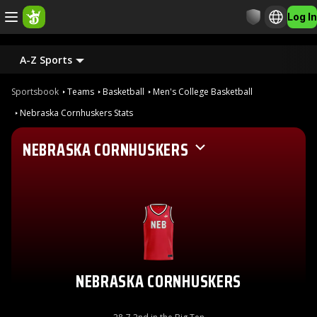
Log In
A-Z Sports
Sportsbook
Teams
Basketball
Men's College Basketball
Nebraska Cornhuskers Stats
NEBRASKA CORNHUSKERS
NEBRASKA CORNHUSKERS