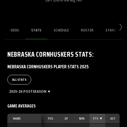
28-7 2nd in the Big Ten
ODDS
STATS
SCHEDULE
ROSTER
STANDINGS
NEBRASKA CORNHUSKERS
STATS
:
NEBRASKA CORNHUSKERS PLAYER STATS 2025
ALL STATS
2025-26 POSTSEASON
GAME AVERAGES
NAME
POS
GP
MIN
PTS
AST