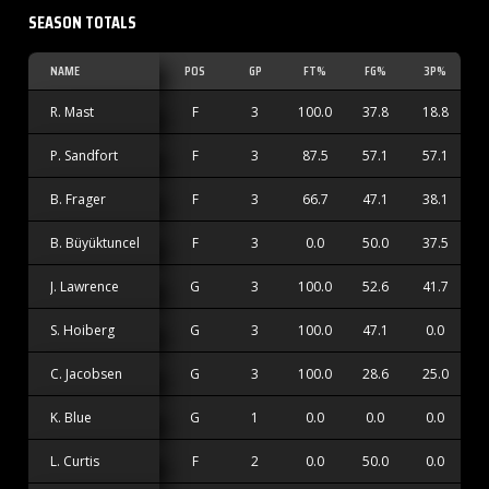
SEASON TOTALS
NAME
POS
GP
FT%
FG%
3P%
F
R. Mast
F
3
100.0
37.8
18.8
P. Sandfort
F
3
87.5
57.1
57.1
B. Frager
F
3
66.7
47.1
38.1
B. Büyüktuncel
F
3
0.0
50.0
37.5
J. Lawrence
G
3
100.0
52.6
41.7
S. Hoiberg
G
3
100.0
47.1
0.0
C. Jacobsen
G
3
100.0
28.6
25.0
K. Blue
G
1
0.0
0.0
0.0
L. Curtis
F
2
0.0
50.0
0.0