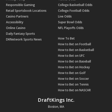
Responsible Gaming
College Basketball Odds
Retail Sportsbook Locations
College Football Odds
Casino Partners
Live Odds
Accessibility
Super Bowl Odds
Online Casino
NFL Playoffs Odds
Daily Fantasy Sports
How To Bet
DKNetwork Sports News
How to Bet on Football
How to Bet on Basketball
How to Bet on UFC
How to Bet on Baseball
How to Bet on Hockey
How to Bet on Golf
How to Bet on Soccer
How to Bet on Tennis
How to Bet on NASCAR
DraftKings Inc.
Boston, MA