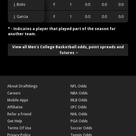
J. Bolis
F
1
0.0
0.0
0.0
J. Garcia
F
1
0.0
0.0
0.0
* - Indicates a player that played part of the season for
another team.
View all Men's College Basketball odds, point spreads and
>
futures
About DraftKings
NFL Odds
Careers
NBA Odds
Mobile Apps
MLB Odds
Affiliates
UFC Odds
Refer a Friend
NHL Odds
Get Help
PGA Odds
Terms Of Use
Soccer Odds
Privacy Policy
Tennis Odds