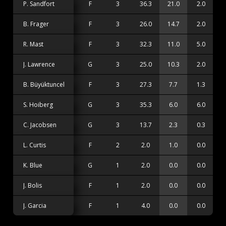
P. Sandfort
F
3
36.3
21.0
2.0
B. Frager
F
3
26.0
14.7
2.0
R. Mast
F
3
32.3
11.0
5.0
J. Lawrence
G
3
25.0
10.3
2.0
B. Büyüktuncel
F
3
27.3
7.7
1.3
S. Hoiberg
G
3
35.3
6.0
6.0
C. Jacobsen
G
3
13.7
2.3
0.3
L. Curtis
F
2
2.0
1.0
0.0
K. Blue
G
1
2.0
0.0
0.0
J. Bolis
F
1
2.0
0.0
0.0
J. Garcia
F
1
4.0
0.0
0.0