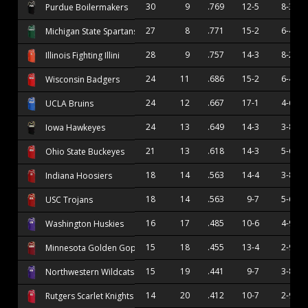
30
9
.769
12-5
8-3
Purdue Boilermakers
27
8
.771
15-2
6-4
Michigan State Spartans
28
9
.757
14-3
8-2
Illinois Fighting Illini
24
11
.686
15-2
6-4
Wisconsin Badgers
24
12
.667
17-1
4-6
UCLA Bruins
24
13
.649
14-3
3-8
Iowa Hawkeyes
21
13
.618
14-3
5-6
Ohio State Buckeyes
18
14
.563
14-4
3-8
Indiana Hoosiers
18
14
.563
9-7
5-6
USC Trojans
16
17
.485
10-6
4-9
Washington Huskies
15
18
.455
13-4
2-9
Minnesota Golden Gophers
15
19
.441
9-7
3-8
Northwestern Wildcats
14
20
.412
10-7
2-9
Rutgers Scarlet Knights