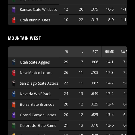
12
20
.375
10-8
1-10
Kansas State Wildcats
10
22
.313
8-9
1-10
Utah Runnin' Utes
MOUNTAIN WEST
W
L
PCT
HOME
AWAY
29
7
.806
14-1
7-5
Utah State Aggies
26
11
.703
17-3
7-5
New Mexico Lobos
22
11
.667
14-2
5-5
San Diego State Aztecs
24
13
.649
17-2
4-9
Nevada Wolf Pack
20
12
.625
12-4
6-5
Boise State Broncos
20
12
.625
13-4
6-5
Grand Canyon Lopes
21
13
.618
12-6
6-5
Colorado State Rams