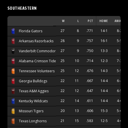
SOUTHEASTERN
W
L
PCT
HOME
AWAY
27
8
.771
14-1
8-2
Florida Gators
28
9
.757
16-1
5-5
Arkansas Razorbacks
27
9
.750
13-3
8-4
Vanderbilt Commodores
25
10
.714
12-3
7-3
Alabama Crimson Tide
25
12
.676
14-3
5-5
Tennessee Volunteers
22
11
.667
14-4
6-4
Georgia Bulldogs
22
12
.647
14-4
6-5
Texas A&M Aggies
22
14
.611
14-4
4-6
Kentucky Wildcats
20
13
.606
15-3
5-6
Missouri Tigers
21
15
.583
12-5
4-6
Texas Longhorns