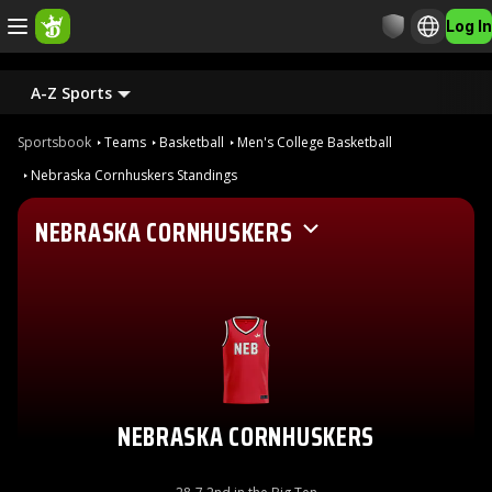
Log In
A-Z Sports
Sportsbook
Teams
Basketball
Men's College Basketball
Nebraska Cornhuskers Standings
NEBRASKA CORNHUSKERS
NEBRASKA CORNHUSKERS