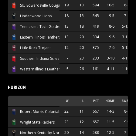
19
13
.594
10-5
8-7
SIU Edwardsville Cougars
18
15
.545
9-5
7-9
Lindenwood Lions
13
18
.419
8-6
5-12
Tennessee Tech Golden Eagles
13
20
.394
9-6
3-13
Eastern Illinois Panthers
12
20
.375
7-6
5-13
Little Rock Trojans
7
23
.233
3-10
4-11
Southern Indiana Screaming Eagles
5
26
.161
4-11
1-15
Western Illinois Leathernecks
HORIZON
W
L
PCT
HOME
AWAY
22
11
.667
14-3
8-7
Robert Morris Colonials
23
12
.657
11-5
9-5
Wright State Raiders
20
14
.588
12-5
7-8
Northern Kentucky Norse