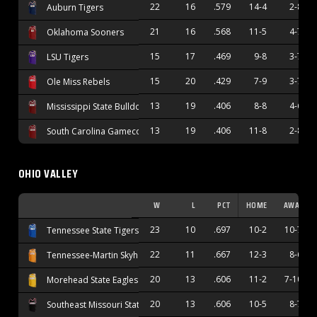
22
16
.579
14-4
2-8
Auburn Tigers
21
16
.568
11-5
4-7
Oklahoma Sooners
15
17
.469
9-8
3-7
LSU Tigers
15
20
.429
7-9
3-7
Ole Miss Rebels
13
19
.406
8-8
4-6
Mississippi State Bulldogs
13
19
.406
11-8
2-8
South Carolina Gamecocks
OHIO VALLEY
W
L
PCT
HOME
AWAY
23
10
.697
10-2
10-7
Tennessee State Tigers
22
11
.667
12-3
8-6
Tennessee-Martin Skyhawks
20
13
.606
11-2
7-10
Morehead State Eagles
20
13
.606
10-5
8-7
Southeast Missouri State Redhawks