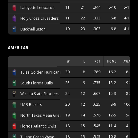
11
21
.344
6-10
5-11
Lafayette Leopards
11
22
.333
6-8
4-14
Holy Cross Crusaders
10
23
.303
6-8
4-12
Bucknell Bison
AMERICAN
W
L
PCT
HOME
AWAY
30
8
.789
16-2
8-4
Tulsa Golden Hurricane
25
9
.735
13-2
9-3
South Florida Bulls
24
12
.667
15-3
8-5
Wichita State Shockers
20
12
.625
8-9
10-2
UAB Blazers
19
14
.576
12-5
5-7
North Texas Mean Green
18
15
.545
11-4
4-8
Florida Atlantic Owls
18
15
.545
10-8
6-4
Tulane Green Wave