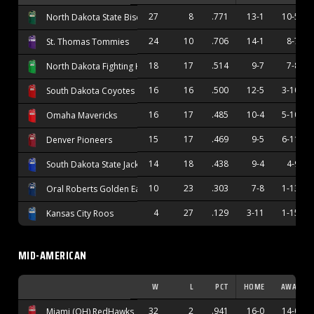
27
8
.771
13-1
10-5
North Dakota State Bison
24
10
.706
14-1
8-7
St. Thomas Tommies
18
17
.514
9-7
7-8
North Dakota Fighting Hawks
16
16
.500
12-5
3-10
South Dakota Coyotes
16
17
.485
10-4
5-10
Omaha Mavericks
15
17
.469
9-5
6-11
Denver Pioneers
14
18
.438
9-4
4-9
South Dakota State Jackrabbits
10
23
.303
7-8
1-13
Oral Roberts Golden Eagles
4
27
.129
3-11
1-15
Kansas City Roos
MID-AMERICAN
W
L
PCT
HOME
AWAY
32
2
.941
16-0
14-0
Miami (OH) RedHawks