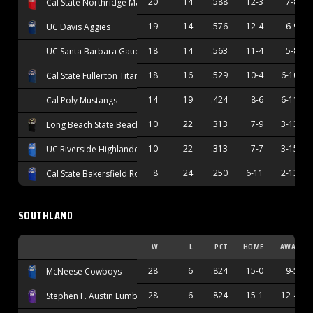
20
14
.588
12-3
7-8
Cal State Northridge Matadors
19
14
.576
12-4
6-9
UC Davis Aggies
18
14
.563
11-4
5-8
UC Santa Barbara Gauchos
18
16
.529
10-4
6-10
Cal State Fullerton Titans
14
19
.424
8-6
6-11
Cal Poly Mustangs
10
22
.313
7-9
3-13
Long Beach State Beach
10
22
.313
7-7
3-15
UC Riverside Highlanders
8
24
.250
6-11
2-13
Cal State Bakersfield Roadrunners
SOUTHLAND
W
L
PCT
HOME
AWAY
28
6
.824
15-0
9-5
McNeese Cowboys
28
6
.824
15-1
12-4
Stephen F. Austin Lumberjacks