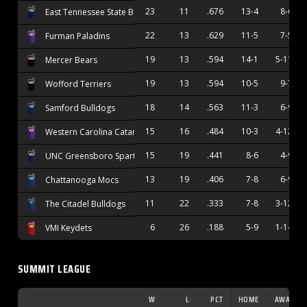
23
11
.676
13-4
8-6
East Tennessee State Buccaneers
22
13
.629
11-5
7-5
Furman Paladins
19
13
.594
14-1
5-11
Mercer Bears
19
13
.594
10-5
9-7
Wofford Terriers
18
14
.563
11-3
6-9
Samford Bulldogs
15
16
.484
10-3
4-12
Western Carolina Catamounts
15
19
.441
8-6
4-9
UNC Greensboro Spartans
13
19
.406
7-8
6-9
Chattanooga Mocs
11
22
.333
7-8
3-12
The Citadel Bulldogs
6
26
.188
5-9
1-14
VMI Keydets
SUMMIT LEAGUE
W
L
PCT
HOME
AWAY