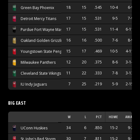
18
15
.545
10-4
6-9
Green Bay Phoenix
17
15
.531
9-5
7-9
Detroit Mercy Titans
17
15
.531
11-4
6-11
Purdue Fort Wayne Mastodons
16
16
.500
7-6
8-9
Oakland Golden Grizzlies
15
17
.469
10-5
4-11
Youngstown State Penguins
12
20
.375
8-6
3-14
Milwaukee Panthers
11
22
.333
7-8
3-13
Cleveland State Vikings
7
25
.219
5-9
2-15
IU Indy Jaguars
BIG EAST
W
L
PCT
HOME
AWAY
34
6
.850
15-2
9-2
UConn Huskies
30
7
.811
15-2
9-1
St. John's Red Storm