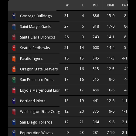
W
L
PCT
HOME
AWAY
31
4
.886
15-0
8-2
Gonzaga Bulldogs
27
6
.818
17-0
8-2
Saint Mary's Gaels
26
9
.743
14-1
8-3
Santa Clara Broncos
21
14
.600
14-4
5-8
Seattle Redhawks
18
15
.545
11-3
4-11
Pacific Tigers
17
16
.515
12-5
4-7
Oregon State Beavers
17
16
.515
9-6
4-7
San Francisco Dons
15
17
.469
10-8
4-7
Loyola Marymount Lions
15
19
.441
12-6
1-12
Portland Pilots
12
20
.375
9-6
1-11
Washington State Cougars
12
21
.364
9-8
2-11
San Diego Toreros
9
23
.281
7-10
2-11
Pepperdine Waves