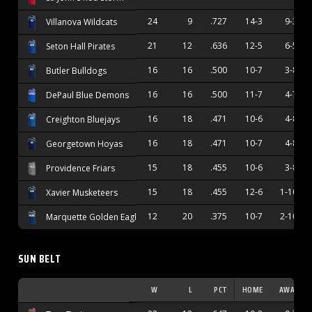
24
9
.727
14-3
9-3
Villanova Wildcats
21
12
.636
12-5
6-5
Seton Hall Pirates
16
16
.500
10-7
3-8
Butler Bulldogs
16
16
.500
11-7
4-7
DePaul Blue Demons
16
18
.471
10-6
4-8
Creighton Bluejays
16
18
.471
10-7
4-8
Georgetown Hoyas
15
18
.455
10-6
3-8
Providence Friars
15
18
.455
12-6
1-10
Xavier Musketeers
12
20
.375
10-7
2-10
Marquette Golden Eagles
SUN BELT
W
L
PCT
HOME
AWAY