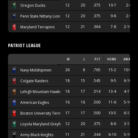
12
20
.375
10-7
2-8
Oregon Ducks
12
20
.375
9-8
2-9
Penn State Nittany Lions
12
21
.364
7-8
2-10
Maryland Terrapins
PATRIOT LEAGUE
W
L
PCT
HOME
AWAY
26
8
.765
15-2
10-5
Navy Midshipmen
18
15
.545
9-5
6-10
Colgate Raiders
18
17
.514
13-4
4-11
Lehigh Mountain Hawks
16
16
.500
11-6
5-10
American Eagles
17
17
.500
10-5
6-12
Boston University Terriers
12
20
.375
8-6
3-13
Loyola Maryland Greyhounds
11
21
.344
6-10
5-10
Army Black Knights