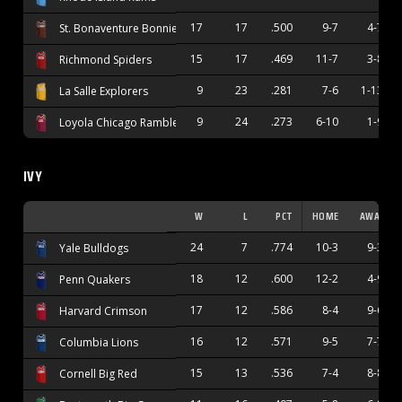
17
17
.500
9-7
4-7
St. Bonaventure Bonnies
15
17
.469
11-7
3-8
Richmond Spiders
9
23
.281
7-6
1-13
La Salle Explorers
9
24
.273
6-10
1-9
Loyola Chicago Ramblers
IVY
W
L
PCT
HOME
AWAY
24
7
.774
10-3
9-3
Yale Bulldogs
18
12
.600
12-2
4-9
Penn Quakers
17
12
.586
8-4
9-6
Harvard Crimson
16
12
.571
9-5
7-7
Columbia Lions
15
13
.536
7-4
8-8
Cornell Big Red