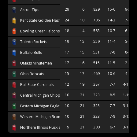
29
6
.829
15-0
9-3
Akron Zips
24
10
.706
14-3
7-6
Kent State Golden Flashes
18
14
.563
10-7
6-6
Bowling Green Falcons
19
15
.559
11-4
5-9
Toledo Rockets
17
15
.531
7-8
8-6
Buffalo Bulls
17
16
.515
11-5
2-8
UMass Minutemen
15
17
.469
10-6
4-8
Ohio Bobcats
12
19
.387
7-7
4-11
Ball State Cardinals
10
21
.323
8-5
1-15
Central Michigan Chippewas
10
21
.323
7-7
3-14
Eastern Michigan Eagles
10
21
.323
7-8
3-13
Western Michigan Broncos
9
21
.300
6-7
3-14
Northern Illinois Huskies