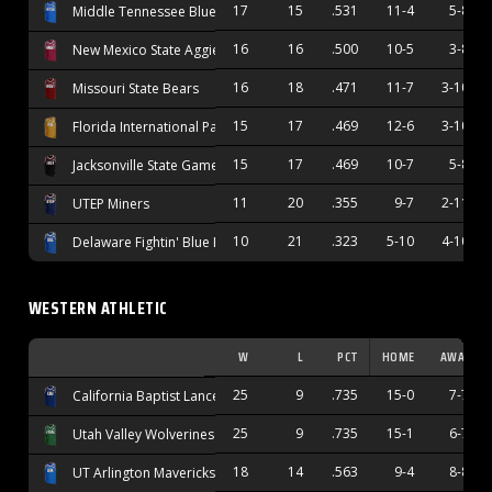
17
15
.531
11-4
5-8
Middle Tennessee Blue Raiders
16
16
.500
10-5
3-8
New Mexico State Aggies
16
18
.471
11-7
3-10
Missouri State Bears
15
17
.469
12-6
3-10
Florida International Panthers
15
17
.469
10-7
5-8
Jacksonville State Gamecocks
11
20
.355
9-7
2-11
UTEP Miners
10
21
.323
5-10
4-10
Delaware Fightin' Blue Hens
WESTERN ATHLETIC
W
L
PCT
HOME
AWAY
25
9
.735
15-0
7-7
California Baptist Lancers
25
9
.735
15-1
6-7
Utah Valley Wolverines
18
14
.563
9-4
8-8
UT Arlington Mavericks