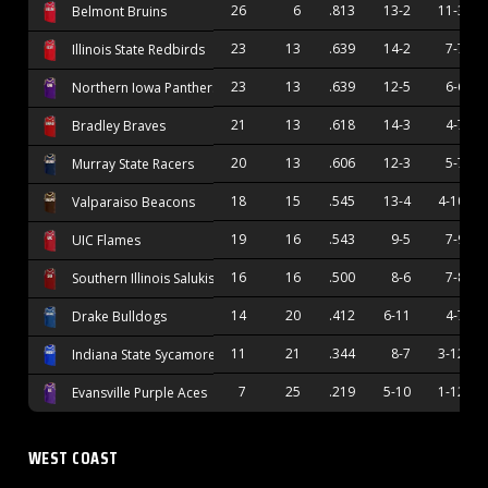
26
6
.813
13-2
11-3
Belmont Bruins
23
13
.639
14-2
7-7
Illinois State Redbirds
23
13
.639
12-5
6-6
Northern Iowa Panthers
21
13
.618
14-3
4-7
Bradley Braves
20
13
.606
12-3
5-7
Murray State Racers
18
15
.545
13-4
4-10
Valparaiso Beacons
19
16
.543
9-5
7-9
UIC Flames
16
16
.500
8-6
7-8
Southern Illinois Salukis
14
20
.412
6-11
4-7
Drake Bulldogs
11
21
.344
8-7
3-12
Indiana State Sycamores
7
25
.219
5-10
1-12
Evansville Purple Aces
WEST COAST