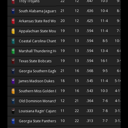
22
12
.647
10-3
9-7
Troy Trojans
21
12
.636
10-4
8-7
South Alabama Jaguars
20
12
.625
11-4
9-7
Arkansas State Red Wolves
19
13
.594
11-4
7-7
Appalachian State Mountaineers
19
13
.594
8-5
10-7
Coastal Carolina Chanticleers
19
13
.594
13-4
6-8
Marshall Thundering Herd
19
13
.594
16-1
3-9
Texas State Bobcats
21
16
.568
9-5
6-8
Georgia Southern Eagles
18
15
.545
11-4
5-10
James Madison Dukes
19
16
.543
10-3
4-11
Southern Miss Golden Eagles
12
21
.364
7-6
4-14
Old Dominion Monarchs
11
22
.333
7-8
3-13
Louisiana Ragin' Cajuns
10
22
.313
7-7
3-12
Georgia State Panthers