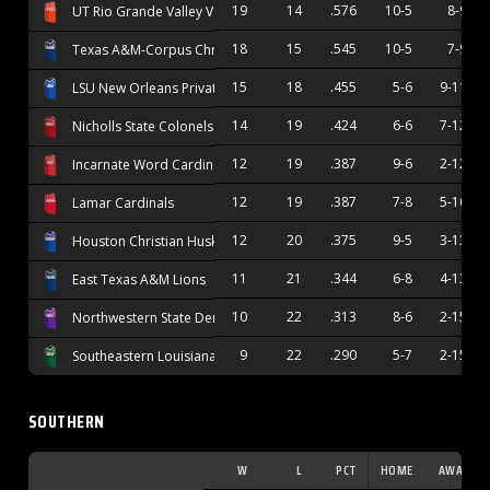
19
14
.576
10-5
8-9
UT Rio Grande Valley Vaqueros
18
15
.545
10-5
7-9
Texas A&M-Corpus Christi Islanders
15
18
.455
5-6
9-11
LSU New Orleans Privateers
14
19
.424
6-6
7-12
Nicholls State Colonels
12
19
.387
9-6
2-12
Incarnate Word Cardinals
12
19
.387
7-8
5-10
Lamar Cardinals
12
20
.375
9-5
3-13
Houston Christian Huskies
11
21
.344
6-8
4-13
East Texas A&M Lions
10
22
.313
8-6
2-15
Northwestern State Demons
9
22
.290
5-7
2-15
Southeastern Louisiana Lions
SOUTHERN
W
L
PCT
HOME
AWAY