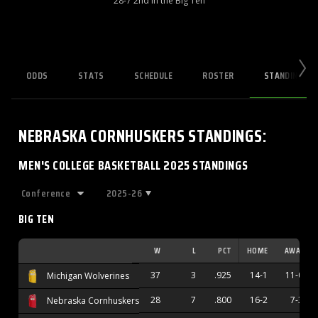
28-7 2nd in the Big Ten
ODDS
STATS
SCHEDULE
ROSTER
STANDINGS
NEBRASKA CORNHUSKERS
STANDINGS
:
MEN'S COLLEGE BASKETBALL 2025 STANDINGS
2025-26
BIG TEN
W
L
PCT
HOME
AWAY
37
3
.925
14-1
11-0
Michigan Wolverines
28
7
.800
16-2
7-3
Nebraska Cornhuskers