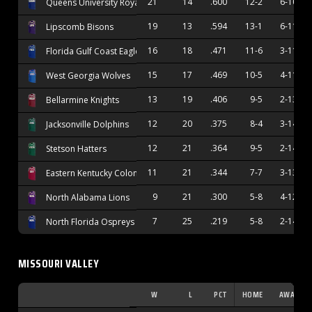
21
14
.600
12-2
6-10
Queens University Royals
19
13
.594
13-1
6-11
Lipscomb Bisons
16
18
.471
11-6
3-11
Florida Gulf Coast Eagles
15
17
.469
10-5
4-11
West Georgia Wolves
13
19
.406
9-5
2-13
Bellarmine Knights
12
20
.375
8-4
3-14
Jacksonville Dolphins
12
21
.364
9-5
2-14
Stetson Hatters
11
21
.344
7-7
3-13
Eastern Kentucky Colonels
9
21
.300
5-8
4-12
North Alabama Lions
7
25
.219
5-8
2-14
North Florida Ospreys
MISSOURI VALLEY
W
L
PCT
HOME
AWAY