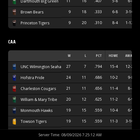
11
16
.407
5-8
6-8
Dartmouth Big Green
9
18
.333
6-8
3-10
Brown Bears
9
20
.310
8-4
1-12
Princeton Tigers
CAA
W
L
PCT
HOME
AWAY
27
7
.794
15-4
12-2
UNC Wilmington Seahawks
24
11
.686
10-2
9-8
Hofstra Pride
21
11
.656
11-4
8-4
Charleston Cougars
20
12
.625
11-2
6-9
William & Mary Tribe
19
15
.559
10-4
6-9
Monmouth Hawks
19
15
.559
11-3
3-10
Towson Tigers
17
15
.531
12-4
4-9
Stony Brook Seawolves
Server Time
:
08/09/2026 7:25:13 AM