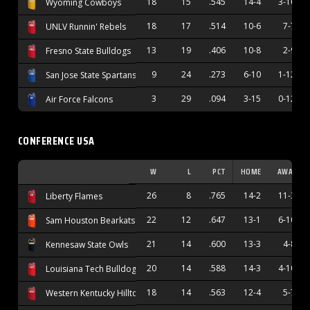
18
15
.545
14-4
3-10
Wyoming Cowboys
18
17
.514
10-6
7-7
UNLV Runnin' Rebels
13
19
.406
10-8
2-9
Fresno State Bulldogs
9
24
.273
6-10
1-12
San Jose State Spartans
3
29
.094
3-15
0-12
Air Force Falcons
CONFERENCE USA
W
L
PCT
HOME
AWAY
26
8
.765
14-2
11-3
Liberty Flames
22
12
.647
13-1
6-10
Sam Houston Bearkats
21
14
.600
13-3
4-8
Kennesaw State Owls
20
14
.588
14-3
4-10
Louisiana Tech Bulldogs
18
14
.563
12-4
5-7
Western Kentucky Hilltoppers