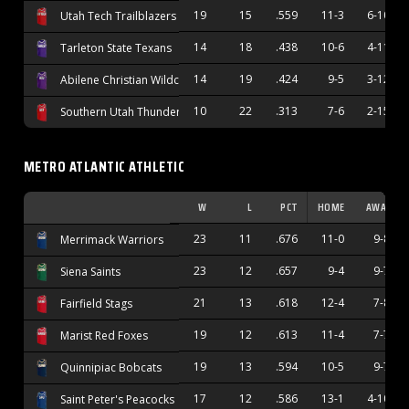
19
15
.559
11-3
6-10
Utah Tech Trailblazers
14
18
.438
10-6
4-11
Tarleton State Texans
14
19
.424
9-5
3-12
Abilene Christian Wildcats
10
22
.313
7-6
2-15
Southern Utah Thunderbirds
METRO ATLANTIC ATHLETIC
W
L
PCT
HOME
AWAY
23
11
.676
11-0
9-8
Merrimack Warriors
23
12
.657
9-4
9-7
Siena Saints
21
13
.618
12-4
7-8
Fairfield Stags
19
12
.613
11-4
7-7
Marist Red Foxes
19
13
.594
10-5
9-7
Quinnipiac Bobcats
17
12
.586
13-1
4-10
Saint Peter's Peacocks