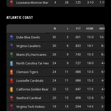
4
28
.125
3-10
1-15
Louisiana-Monroe Warhawks
ATLANTIC COAST
W
L
PCT
HOME
AWAY
35
3
.921
15-0
10-1
Duke Blue Devils
30
6
.833
16-1
8-2
Virginia Cavaliers
26
9
.743
15-3
8-2
Miami (FL) Hurricanes
24
9
.727
18-0
4-6
North Carolina Tar Heels
24
11
.686
13-3
6-5
Clemson Tigers
24
11
.686
15-2
4-7
Louisville Cardinals
22
12
.647
17-5
4-6
California Golden Bears
20
13
.606
12-6
5-5
Stanford Cardinal
19
13
.594
14-3
3-7
Virginia Tech Hokies