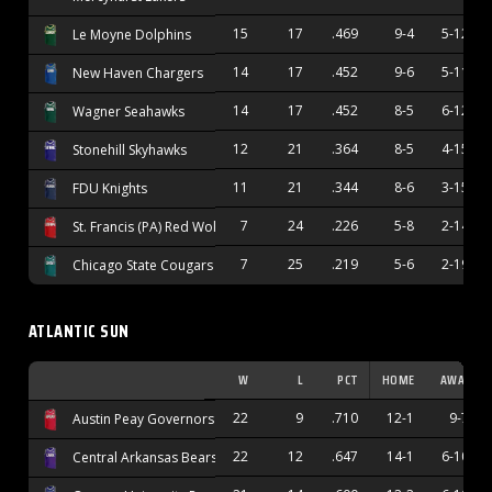
15
17
.469
9-4
5-12
Le Moyne Dolphins
14
17
.452
9-6
5-11
New Haven Chargers
14
17
.452
8-5
6-12
Wagner Seahawks
12
21
.364
8-5
4-15
Stonehill Skyhawks
11
21
.344
8-6
3-15
FDU Knights
7
24
.226
5-8
2-14
St. Francis (PA) Red Wolves
7
25
.219
5-6
2-19
Chicago State Cougars
ATLANTIC SUN
W
L
PCT
HOME
AWAY
22
9
.710
12-1
9-7
Austin Peay Governors
22
12
.647
14-1
6-10
Central Arkansas Bears