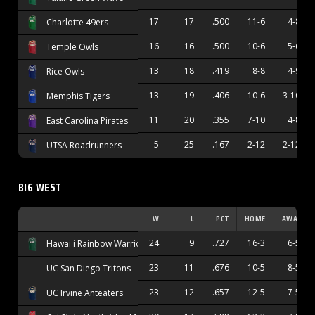
17
17
.500
11-6
4-8
Charlotte 49ers
16
16
.500
10-6
5-6
Temple Owls
13
18
.419
8-8
4-9
Rice Owls
13
19
.406
10-6
3-10
Memphis Tigers
11
20
.355
7-10
4-8
East Carolina Pirates
5
25
.167
2-12
2-12
UTSA Roadrunners
BIG WEST
W
L
PCT
HOME
AWAY
24
9
.727
16-3
6-5
Hawai'i Rainbow Warriors
23
11
.676
10-5
8-5
UC San Diego Tritons
23
12
.657
12-5
7-5
UC Irvine Anteaters