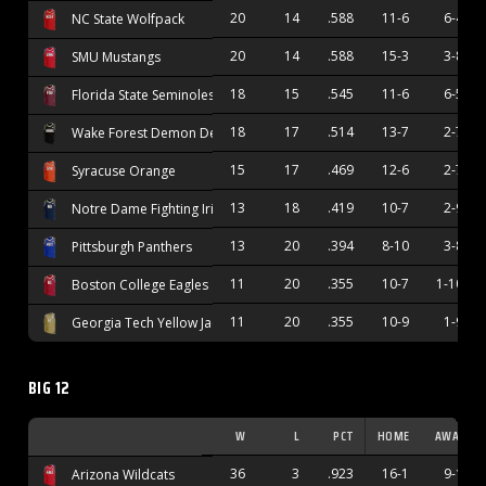
20
14
.588
11-6
6-4
NC State Wolfpack
20
14
.588
15-3
3-8
SMU Mustangs
18
15
.545
11-6
6-5
Florida State Seminoles
18
17
.514
13-7
2-7
Wake Forest Demon Deacons
15
17
.469
12-6
2-7
Syracuse Orange
13
18
.419
10-7
2-9
Notre Dame Fighting Irish
13
20
.394
8-10
3-8
Pittsburgh Panthers
11
20
.355
10-7
1-10
Boston College Eagles
11
20
.355
10-9
1-9
Georgia Tech Yellow Jackets
BIG 12
W
L
PCT
HOME
AWAY
36
3
.923
16-1
9-1
Arizona Wildcats