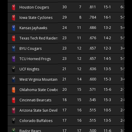
30
7
.811
15-1
6-3
Houston Cougars
29
8
.784
16-1
5-5
Iowa State Cyclones
24
11
.686
13-2
5-6
Kansas Jayhawks
23
11
.676
14-2
5-5
Texas Tech Red Raiders
23
12
.657
12-3
3-6
BYU Cougars
23
12
.657
14-5
5-5
TCU Horned Frogs
21
12
.636
13-5
5-5
UCF Knights
21
14
.600
15-3
3-6
West Virginia Mountaineers
20
15
.571
15-6
2-7
Oklahoma State Cowboys
18
15
.545
15-3
2-8
Cincinnati Bearcats
17
16
.515
10-5
2-9
Arizona State Sun Devils
17
16
.515
13-5
2-8
Colorado Buffaloes
17
17
.500
11-6
3-7
Baylor Bears