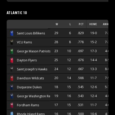
ATLANTIC 10
W
L
PCT
HOME
AWAY
29
6
.829
19-0
7-3
Saint Louis Billikens
28
8
.778
15-2
7-3
VCU Rams
23
10
.697
17-3
4-6
George Mason Patriots
25
12
.676
14-4
8-5
Dayton Flyers
24
12
.667
13-3
8-8
Saint Joseph's Hawks
20
14
.588
11-7
7-5
Davidson Wildcats
18
15
.545
12-6
5-7
Duquesne Dukes
19
16
.543
12-4
4-8
George Washington Revolutionaries
17
15
.531
11-7
4-6
Fordham Rams
16
16
.500
10-6
4-7
Rhode Island Rams