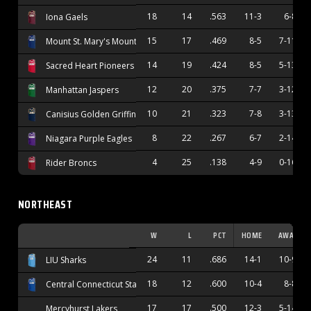
18
14
.563
11-3
6-8
Iona Gaels
15
17
.469
8-5
7-11
Mount St. Mary's Mountaineers
14
19
.424
8-5
5-13
Sacred Heart Pioneers
12
20
.375
7-7
3-12
Manhattan Jaspers
10
21
.323
7-8
3-13
Canisius Golden Griffins
8
22
.267
6-7
2-14
Niagara Purple Eagles
4
25
.138
4-9
0-16
Rider Broncs
NORTHEAST
W
L
PCT
HOME
AWAY
24
11
.686
14-1
10-9
LIU Sharks
18
12
.600
10-4
8-8
Central Connecticut State Blue Devils
17
17
.500
12-3
5-14
Mercyhurst Lakers