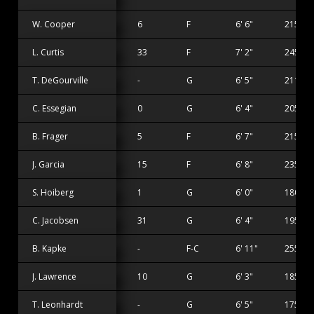
W. Cooper
6
F
6' 6"
215 lbs
L. Curtis
33
F
7' 2"
245 lbs
T. DeGourville
-
G
6' 5"
211 lbs
C. Essegian
0
G
6' 4"
205 lbs
B. Frager
5
F
6' 7"
215 lbs
J. Garcia
15
F
6' 8"
235 lbs
S. Hoiberg
1
G
6' 0"
180 lbs
C. Jacobsen
31
G
6' 4"
195 lbs
B. Kapke
-
F-C
6' 11"
255 lbs
J. Lawrence
10
G
6' 3"
185 lbs
T. Leonhardt
-
G
6' 5"
175 lbs