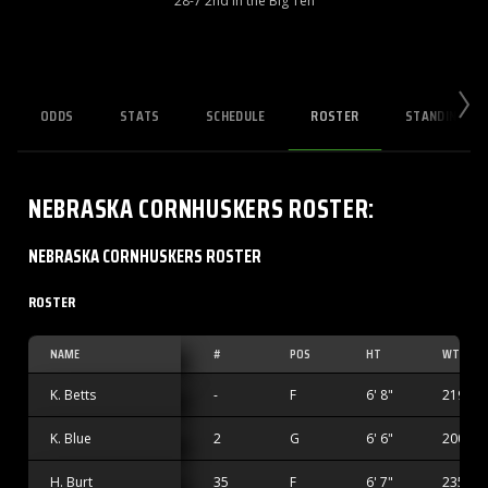
28-7 2nd in the Big Ten
ODDS
STATS
SCHEDULE
ROSTER
STANDINGS
NEBRASKA CORNHUSKERS
ROSTER
:
NEBRASKA CORNHUSKERS ROSTER
ROSTER
NAME
#
POS
HT
WT
K. Betts
-
F
6' 8"
219 lbs
K. Blue
2
G
6' 6"
200 lbs
H. Burt
35
F
6' 7"
235 lbs