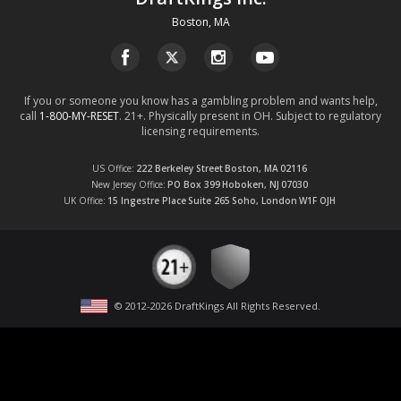
Boston, MA
If you or someone you know has a gambling problem and wants help,
call
1-800-MY-RESET
. 21+. Physically present in OH. Subject to regulatory
licensing requirements.
US Office
222 Berkeley Street
Boston, MA
02116
New Jersey Office
PO Box 399
Hoboken, NJ
07030
UK Office
15 Ingestre Place
Suite 265
Soho, London
W1F OJH
© 2012-
2026
DraftKings All Rights Reserved
.