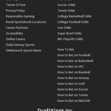
Terms Of Use
Soccer Odds
Privacy Policy
Tennis Odds
Responsible Gaming
College Basketball Odds
Retail Sportsbook Locations
College Football Odds
Casino Partners
Live Odds
Accessibility
Super Bowl Odds
Online Casino
NFL Playoffs Odds
Daily Fantasy Sports
How To Bet
DKNetwork Sports News
How to Bet on Football
How to Bet on Basketball
How to Bet on UFC
How to Bet on Baseball
How to Bet on Hockey
How to Bet on Golf
How to Bet on Soccer
How to Bet on Tennis
How to Bet on NASCAR
DraftKings Inc.