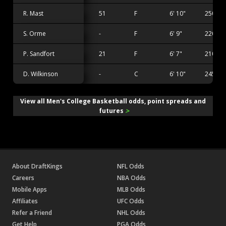
R. Mast
51
F
6' 10"
250 lbs
S. Orme
-
F
6' 9"
220 lbs
P. Sandfort
21
F
6' 7"
210 lbs
D. Wilkinson
-
C
6' 10"
245 lbs
View all Men's College Basketball odds, point spreads and
>
futures
About DraftKings
NFL Odds
Careers
NBA Odds
Mobile Apps
MLB Odds
Affiliates
UFC Odds
Refer a Friend
NHL Odds
Get Help
PGA Odds