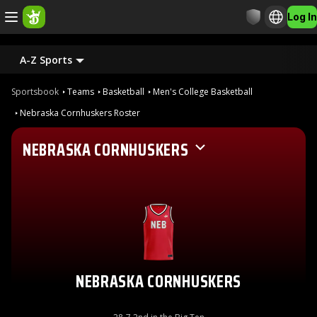
Log In
A-Z Sports
Sportsbook
Teams
Basketball
Men's College Basketball
Nebraska Cornhuskers Roster
NEBRASKA CORNHUSKERS
NEBRASKA CORNHUSKERS