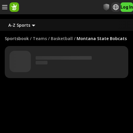
Log In
A-Z Sports
Sportsbook
/
Teams
/
Basketball
/
Montana State Bobcats