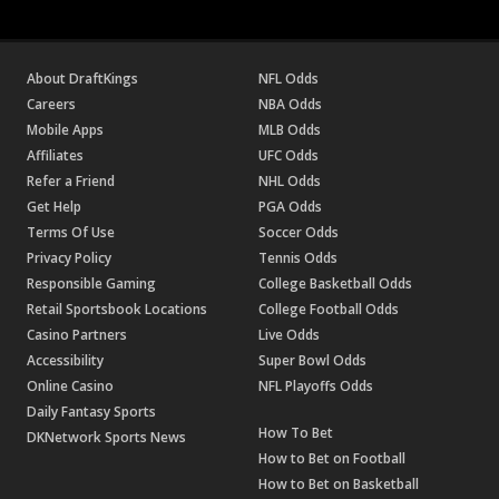
About DraftKings
NFL Odds
Careers
NBA Odds
Mobile Apps
MLB Odds
Affiliates
UFC Odds
Refer a Friend
NHL Odds
Get Help
PGA Odds
Terms Of Use
Soccer Odds
Privacy Policy
Tennis Odds
Responsible Gaming
College Basketball Odds
Retail Sportsbook Locations
College Football Odds
Casino Partners
Live Odds
Accessibility
Super Bowl Odds
Online Casino
NFL Playoffs Odds
Daily Fantasy Sports
How To Bet
DKNetwork Sports News
How to Bet on Football
How to Bet on Basketball