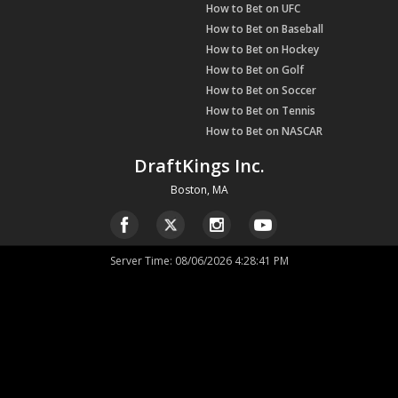
How to Bet on UFC
How to Bet on Baseball
How to Bet on Hockey
How to Bet on Golf
How to Bet on Soccer
How to Bet on Tennis
How to Bet on NASCAR
DraftKings Inc.
Boston, MA
Server Time
:
08/06/2026 4:28:41 PM
If you or someone you know has a gambling problem and wants help,
call
1-800-MY-RESET
. 21+. Physically present in OH. Subject to regulatory
licensing requirements.
US Office
222 Berkeley Street
Boston, MA
02116
New Jersey Office
PO Box 399
Hoboken, NJ
07030
UK Office
15 Ingestre Place
Suite 265
Soho, London
W1F OJH