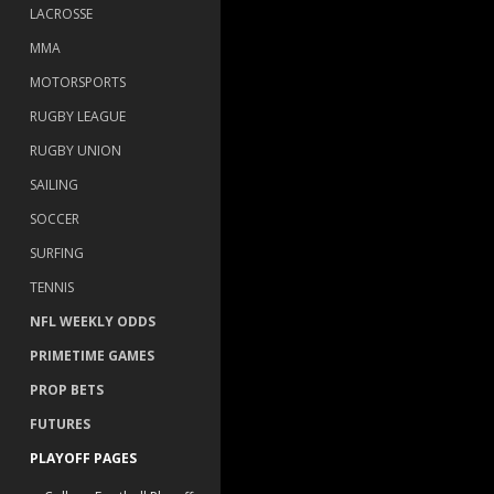
LACROSSE
MMA
MOTORSPORTS
RUGBY LEAGUE
RUGBY UNION
SAILING
SOCCER
SURFING
TENNIS
NFL WEEKLY ODDS
PRIMETIME GAMES
PROP BETS
FUTURES
PLAYOFF PAGES