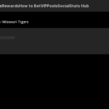
e
Rewards
How to Bet
VIP
Pools
Social
Stats Hub
/
Missouri Tigers