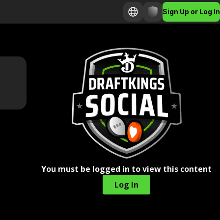
Sign Up or Log In
You must be logged in to view this content
Log In