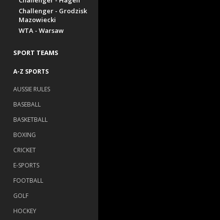
Challenger - Hagen
Challenger - Grodzisk
Mazowiecki
WTA - Warsaw
SPORT TEAMS
A-Z SPORTS
AUSSIE RULES
BASEBALL
BASKETBALL
BOXING
CRICKET
E-SPORTS
FOOTBALL
GOLF
HOCKEY