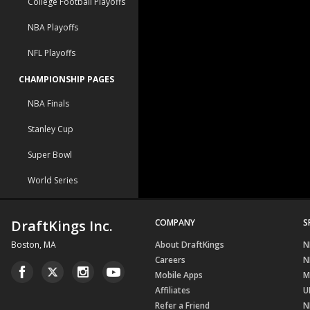
College Football Playoffs
NBA Playoffs
NFL Playoffs
CHAMPIONSHIP PAGES
NBA Finals
Stanley Cup
Super Bowl
World Series
DraftKings Inc.
COMPANY
S
Boston, MA
About DraftKings
N
Careers
N
Mobile Apps
M
Affiliates
U
Refer a Friend
N