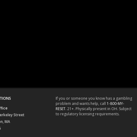
TIONS
If you or someone you know has a gambling
problem and wants help, call
1-800-MY-
fice
RESET
. 21+. Physically present in OH. Subject
to regulatory licensing requirements.
erkeley Street
on, MA
6