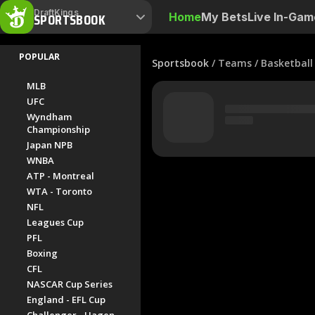
DraftKings
SPORTSBOOK
Home
My Bets
Live In-Gam
POPULAR
Sportsbook
/
Teams
/
Basketball
MLB
UFC
Wyndham
Championship
Japan NPB
WNBA
ATP - Montreal
WTA - Toronto
NFL
Leagues Cup
PFL
Boxing
CFL
NASCAR Cup Series
England - EFL Cup