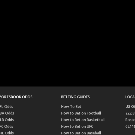
PORTSBOOK ODDS
BETTING GUIDES
LOCA
FL Odds
How To Bet
US Of
BA Odds
How to Bet on Football
222 B
LB Odds
How to Bet on Basketball
Bost
FC Odds
How to Bet on UFC
0211
HL Odds
How to Bet on Baseball