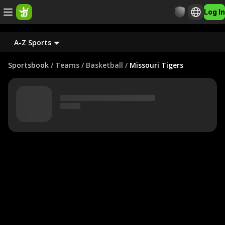
Log In
A-Z Sports
Sportsbook
/
Teams
/
Basketball
/
Missouri Tigers