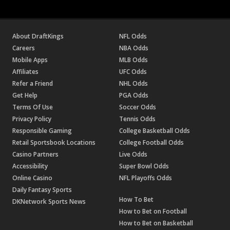
About DraftKings
NFL Odds
Careers
NBA Odds
Mobile Apps
MLB Odds
Affiliates
UFC Odds
Refer a Friend
NHL Odds
Get Help
PGA Odds
Terms Of Use
Soccer Odds
Privacy Policy
Tennis Odds
Responsible Gaming
College Basketball Odds
Retail Sportsbook Locations
College Football Odds
Casino Partners
Live Odds
Accessibility
Super Bowl Odds
Online Casino
NFL Playoffs Odds
Daily Fantasy Sports
How To Bet
DKNetwork Sports News
How to Bet on Football
How to Bet on Basketball