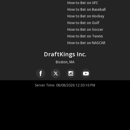
How to Bet on UFC
How to Bet on Baseball
How to Bet on Hockey
How to Bet on Golf
How to Bet on Soccer
How to Bet on Tennis
How to Bet on NASCAR
DraftKings Inc.
Boston, MA
Server Time
:
08/08/2026 12:30:16 PM
If you or someone you know has a gambling problem and wants help,
call
1-800-MY-RESET
. 21+. Physically present in OH. Subject to regulatory
licensing requirements.
US Office
222 Berkeley Street
Boston, MA
02116
New Jersey Office
PO Box 399
Hoboken, NJ
07030
UK Office
15 Ingestre Place
Suite 265
Soho, London
W1F OJH