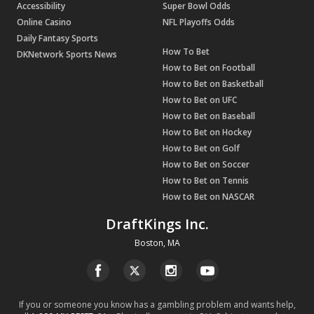
Accessibility
Super Bowl Odds
Online Casino
NFL Playoffs Odds
Daily Fantasy Sports
How To Bet
DKNetwork Sports News
How to Bet on Football
How to Bet on Basketball
How to Bet on UFC
How to Bet on Baseball
How to Bet on Hockey
How to Bet on Golf
How to Bet on Soccer
How to Bet on Tennis
How to Bet on NASCAR
DraftKings Inc.
Boston, MA
If you or someone you know has a gambling problem and wants help,