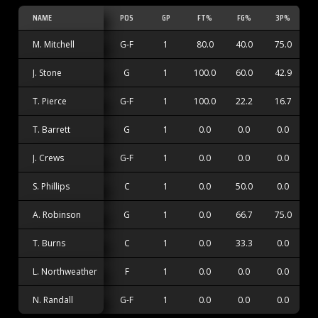
NAME
POS
GP
FT%
FG%
3P%
F
M. Mitchell
G-F
1
80.0
40.0
75.0
J. Stone
G
1
100.0
60.0
42.9
T. Pierce
G-F
1
100.0
22.2
16.7
T. Barrett
G
1
0.0
0.0
0.0
J. Crews
G-F
1
0.0
0.0
0.0
S. Phillips
C
1
0.0
50.0
0.0
A. Robinson
G
1
0.0
66.7
75.0
T. Burns
C
1
0.0
33.3
0.0
L. Northweather
F
1
0.0
0.0
0.0
N. Randall
G-F
1
0.0
0.0
0.0