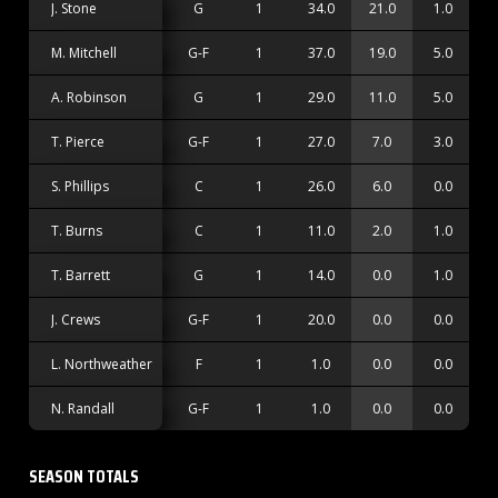
J. Stone
G
1
34.0
21.0
1.0
M. Mitchell
G-F
1
37.0
19.0
5.0
A. Robinson
G
1
29.0
11.0
5.0
T. Pierce
G-F
1
27.0
7.0
3.0
S. Phillips
C
1
26.0
6.0
0.0
T. Burns
C
1
11.0
2.0
1.0
T. Barrett
G
1
14.0
0.0
1.0
J. Crews
G-F
1
20.0
0.0
0.0
L. Northweather
F
1
1.0
0.0
0.0
N. Randall
G-F
1
1.0
0.0
0.0
SEASON TOTALS