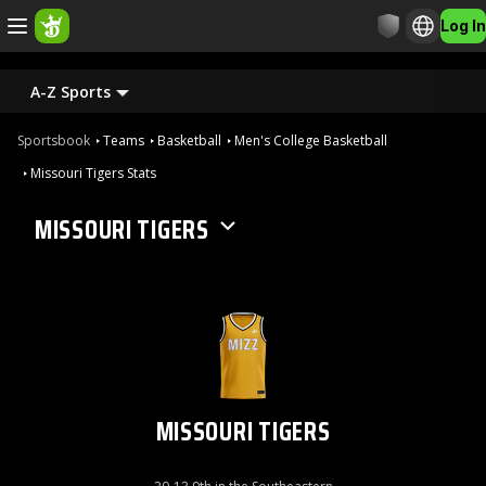
Log In
A-Z Sports
Sportsbook
Teams
Basketball
Men's College Basketball
Missouri Tigers Stats
MISSOURI TIGERS
MISSOURI TIGERS