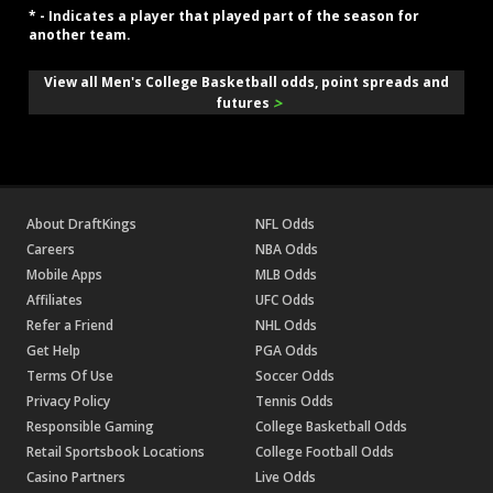
* - Indicates a player that played part of the season for
another team.
View all Men's College Basketball odds, point spreads and
>
futures
About DraftKings
NFL Odds
Careers
NBA Odds
Mobile Apps
MLB Odds
Affiliates
UFC Odds
Refer a Friend
NHL Odds
Get Help
PGA Odds
Terms Of Use
Soccer Odds
Privacy Policy
Tennis Odds
Responsible Gaming
College Basketball Odds
Retail Sportsbook Locations
College Football Odds
Casino Partners
Live Odds