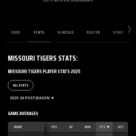
20-13 9th in the Southeastern
ODDS
STATS
SCHEDULE
ROSTER
STANDINGS
MISSOURI TIGERS
STATS
:
MISSOURI TIGERS PLAYER STATS 2025
ALL STATS
2025-26 POSTSEASON
GAME AVERAGES
NAME
POS
GP
MIN
PTS
AST