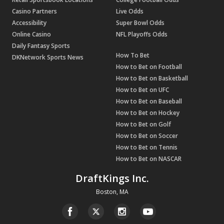
Casino Partners
Live Odds
Accessibility
Super Bowl Odds
Online Casino
NFL Playoffs Odds
Daily Fantasy Sports
How To Bet
DKNetwork Sports News
How to Bet on Football
How to Bet on Basketball
How to Bet on UFC
How to Bet on Baseball
How to Bet on Hockey
How to Bet on Golf
How to Bet on Soccer
How to Bet on Tennis
How to Bet on NASCAR
DraftKings Inc.
Boston, MA