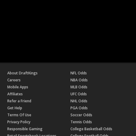
About DraftKings
NFL Odds
Careers
NBA Odds
Mobile Apps
MLB Odds
Affiliates
UFC Odds
Refer a Friend
NHL Odds
Get Help
PGA Odds
Terms Of Use
Soccer Odds
Privacy Policy
Tennis Odds
Responsible Gaming
College Basketball Odds
Retail Sportsbook Locations
College Football Odds