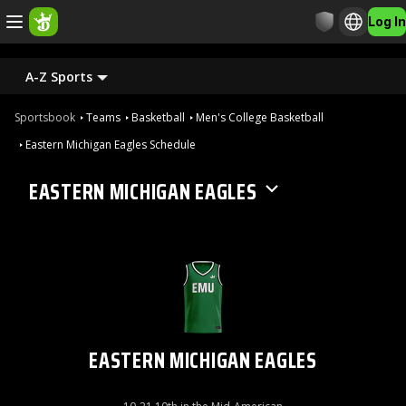
Log In
A-Z Sports
Sportsbook
Teams
Basketball
Men's College Basketball
Eastern Michigan Eagles Schedule
EASTERN MICHIGAN EAGLES
EASTERN MICHIGAN EAGLES