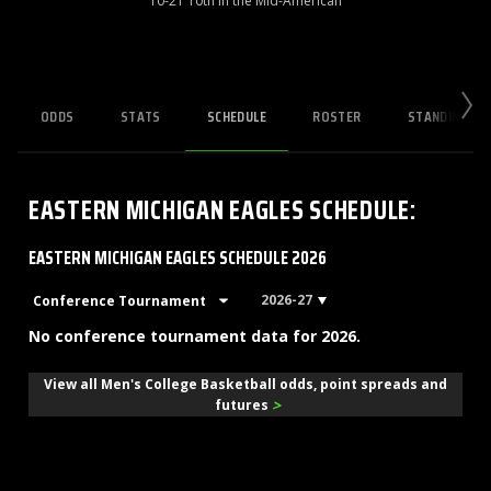
10-21 10th in the Mid-American
ODDS
STATS
SCHEDULE
ROSTER
STANDINGS
EASTERN MICHIGAN EAGLES
SCHEDULE
:
EASTERN MICHIGAN EAGLES SCHEDULE 2026
2026-27
No
conference tournament
data for
2026
.
View all Men's College Basketball odds, point spreads and
>
futures