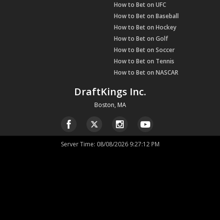
How to Bet on UFC
How to Bet on Baseball
How to Bet on Hockey
How to Bet on Golf
How to Bet on Soccer
How to Bet on Tennis
How to Bet on NASCAR
DraftKings Inc.
Boston, MA
Server Time
:
08/08/2026 9:27:12 PM
If you or someone you know has a gambling problem and wants help,
call
1-800-MY-RESET
. 21+. Physically present in OH. Subject to regulatory
licensing requirements.
US Office
222 Berkeley Street
Boston, MA
02116
New Jersey Office
PO Box 399
Hoboken, NJ
07030
UK Office
15 Ingestre Place
Suite 265
Soho, London
W1F OJH