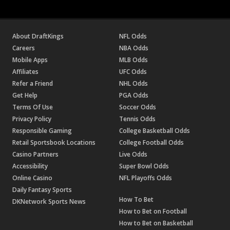
About DraftKings
NFL Odds
Careers
NBA Odds
Mobile Apps
MLB Odds
Affiliates
UFC Odds
Refer a Friend
NHL Odds
Get Help
PGA Odds
Terms Of Use
Soccer Odds
Privacy Policy
Tennis Odds
Responsible Gaming
College Basketball Odds
Retail Sportsbook Locations
College Football Odds
Casino Partners
Live Odds
Accessibility
Super Bowl Odds
Online Casino
NFL Playoffs Odds
Daily Fantasy Sports
How To Bet
DKNetwork Sports News
How to Bet on Football
How to Bet on Basketball