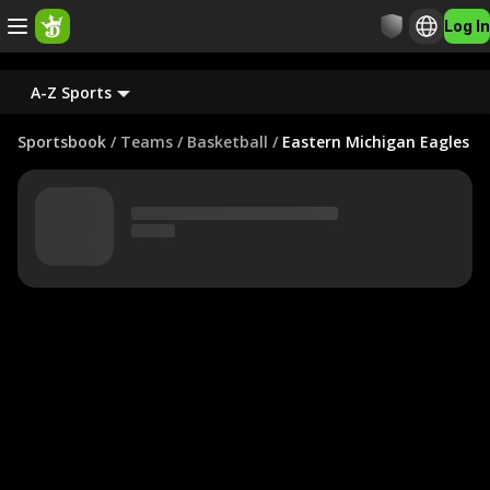
Log In
A-Z Sports
Sportsbook
/
Teams
/
Basketball
/
Eastern Michigan Eagles