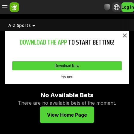
Log In
A-Z Sports
DOWNLOAD THE APP
TO START BETTING!
SPEND $5 GET $150 IN BONUSES!
Download Now
View Terms
No Available Bets
There are no available bets at the moment.
View Home Page