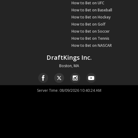
How to Bet on UFC
How to Bet on Baseball
How to Bet on Hockey
How to Bet on Golf
How to Bet on Soccer
How to Bet on Tennis
How to Bet on NASCAR
DraftKings Inc.
Boston, MA
Server Time
:
08/09/2026 10:40:24 AM
If you or someone you know has a gambling problem and wants help,
call
1-800-MY-RESET
. 21+. Physically present in OH. Subject to regulatory
licensing requirements.
US Office
222 Berkeley Street
Boston, MA
02116
New Jersey Office
PO Box 399
Hoboken, NJ
07030
UK Office
15 Ingestre Place
Suite 265
Soho, London
W1F OJH