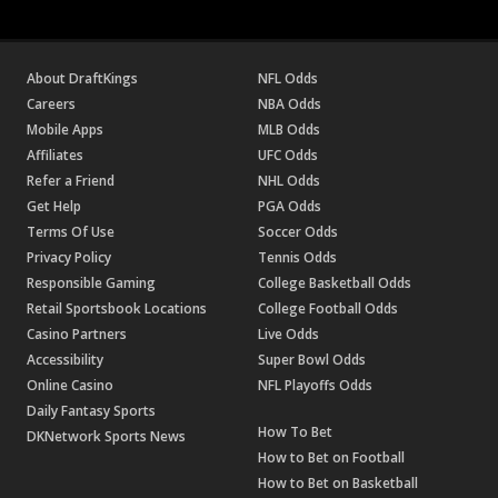
About DraftKings
NFL Odds
Careers
NBA Odds
Mobile Apps
MLB Odds
Affiliates
UFC Odds
Refer a Friend
NHL Odds
Get Help
PGA Odds
Terms Of Use
Soccer Odds
Privacy Policy
Tennis Odds
Responsible Gaming
College Basketball Odds
Retail Sportsbook Locations
College Football Odds
Casino Partners
Live Odds
Accessibility
Super Bowl Odds
Online Casino
NFL Playoffs Odds
Daily Fantasy Sports
How To Bet
DKNetwork Sports News
How to Bet on Football
How to Bet on Basketball