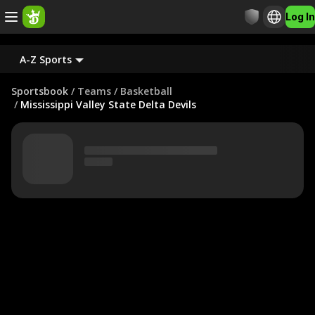
Log In
A-Z Sports
Sportsbook
/
Teams
/
Basketball
/
Mississippi Valley State Delta Devils