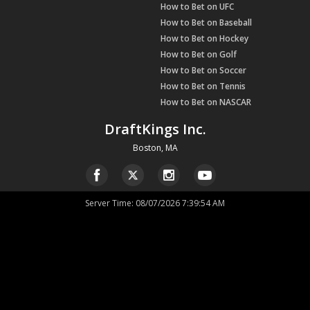
How to Bet on UFC
How to Bet on Baseball
How to Bet on Hockey
How to Bet on Golf
How to Bet on Soccer
How to Bet on Tennis
How to Bet on NASCAR
DraftKings Inc.
Boston, MA
Server Time
:
08/07/2026 7:39:55 AM
If you or someone you know has a gambling problem and wants help,
call
1-800-MY-RESET
. 21+. Physically present in OH. Subject to regulatory
licensing requirements.
US Office
222 Berkeley Street
Boston, MA
02116
New Jersey Office
PO Box 399
Hoboken, NJ
07030
UK Office
15 Ingestre Place
Suite 265
Soho, London
W1F OJH