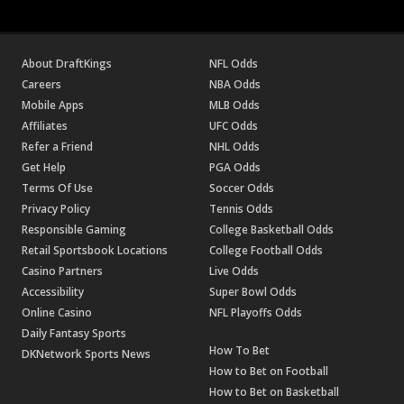
About DraftKings
NFL Odds
Careers
NBA Odds
Mobile Apps
MLB Odds
Affiliates
UFC Odds
Refer a Friend
NHL Odds
Get Help
PGA Odds
Terms Of Use
Soccer Odds
Privacy Policy
Tennis Odds
Responsible Gaming
College Basketball Odds
Retail Sportsbook Locations
College Football Odds
Casino Partners
Live Odds
Accessibility
Super Bowl Odds
Online Casino
NFL Playoffs Odds
Daily Fantasy Sports
How To Bet
DKNetwork Sports News
How to Bet on Football
How to Bet on Basketball