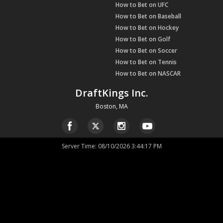
How to Bet on UFC
How to Bet on Baseball
How to Bet on Hockey
How to Bet on Golf
How to Bet on Soccer
How to Bet on Tennis
How to Bet on NASCAR
DraftKings Inc.
Boston, MA
Server Time
:
08/10/2026 3:44:17 PM
If you or someone you know has a gambling problem and wants help,
call
1-800-MY-RESET
. 21+. Physically present in OH. Subject to regulatory
licensing requirements.
US Office
222 Berkeley Street
Boston, MA
02116
New Jersey Office
PO Box 399
Hoboken, NJ
07030
UK Office
15 Ingestre Place
Suite 265
Soho, London
W1F OJH