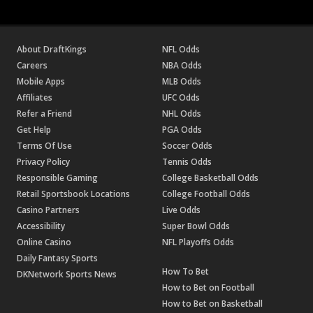
About DraftKings
NFL Odds
Careers
NBA Odds
Mobile Apps
MLB Odds
Affiliates
UFC Odds
Refer a Friend
NHL Odds
Get Help
PGA Odds
Terms Of Use
Soccer Odds
Privacy Policy
Tennis Odds
Responsible Gaming
College Basketball Odds
Retail Sportsbook Locations
College Football Odds
Casino Partners
Live Odds
Accessibility
Super Bowl Odds
Online Casino
NFL Playoffs Odds
Daily Fantasy Sports
How To Bet
DKNetwork Sports News
How to Bet on Football
How to Bet on Basketball