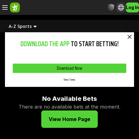
Log In
A-Z Sports
DOWNLOAD THE APP
TO START BETTING!
SPEND $5 GET $150 IN BONUSES!
Download Now
View Terms
No Available Bets
There are no available bets at the moment.
View Home Page