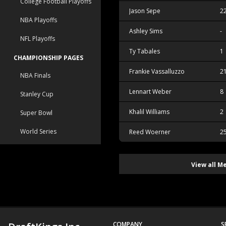
College Football Playoffs
Jason Sepe
2
NBA Playoffs
Ashley Sims
-
NFL Playoffs
Ty Tabales
1
CHAMPIONSHIP PAGES
Frankie Vassalluzzo
2
NBA Finals
Lennart Weber
8
Stanley Cup
Khalil Williams
2
Super Bowl
World Series
Reed Woerner
2
View all M
COMPANY
S