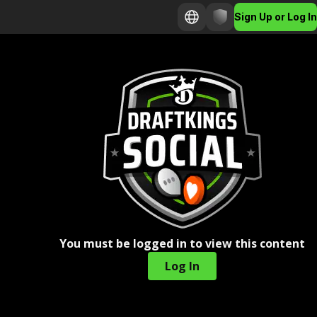
Sign Up or Log In
You must be logged in to view this content
Log In