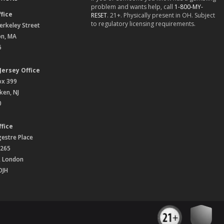
problem and wants help, call
1-800-MY-
fice
RESET
. 21+. Physically present in OH. Subject
to regulatory licensing requirements.
erkeley Street
on, MA
6
Jersey Office
ox 399
en, NJ
0
fice
gestre Place
 265
, London
OJH