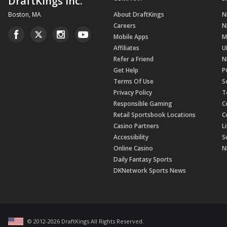
DraftKings Inc.
Boston, MA
About DraftKings
N
Careers
N
Mobile Apps
M
Affiliates
U
Refer a Friend
N
Get Help
P
Terms Of Use
S
Privacy Policy
T
Responsible Gaming
C
Retail Sportsbook Locations
C
Casino Partners
L
Accessibility
S
Online Casino
N
Daily Fantasy Sports
DKNetwork Sports News
© 2012-
2026
DraftKings All Rights Reserved
.