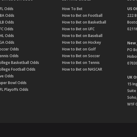
FL Odds
How To Bet
US Of
BA Odds
How to Bet on Football
222 B
LB Odds
How to Bet on Basketball
Bost
FC Odds
How to Bet on UFC
0211
HL Odds
How to Bet on Baseball
GA Odds
How to Bet on Hockey
New 
occer Odds
How to Bet on Golf
PO B
ennis Odds
How to Bet on Soccer
Hobok
ollege Basketball Odds
How to Bet on Tennis
0703
ollege Football Odds
How to Bet on NASCAR
ive Odds
UK Of
uper Bowl Odds
15 In
FL Playoffs Odds
Suite
Soho
W1F 