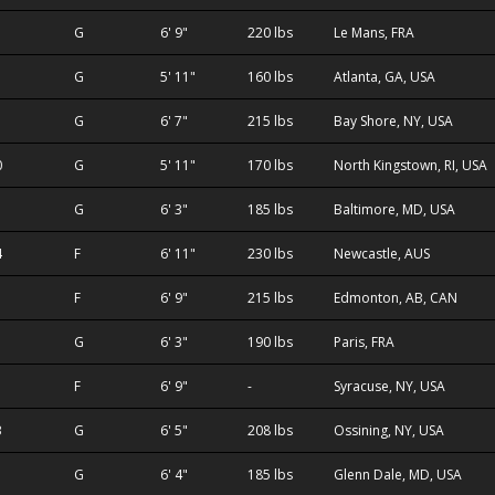
1
G
6' 9"
220 lbs
Le Mans, FRA
G
5' 11"
160 lbs
Atlanta, GA, USA
G
6' 7"
215 lbs
Bay Shore, NY, USA
0
G
5' 11"
170 lbs
North Kingstown, RI, USA
G
6' 3"
185 lbs
Baltimore, MD, USA
4
F
6' 11"
230 lbs
Newcastle, AUS
F
6' 9"
215 lbs
Edmonton, AB, CAN
G
6' 3"
190 lbs
Paris, FRA
F
6' 9"
-
Syracuse, NY, USA
3
G
6' 5"
208 lbs
Ossining, NY, USA
G
6' 4"
185 lbs
Glenn Dale, MD, USA