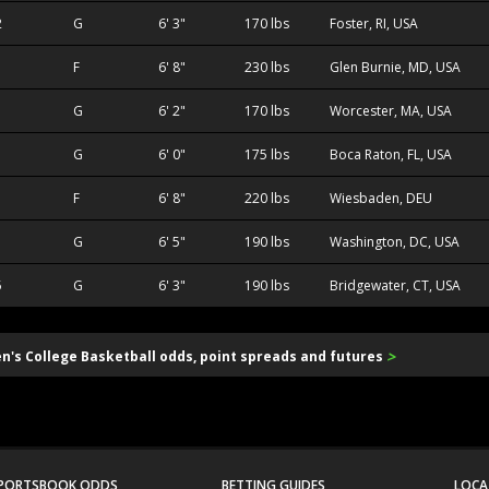
2
G
6' 3"
170 lbs
Foster, RI, USA
F
6' 8"
230 lbs
Glen Burnie, MD, USA
G
6' 2"
170 lbs
Worcester, MA, USA
1
G
6' 0"
175 lbs
Boca Raton, FL, USA
F
6' 8"
220 lbs
Wiesbaden, DEU
G
6' 5"
190 lbs
Washington, DC, USA
5
G
6' 3"
190 lbs
Bridgewater, CT, USA
>
en's College Basketball odds, point spreads and futures
PORTSBOOK ODDS
BETTING GUIDES
LOCA