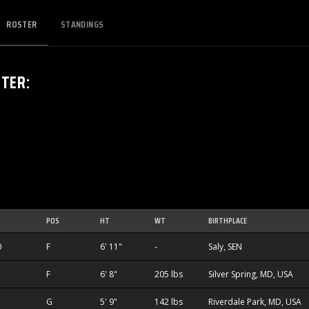
ROSTER
STANDINGS
STER
:
POS
HT
WT
BIRTHPLACE
0
F
6' 11"
-
Saly, SEN
F
6' 8"
205 lbs
Silver Spring, MD, USA
G
5' 9"
142 lbs
Riverdale Park, MD, USA