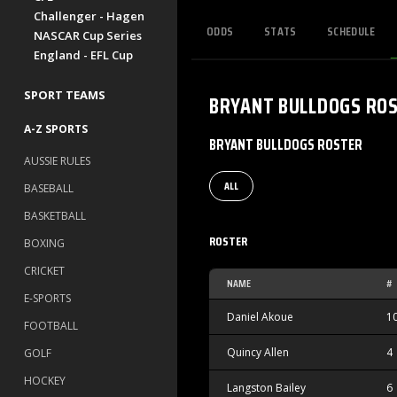
Challenger - Hagen
ODDS
STATS
SCHEDULE
NASCAR Cup Series
England - EFL Cup
SPORT TEAMS
BRYANT BULLDOGS
RO
A-Z SPORTS
BRYANT BULLDOGS ROSTER
AUSSIE RULES
ALL
BASEBALL
BASKETBALL
ROSTER
BOXING
CRICKET
NAME
#
E-SPORTS
Daniel Akoue
1
FOOTBALL
Quincy Allen
4
GOLF
HOCKEY
Langston Bailey
6