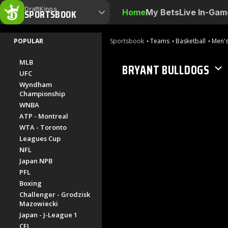
DraftKings
SPORTSBOOK
Home
My Bets
Live In-Gam
POPULAR
Sportsbook
Teams
Basketball
Men's
MLB
BRYANT BULLDOGS
UFC
Wyndham
Championship
WNBA
ATP - Montreal
WTA - Toronto
Leagues Cup
NFL
Japan NPB
PFL
Boxing
Challenger - Grodzisk
Mazowiecki
Japan - J-League 1
CFL