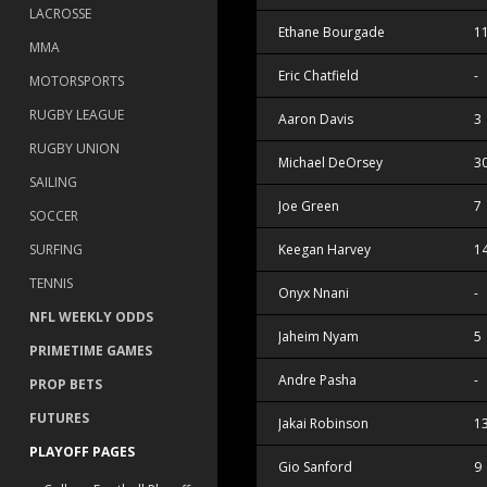
LACROSSE
Ethane Bourgade
1
MMA
Eric Chatfield
-
MOTORSPORTS
RUGBY LEAGUE
Aaron Davis
3
RUGBY UNION
Michael DeOrsey
3
SAILING
Joe Green
7
SOCCER
SURFING
Keegan Harvey
1
TENNIS
Onyx Nnani
-
NFL WEEKLY ODDS
Jaheim Nyam
5
PRIMETIME GAMES
Andre Pasha
-
PROP BETS
FUTURES
Jakai Robinson
1
PLAYOFF PAGES
Gio Sanford
9