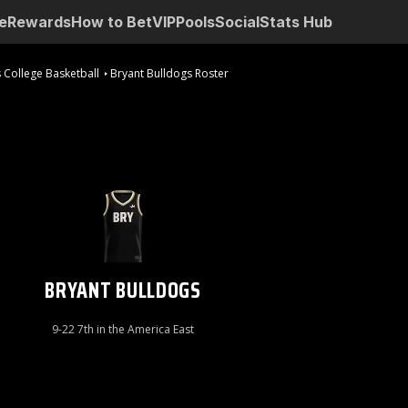
e
Rewards
How to Bet
VIP
Pools
Social
Stats Hub
 College Basketball
Bryant Bulldogs Roster
BRYANT BULLDOGS
9-22 7th in the America East