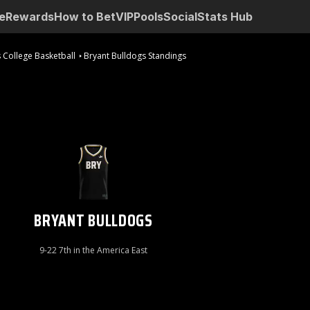
e
Rewards
How to Bet
VIP
Pools
Social
Stats Hub
 College Basketball
Bryant Bulldogs Standings
BRYANT BULLDOGS
9-22 7th in the America East