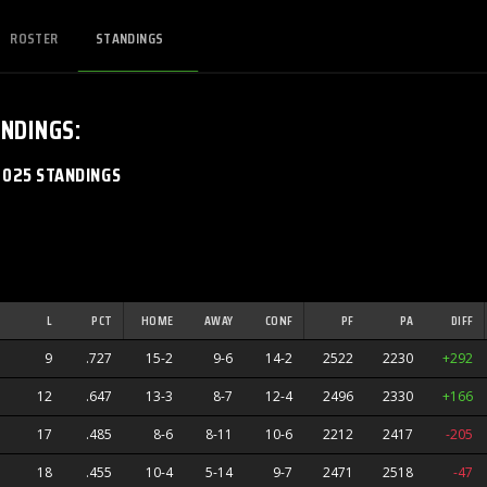
ROSTER
STANDINGS
NDINGS
:
2025 STANDINGS
L
PCT
HOME
AWAY
CONF
PF
PA
DIFF
9
.727
15-2
9-6
14-2
2522
2230
+292
12
.647
13-3
8-7
12-4
2496
2330
+166
17
.485
8-6
8-11
10-6
2212
2417
-205
18
.455
10-4
5-14
9-7
2471
2518
-47