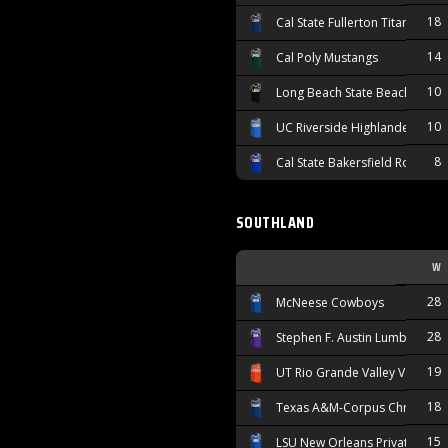
18
Cal State Fullerton Titans
14
Cal Poly Mustangs
10
Long Beach State Beach
10
UC Riverside Highlanders
8
Cal State Bakersfield Roadrun
SOUTHLAND
W
28
McNeese Cowboys
28
Stephen F. Austin Lumberjacks
19
UT Rio Grande Valley Vaquero
18
Texas A&M-Corpus Christi Isl
15
LSU New Orleans Privateers