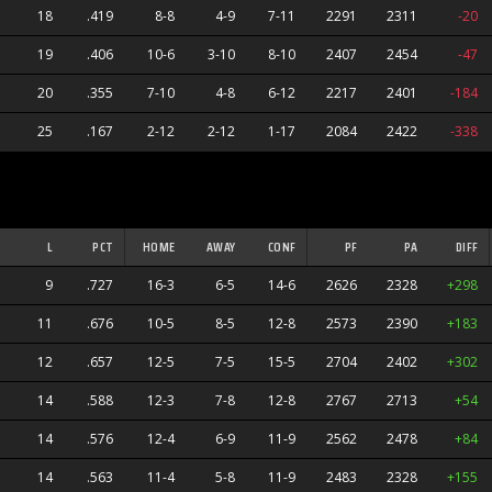
18
.419
8-8
4-9
7-11
2291
2311
-20
19
.406
10-6
3-10
8-10
2407
2454
-47
20
.355
7-10
4-8
6-12
2217
2401
-184
25
.167
2-12
2-12
1-17
2084
2422
-338
L
PCT
HOME
AWAY
CONF
PF
PA
DIFF
9
.727
16-3
6-5
14-6
2626
2328
+298
11
.676
10-5
8-5
12-8
2573
2390
+183
12
.657
12-5
7-5
15-5
2704
2402
+302
14
.588
12-3
7-8
12-8
2767
2713
+54
s
14
.576
12-4
6-9
11-9
2562
2478
+84
14
.563
11-4
5-8
11-9
2483
2328
+155