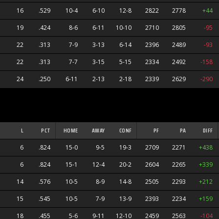
16
.529
10-4
6-10
12-8
2822
2778
+44
19
.424
8-6
6-11
10-10
2710
2805
-95
22
.313
7-9
3-13
6-14
2396
2489
-93
22
.313
7-7
3-15
5-15
2334
2492
-158
24
.250
6-11
2-13
2-18
2339
2629
-290
ners
L
PCT
HOME
AWAY
CONF
PF
PA
DIFF
6
.824
15-0
9-5
19-3
2709
2271
+438
6
.824
15-1
12-4
20-2
2604
2265
+339
14
.576
10-5
8-9
14-8
2505
2293
+212
s
15
.545
10-5
7-9
13-9
2393
2234
+159
anders
18
.455
5-6
9-11
12-10
2459
2563
-104