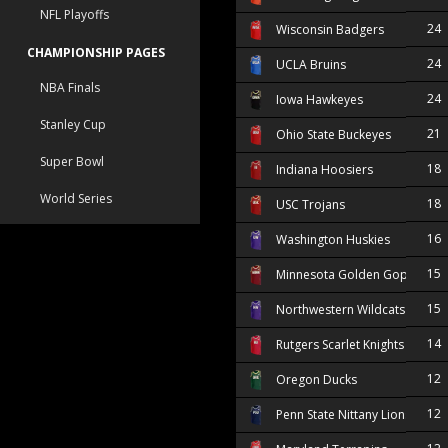
NFL Playoffs
24
Wisconsin Badgers
CHAMPIONSHIP PAGES
24
UCLA Bruins
NBA Finals
24
Iowa Hawkeyes
Stanley Cup
21
Ohio State Buckeyes
Super Bowl
18
Indiana Hoosiers
World Series
18
USC Trojans
16
Washington Huskies
15
Minnesota Golden Gophers
15
Northwestern Wildcats
14
Rutgers Scarlet Knights
12
Oregon Ducks
12
Penn State Nittany Lions