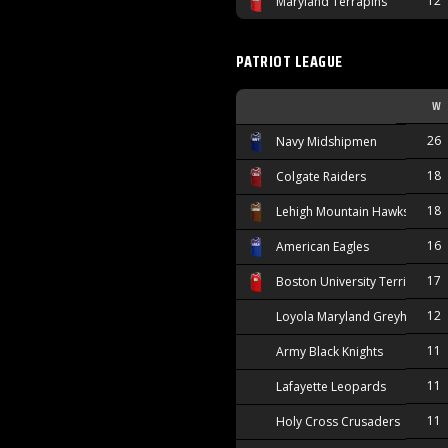
12
Maryland Terrapins
PATRIOT LEAGUE
W
26
Navy Midshipmen
18
Colgate Raiders
18
Lehigh Mountain Hawks
16
American Eagles
17
Boston University Terriers
12
Loyola Maryland Greyhounds
11
Army Black Knights
11
Lafayette Leopards
11
Holy Cross Crusaders