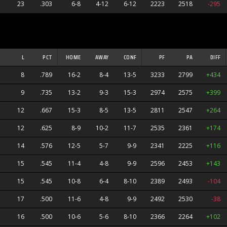
23
.303
6-8
4-12
6-12
2223
2518
-295
L
PCT
HOME
AWAY
CONF
PF
PA
DIFF
8
.789
16-2
8-4
13-5
3233
2799
+434
9
.735
13-2
9-3
15-3
2974
2575
+399
12
.667
15-3
8-5
13-5
2811
2547
+264
12
.625
8-9
10-2
11-7
2535
2361
+174
14
.576
12-5
5-7
9-9
2341
2225
+116
15
.545
11-4
4-8
9-9
2596
2453
+143
15
.545
10-8
6-4
8-10
2389
2493
-104
17
.500
11-6
4-8
9-9
2492
2530
-38
16
.500
10-6
5-6
8-10
2366
2264
+102