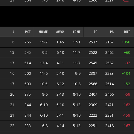
21
.364
7-8
2-10
4-16
2300
2527
-227
L
PCT
HOME
AWAY
CONF
PF
PA
DIFF
8
.765
15-2
10-5
17-1
2537
2187
+350
15
.545
9-5
6-10
11-7
2522
2462
+60
17
.514
13-4
4-11
11-7
2545
2582
-37
16
.500
11-6
5-10
9-9
2387
2283
+104
17
.500
10-5
6-12
10-8
2566
2514
+52
20
.375
8-6
3-13
8-10
2407
2466
-59
21
.344
6-10
5-10
5-13
2309
2471
-162
21
.344
6-10
5-11
8-10
2222
2381
-159
22
.333
6-8
4-14
5-13
2251
2418
-167