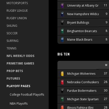
MOTORSPORTS
11
University at Albany Great Da
RUGBY LEAGUE
9
New Hampshire Wildcats
RUGBY UNION
9
Bryant Bulldogs
SAILING
8
Binghamton Bearcats
SOCCER
8
Maine Black Bears
SURFING
TENNIS
BIG TEN
NFL WEEKLY ODDS
PRIMETIME GAMES
W
PROP BETS
37
Michigan Wolverines
FUTURES
28
Nebraska Cornhuskers
PLAYOFF PAGES
30
Purdue Boilermakers
College Football Playoffs
27
Michigan State Spartans
NBA Playoffs
28
Illinois Fighting Illini