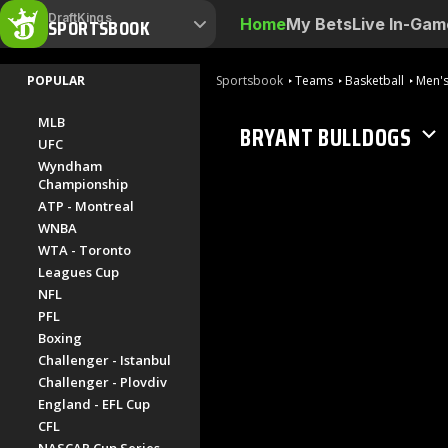
DraftKings
SPORTSBOOK
Home
My Bets
Live In-Gam
POPULAR
Sportsbook
Teams
Basketball
Men's
MLB
BRYANT BULLDOGS
UFC
Wyndham
Championship
ATP - Montreal
WNBA
WTA - Toronto
Leagues Cup
NFL
PFL
Boxing
Challenger - Istanbul
Challenger - Plovdiv
England - EFL Cup
CFL