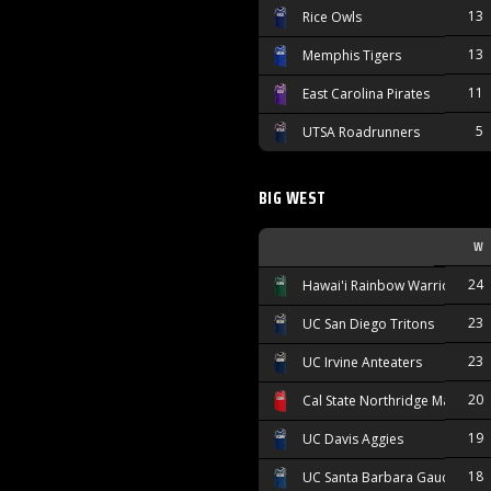
13
Rice Owls
13
Memphis Tigers
11
East Carolina Pirates
5
UTSA Roadrunners
BIG WEST
W
24
Hawai'i Rainbow Warriors
23
UC San Diego Tritons
23
UC Irvine Anteaters
20
Cal State Northridge Matador
19
UC Davis Aggies
18
UC Santa Barbara Gauchos