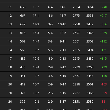
11
.686
15-2
6-4
14-6
2904
2664
+240
12
.667
17-1
4-6
13-7
2775
2558
+217
13
.649
14-3
3-8
10-10
2758
2452
+306
13
.618
14-3
5-6
12-8
2697
2468
+229
14
.563
14-4
3-8
9-11
2501
2309
+192
14
.563
9-7
5-6
7-13
2515
2494
+21
17
.485
10-6
4-9
7-13
2545
2430
+115
18
.455
13-4
2-9
8-12
2289
2260
+29
19
.441
9-7
3-8
5-15
2487
2447
+40
20
.412
10-7
2-9
6-14
2398
2561
-163
20
.375
10-7
2-8
5-15
2267
2366
-99
20
.375
9-8
2-9
3-17
2358
2539
-181