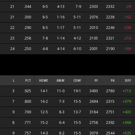
21
.344
6-5
4-13
7-9
2303
2332
-29
nes
21
.300
8-5
1-16
5-11
2076
2238
-162
22
.290
8-5
1-17
5-11
2010
2246
-236
23
.258
7-8
1-14
4-12
2105
2321
-216
24
.250
4-8
4-14
6-10
2001
2190
-189
L
PCT
HOME
AWAY
CONF
PF
PA
DIFF
3
.925
14-1
11-0
19-1
3493
2780
+713
7
.800
16-2
7-3
15-5
2694
2315
+379
9
.769
12-5
8-3
13-7
3184
2751
+433
8
.771
15-2
6-4
15-5
2758
2392
+366
9
.757
14-3
8-2
15-5
3079
2544
+535