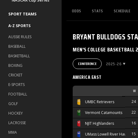
NASCAR Cup Series
ODDS
STATS
SCHEDULE
SPORT TEAMS
A-Z SPORTS
BRYANT BULLDOGS
STA
AUSSIE RULES
BASEBALL
MEN'S COLLEGE BASKETBALL 
BASKETBALL
2025-26
CONFERENCE
BOXING
CRICKET
AMERICA EAST
E-SPORTS
W
FOOTBALL
24
UMBC Retrievers
GOLF
22
Vermont Catamounts
HOCKEY
LACROSSE
16
NJIT Highlanders
MMA
15
UMass Lowell River Hawks