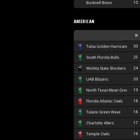
10
Bucknell Bison
AMERICAN
W
30
Tulsa Golden Hurricane
25
South Florida Bulls
24
Wichita State Shockers
20
UAB Blazers
19
North Texas Mean Green
18
Florida Atlantic Owls
18
Tulane Green Wave
17
Charlotte 49ers
16
Temple Owls