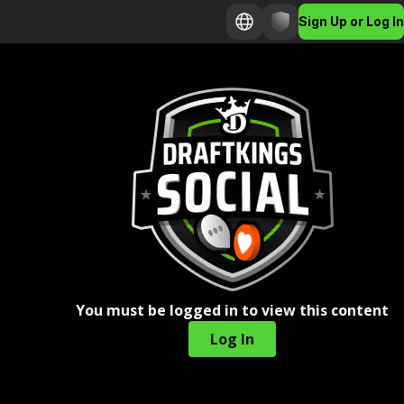
Sign Up or Log In
You must be logged in to view this content
Log In