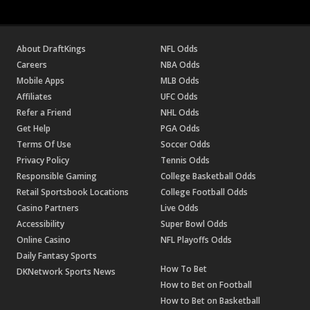
About DraftKings
NFL Odds
Careers
NBA Odds
Mobile Apps
MLB Odds
Affiliates
UFC Odds
Refer a Friend
NHL Odds
Get Help
PGA Odds
Terms Of Use
Soccer Odds
Privacy Policy
Tennis Odds
Responsible Gaming
College Basketball Odds
Retail Sportsbook Locations
College Football Odds
Casino Partners
Live Odds
Accessibility
Super Bowl Odds
Online Casino
NFL Playoffs Odds
Daily Fantasy Sports
How To Bet
DKNetwork Sports News
How to Bet on Football
How to Bet on Basketball