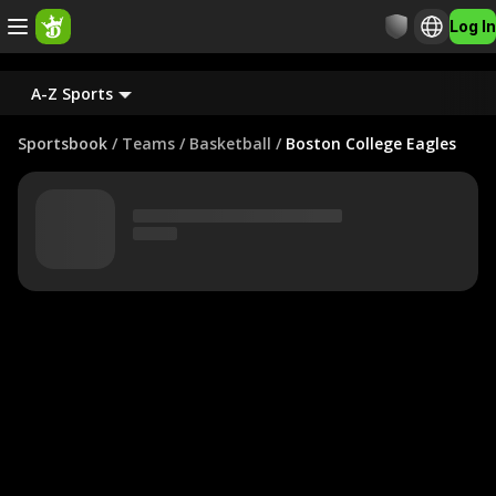
Log In
A-Z Sports
Sportsbook
/
Teams
/
Basketball
/
Boston College Eagles