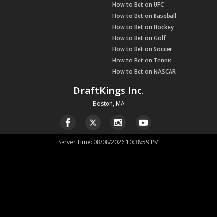
How to Bet on UFC
How to Bet on Baseball
How to Bet on Hockey
How to Bet on Golf
How to Bet on Soccer
How to Bet on Tennis
How to Bet on NASCAR
DraftKings Inc.
Boston, MA
Server Time
:
08/08/2026 10:38:59 PM
If you or someone you know has a gambling problem and wants help,
call
1-800-MY-RESET
. 21+. Physically present in OH. Subject to regulatory
licensing requirements.
US Office
222 Berkeley Street
Boston, MA
02116
New Jersey Office
PO Box 399
Hoboken, NJ
07030
UK Office
15 Ingestre Place
Suite 265
Soho, London
W1F OJH