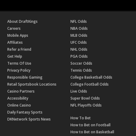
About DraftKings
NFL Odds
Careers
NBA Odds
Mobile Apps
MLB Odds
Affiliates
UFC Odds
Refer a Friend
NHL Odds
Get Help
PGA Odds
Terms Of Use
Soccer Odds
Privacy Policy
Tennis Odds
Responsible Gaming
College Basketball Odds
Retail Sportsbook Locations
College Football Odds
Casino Partners
Live Odds
Accessibility
Super Bowl Odds
Online Casino
NFL Playoffs Odds
Daily Fantasy Sports
How To Bet
DKNetwork Sports News
How to Bet on Football
How to Bet on Basketball