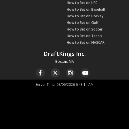
How to Bet on UFC
How to Bet on Baseball
How to Bet on Hockey
How to Bet on Golf
How to Bet on Soccer
How to Bet on Tennis
How to Bet on NASCAR
DraftKings Inc.
Boston, MA
Server Time
:
08/06/2026 6:43:14 AM
If you or someone you know has a gambling problem and wants help,
call
1-800-MY-RESET
. 21+. Physically present in OH. Subject to regulatory
licensing requirements.
US Office
222 Berkeley Street
Boston, MA
02116
New Jersey Office
PO Box 399
Hoboken, NJ
07030
UK Office
15 Ingestre Place
Suite 265
Soho, London
W1F OJH