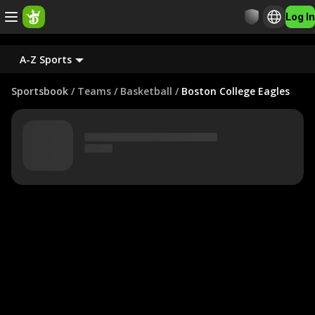
Log In
A-Z Sports
Sportsbook
/
Teams
/
Basketball
/
Boston College Eagles