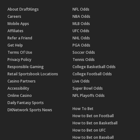
About DraftKings
NFL Odds
Careers
NBA Odds
Mobile Apps
MLB Odds
Affiliates
UFC Odds
Refer a Friend
NHL Odds
Get Help
PGA Odds
Terms Of Use
Soccer Odds
Privacy Policy
Tennis Odds
Responsible Gaming
College Basketball Odds
Retail Sportsbook Locations
College Football Odds
Casino Partners
Live Odds
Accessibility
Super Bowl Odds
Online Casino
NFL Playoffs Odds
Daily Fantasy Sports
How To Bet
DKNetwork Sports News
How to Bet on Football
How to Bet on Basketball
How to Bet on UFC
How to Bet on Baseball