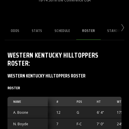
18-14 5th in the Conference USA
ODDS
STATS
SCHEDULE
ROSTER
STANDINGS
WESTERN KENTUCKY HILLTOPPERS
ROSTER
:
WESTERN KENTUCKY HILLTOPPERS ROSTER
ROSTER
NAME
#
POS
HT
WT
A. Boone
12
G
6' 4"
175 lbs
N. Boyde
7
F-C
7' 0"
245 lbs