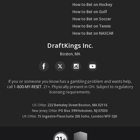
How to Bet on Hockey
How to Bet on Golf
How to Bet on Soccer
How to Bet on Tennis
How to Bet on NASCAR
DraftKings Inc.
Boston, MA
If you or someone you know has a gambling problem and wants help,
call
1-800-MY-RESET
. 21+. Physically present in OH. Subject to regulatory
licensing requirements.
US Office
222 Berkeley Street
Boston, MA
02116
New Jersey Office
PO Box 399
Hoboken, NJ
07030
UK Office
15 Ingestre Place
Suite 265
Soho, London
W1F OJH