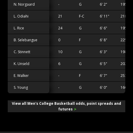
N. Norgaard
-
G
6' 2"
195 lbs
L. Odiahi
21
F-C
6' 11"
218 lbs
L. Rice
24
G
6' 6"
195 lbs
B. Selebangue
0
F
6' 8"
225 lbs
C. Stinnett
10
G
6' 3"
198 lbs
K. Unseld
6
G
6' 5"
202 lbs
E. Walker
-
F
6' 7"
253 lbs
S. Young
-
G
6' 0"
160 lbs
View all Men's College Basketball odds, point spreads and
>
futures