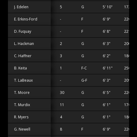
J. Edelen
5
G
5' 10"
172 lbs
E. Erkins-Ford
-
F
6' 9"
220 lbs
D. Fuquay
-
F
6' 8"
221 lbs
L. Hackman
2
G
6' 3"
200 lbs
C. Haffner
3
G
6' 2"
180 lbs
B. Keita
1
F-C
6' 11"
250 lbs
T. LaBeaux
-
G-F
6' 3"
209 lbs
T. Moore
30
G
6' 5"
220 lbs
T. Murdix
11
G
6' 1"
170 lbs
R. Myers
4
G
6' 1"
180 lbs
G. Newell
8
F
6' 9"
220 lbs