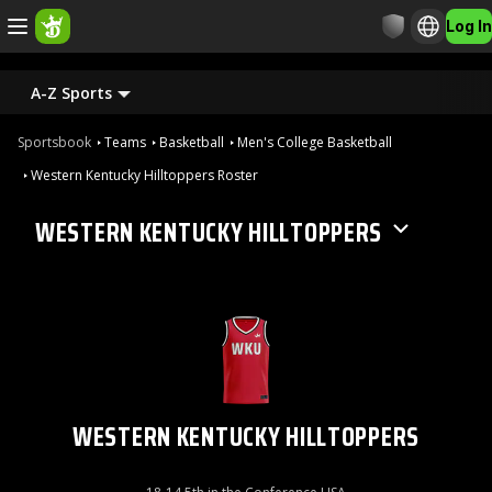
Log In
A-Z Sports
Sportsbook
Teams
Basketball
Men's College Basketball
Western Kentucky Hilltoppers Roster
WESTERN KENTUCKY HILLTOPPERS
WESTERN KENTUCKY HILLTOPPERS