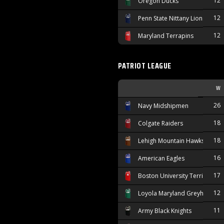
12
Oregon Ducks
12
Penn State Nittany Lions
12
Maryland Terrapins
PATRIOT LEAGUE
W
26
Navy Midshipmen
18
Colgate Raiders
18
Lehigh Mountain Hawks
16
American Eagles
17
Boston University Terriers
12
Loyola Maryland Greyhounds
11
Army Black Knights