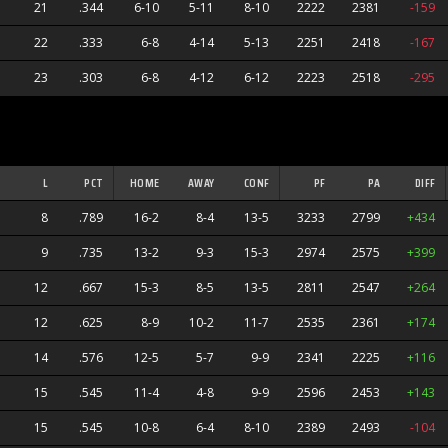
21
.344
6-10
5-11
8-10
2222
2381
-159
22
.333
6-8
4-14
5-13
2251
2418
-167
23
.303
6-8
4-12
6-12
2223
2518
-295
L
PCT
HOME
AWAY
CONF
PF
PA
DIFF
8
.789
16-2
8-4
13-5
3233
2799
+434
9
.735
13-2
9-3
15-3
2974
2575
+399
12
.667
15-3
8-5
13-5
2811
2547
+264
12
.625
8-9
10-2
11-7
2535
2361
+174
14
.576
12-5
5-7
9-9
2341
2225
+116
15
.545
11-4
4-8
9-9
2596
2453
+143
15
.545
10-8
6-4
8-10
2389
2493
-104