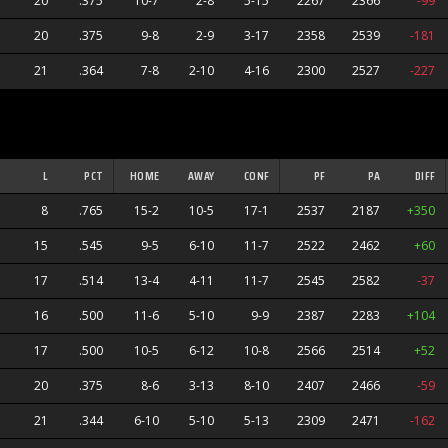
20
.375
10-7
2-8
5-15
2267
2366
-99
20
.375
9-8
2-9
3-17
2358
2539
-181
21
.364
7-8
2-10
4-16
2300
2527
-227
L
PCT
HOME
AWAY
CONF
PF
PA
DIFF
8
.765
15-2
10-5
17-1
2537
2187
+350
15
.545
9-5
6-10
11-7
2522
2462
+60
17
.514
13-4
4-11
11-7
2545
2582
-37
16
.500
11-6
5-10
9-9
2387
2283
+104
17
.500
10-5
6-12
10-8
2566
2514
+52
20
.375
8-6
3-13
8-10
2407
2466
-59
21
.344
6-10
5-10
5-13
2309
2471
-162