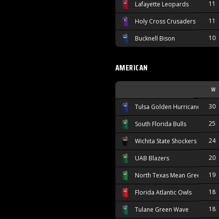
11
Lafayette Leopards
11
Holy Cross Crusaders
10
Bucknell Bison
AMERICAN
W
30
Tulsa Golden Hurricane
25
South Florida Bulls
24
Wichita State Shockers
20
UAB Blazers
19
North Texas Mean Green
18
Florida Atlantic Owls
18
Tulane Green Wave