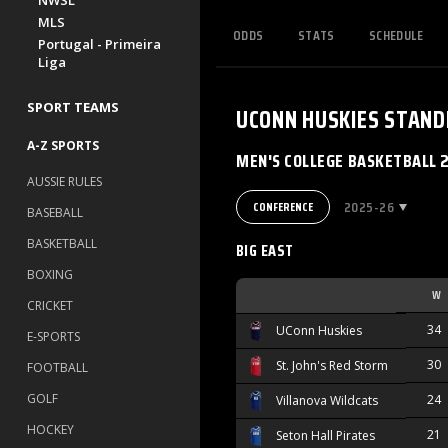
NWSL
MLS
ODDS
STATS
SCHEDULE
Portugal - Primeira
Liga
SPORT TEAMS
UCONN HUSKIES
STAND
A-Z SPORTS
MEN'S COLLEGE BASKETBALL 
AUSSIE RULES
2025-26
CONFERENCE
BASEBALL
BASKETBALL
BIG EAST
BOXING
W
CRICKET
34
UConn Huskies
E-SPORTS
30
St. John's Red Storm
FOOTBALL
GOLF
24
Villanova Wildcats
HOCKEY
21
Seton Hall Pirates