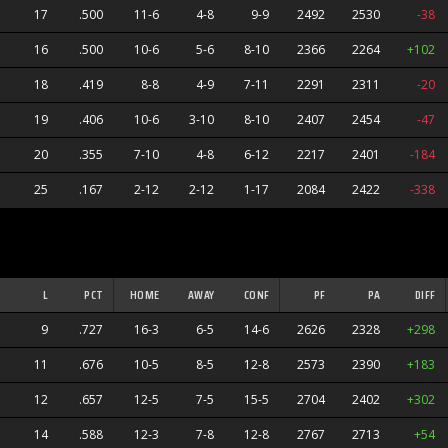
17
.500
11-6
4-8
9-9
2492
2530
-38
16
.500
10-6
5-6
8-10
2366
2264
+102
18
.419
8-8
4-9
7-11
2291
2311
-20
19
.406
10-6
3-10
8-10
2407
2454
-47
20
.355
7-10
4-8
6-12
2217
2401
-184
25
.167
2-12
2-12
1-17
2084
2422
-338
L
PCT
HOME
AWAY
CONF
PF
PA
DIFF
9
.727
16-3
6-5
14-6
2626
2328
+298
11
.676
10-5
8-5
12-8
2573
2390
+183
12
.657
12-5
7-5
15-5
2704
2402
+302
14
.588
12-3
7-8
12-8
2767
2713
+54
s