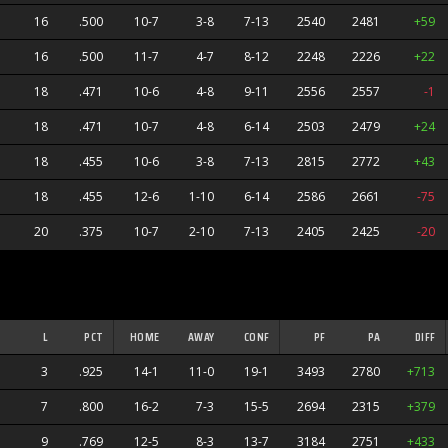
16
.500
10-7
3-8
7-13
2540
2481
+59
16
.500
11-7
4-7
8-12
2248
2226
+22
18
.471
10-6
4-8
9-11
2556
2557
-1
18
.471
10-7
4-8
6-14
2503
2479
+24
18
.455
10-6
3-8
7-13
2815
2772
+43
18
.455
12-6
1-10
6-14
2586
2661
-75
20
.375
10-7
2-10
7-13
2405
2425
-20
L
PCT
HOME
AWAY
CONF
PF
PA
DIFF
3
.925
14-1
11-0
19-1
3493
2780
+713
7
.800
16-2
7-3
15-5
2694
2315
+379
9
.769
12-5
8-3
13-7
3184
2751
+433