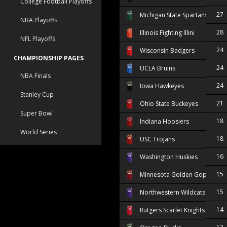
College Football Playoffs
27
Michigan State Spartans
NBA Playoffs
28
Illinois Fighting Illini
NFL Playoffs
24
Wisconsin Badgers
CHAMPIONSHIP PAGES
24
UCLA Bruins
NBA Finals
24
Iowa Hawkeyes
Stanley Cup
21
Ohio State Buckeyes
Super Bowl
18
Indiana Hoosiers
World Series
18
USC Trojans
16
Washington Huskies
15
Minnesota Golden Gophers
15
Northwestern Wildcats
14
Rutgers Scarlet Knights