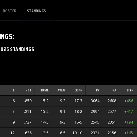
ROSTER
STANDINGS
INGS
:
2025 STANDINGS
L
PCT
HOME
AWAY
CONF
PF
PA
DIFF
6
.850
15-2
9-2
17-3
3064
2608
+456
7
.811
15-2
9-1
18-2
2994
2577
+417
9
.727
14-3
9-3
15-5
2545
2351
+194
12
.636
12-5
6-5
10-10
2321
2156
+165