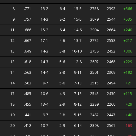
8
.771
15-2
6-4
15-5
2758
2392
+366
9
.757
14-3
8-2
15-5
3079
2544
+535
11
.686
15-2
6-4
14-6
2904
2664
+240
12
.667
17-1
4-6
13-7
2775
2558
+217
13
.649
14-3
3-8
10-10
2758
2452
+306
13
.618
14-3
5-6
12-8
2697
2468
+229
14
.563
14-4
3-8
9-11
2501
2309
+192
14
.563
9-7
5-6
7-13
2515
2494
+21
17
.485
10-6
4-9
7-13
2545
2430
+115
18
.455
13-4
2-9
8-12
2289
2260
+29
19
.441
9-7
3-8
5-15
2487
2447
+40
20
.412
10-7
2-9
6-14
2398
2561
-163