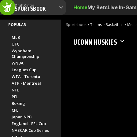
DraftKings
SPORTSBOOK
Home
My Bets
Live In-Gam
POPULAR
Sportsbook
Teams
Basketball
Men's
MLB
UCONN HUSKIES
UFC
Wyndham
Championship
WNBA
Leagues Cup
WTA - Toronto
ATP - Montreal
NFL
PFL
Boxing
CFL
Japan NPB
England - EFL Cup
NASCAR Cup Series