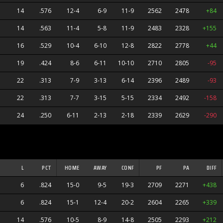
14
.576
12-4
6-9
11-9
2562
2478
+84
14
.563
11-4
5-8
11-9
2483
2328
+155
16
.529
10-4
6-10
12-8
2822
2778
+44
19
.424
8-6
6-11
10-10
2710
2805
-95
22
.313
7-9
3-13
6-14
2396
2489
-93
22
.313
7-7
3-15
5-15
2334
2492
-158
24
.250
6-11
2-13
2-18
2339
2629
-290
ners
L
PCT
HOME
AWAY
CONF
PF
PA
DIFF
6
.824
15-0
9-5
19-3
2709
2271
+438
6
.824
15-1
12-4
20-2
2604
2265
+339
14
.576
10-5
8-9
14-8
2505
2293
+212
s