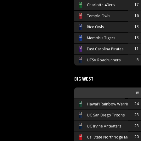
17
Charlotte 49ers
16
Temple Owls
13
Rice Owls
13
Memphis Tigers
11
East Carolina Pirates
5
UTSA Roadrunners
BIG WEST
W
24
Hawai'i Rainbow Warriors
23
UC San Diego Tritons
23
UC Irvine Anteaters
20
Cal State Northridge Matador