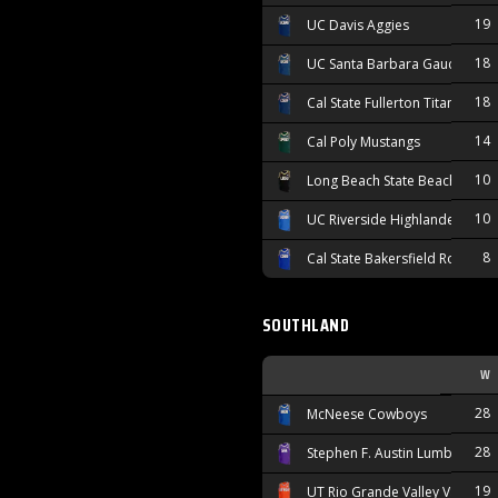
19
UC Davis Aggies
18
UC Santa Barbara Gauchos
18
Cal State Fullerton Titans
14
Cal Poly Mustangs
10
Long Beach State Beach
10
UC Riverside Highlanders
8
Cal State Bakersfield Roadrun
SOUTHLAND
W
28
McNeese Cowboys
28
Stephen F. Austin Lumberjacks
19
UT Rio Grande Valley Vaquero