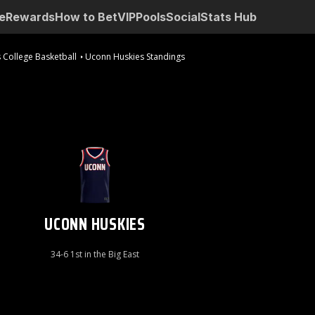
e
Rewards
How to Bet
VIP
Pools
Social
Stats Hub
 College Basketball
Uconn Huskies Standings
UCONN HUSKIES
34-6 1st in the Big East