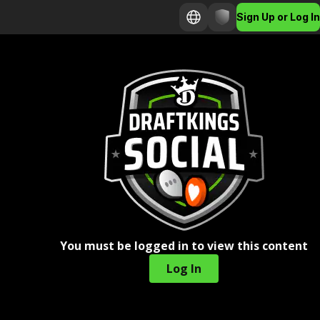
Sign Up or Log In
You must be logged in to view this content
Log In