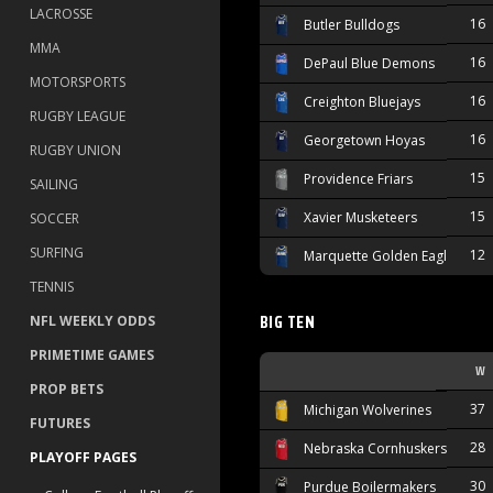
LACROSSE
16
Butler Bulldogs
MMA
16
DePaul Blue Demons
MOTORSPORTS
16
Creighton Bluejays
RUGBY LEAGUE
16
Georgetown Hoyas
RUGBY UNION
15
Providence Friars
SAILING
15
Xavier Musketeers
SOCCER
SURFING
12
Marquette Golden Eagles
TENNIS
BIG TEN
NFL WEEKLY ODDS
PRIMETIME GAMES
W
PROP BETS
37
Michigan Wolverines
FUTURES
28
Nebraska Cornhuskers
PLAYOFF PAGES
30
Purdue Boilermakers