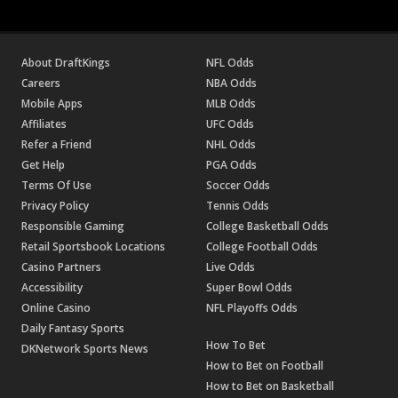
About DraftKings
NFL Odds
Careers
NBA Odds
Mobile Apps
MLB Odds
Affiliates
UFC Odds
Refer a Friend
NHL Odds
Get Help
PGA Odds
Terms Of Use
Soccer Odds
Privacy Policy
Tennis Odds
Responsible Gaming
College Basketball Odds
Retail Sportsbook Locations
College Football Odds
Casino Partners
Live Odds
Accessibility
Super Bowl Odds
Online Casino
NFL Playoffs Odds
Daily Fantasy Sports
How To Bet
DKNetwork Sports News
How to Bet on Football
How to Bet on Basketball