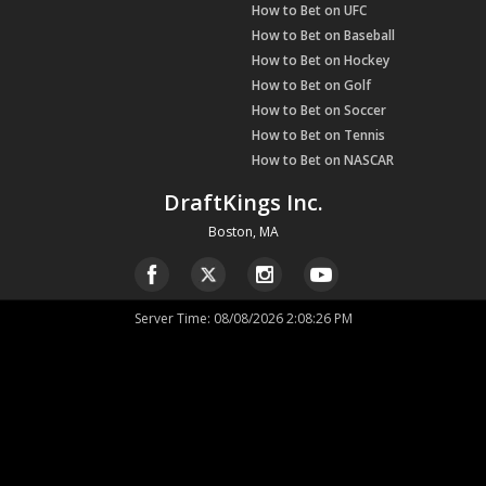
How to Bet on UFC
How to Bet on Baseball
How to Bet on Hockey
How to Bet on Golf
How to Bet on Soccer
How to Bet on Tennis
How to Bet on NASCAR
DraftKings Inc.
Boston, MA
Server Time
:
08/08/2026 2:08:27 PM
If you or someone you know has a gambling problem and wants help,
call
1-800-MY-RESET
. 21+. Physically present in OH. Subject to regulatory
licensing requirements.
US Office
222 Berkeley Street
Boston, MA
02116
New Jersey Office
PO Box 399
Hoboken, NJ
07030
UK Office
15 Ingestre Place
Suite 265
Soho, London
W1F OJH