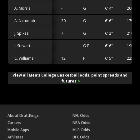
A. Morris
-
G
6' 4"
200 lbs
A. Nkrumah
30
G
6' 6"
175 lbs
J. Spikes
7
G
6' 2"
210 lbs
I. Stewart
-
G-F
6' 6"
190 lbs
C. Williams
12
F
6' 5"
225 lbs
View all Men's College Basketball odds, point spreads and
>
futures
About DraftKings
NFL Odds
Careers
NBA Odds
Mobile Apps
MLB Odds
Affiliates
UFC Odds