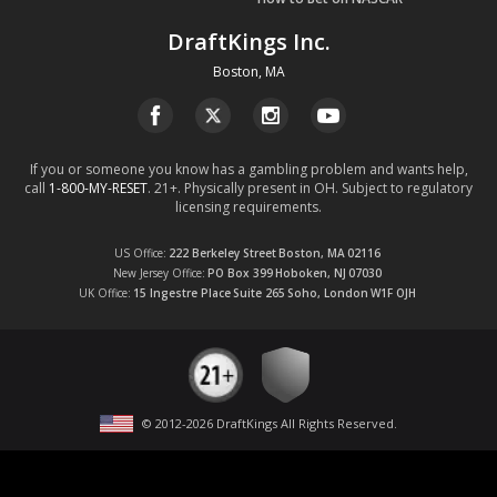
DraftKings Inc.
Boston, MA
If you or someone you know has a gambling problem and wants help,
call
1-800-MY-RESET
. 21+. Physically present in OH. Subject to regulatory
licensing requirements.
US Office
222 Berkeley Street
Boston, MA
02116
New Jersey Office
PO Box 399
Hoboken, NJ
07030
UK Office
15 Ingestre Place
Suite 265
Soho, London
W1F OJH
© 2012-
2026
DraftKings All Rights Reserved
.