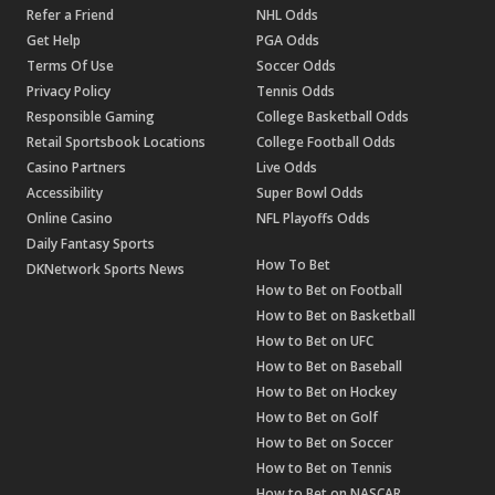
Refer a Friend
NHL Odds
Get Help
PGA Odds
Terms Of Use
Soccer Odds
Privacy Policy
Tennis Odds
Responsible Gaming
College Basketball Odds
Retail Sportsbook Locations
College Football Odds
Casino Partners
Live Odds
Accessibility
Super Bowl Odds
Online Casino
NFL Playoffs Odds
Daily Fantasy Sports
How To Bet
DKNetwork Sports News
How to Bet on Football
How to Bet on Basketball
How to Bet on UFC
How to Bet on Baseball
How to Bet on Hockey
How to Bet on Golf
How to Bet on Soccer
How to Bet on Tennis
How to Bet on NASCAR