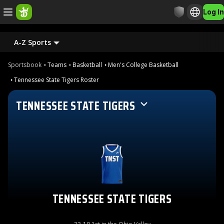
Log In
A-Z Sports
Sportsbook
Teams
Basketball
Men's College Basketball
Tennessee State Tigers Roster
TENNESSEE STATE TIGERS
TENNESSEE STATE TIGERS