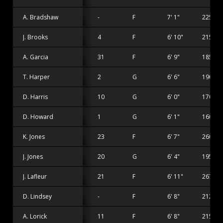
A. Bradshaw
-
F
7' 1"
225 lbs
J. Brooks
4
F
6' 10"
215 lbs
A. Garcia
31
F
6' 9"
185 lbs
T. Harper
2
G
6' 6"
190 lbs
D. Harris
10
G
6' 0"
170 lbs
D. Howard
1
G
6' 1"
160 lbs
K. Jones
23
F
6' 7"
260 lbs
J. Jones
20
G
6' 4"
195 lbs
J. Lafleur
21
F
6' 11"
267 lbs
D. Lindsey
-
F
6' 8"
212 lbs
A. Lorick
11
F
6' 8"
215 lbs