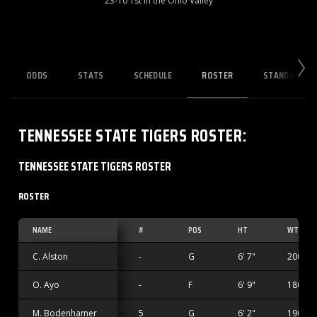
23-10 1st in the Ohio Valley
ODDS
STATS
SCHEDULE
ROSTER
STANDINGS
TENNESSEE STATE TIGERS
ROSTER
:
TENNESSEE STATE TIGERS ROSTER
ROSTER
NAME
#
POS
HT
WT
C. Alston
-
G
6' 7"
200 lbs
O. Ayo
-
F
6' 9"
180 lbs
M. Bodenhamer
5
G
6' 2"
190 lbs