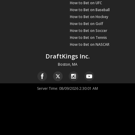
How to Bet on UFC
How to Bet on Baseball
How to Bet on Hockey
How to Bet on Golf
How to Bet on Soccer
How to Bet on Tennis
How to Bet on NASCAR
DraftKings Inc.
Boston, MA
Server Time
:
08/09/2026 2:30:01 AM
If you or someone you know has a gambling problem and wants help,
call
1-800-MY-RESET
. 21+. Physically present in OH. Subject to regulatory
licensing requirements.
US Office
222 Berkeley Street
Boston, MA
02116
New Jersey Office
PO Box 399
Hoboken, NJ
07030
UK Office
15 Ingestre Place
Suite 265
Soho, London
W1F OJH