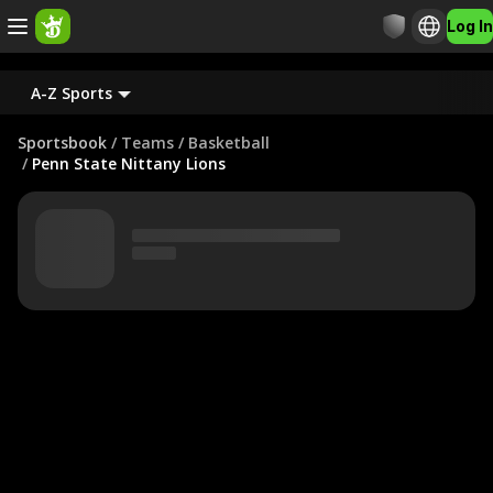
Log In
A-Z Sports
Sportsbook
/
Teams
/
Basketball
/
Penn State Nittany Lions