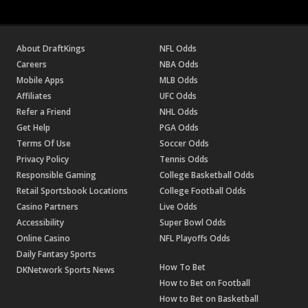
About DraftKings
NFL Odds
Careers
NBA Odds
Mobile Apps
MLB Odds
Affiliates
UFC Odds
Refer a Friend
NHL Odds
Get Help
PGA Odds
Terms Of Use
Soccer Odds
Privacy Policy
Tennis Odds
Responsible Gaming
College Basketball Odds
Retail Sportsbook Locations
College Football Odds
Casino Partners
Live Odds
Accessibility
Super Bowl Odds
Online Casino
NFL Playoffs Odds
Daily Fantasy Sports
How To Bet
DKNetwork Sports News
How to Bet on Football
How to Bet on Basketball