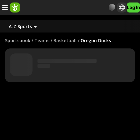
Log In
A-Z Sports
Sportsbook
/
Teams
/
Basketball
/
Oregon Ducks