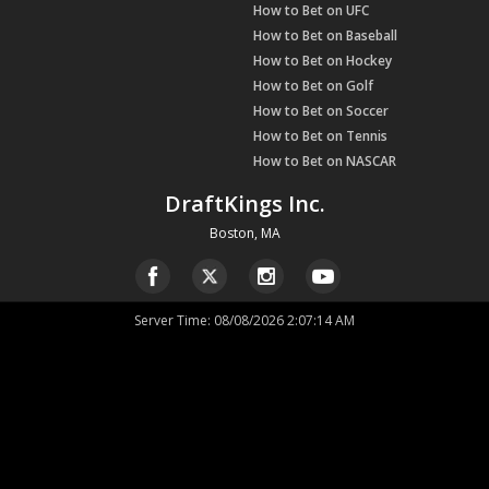
How to Bet on UFC
How to Bet on Baseball
How to Bet on Hockey
How to Bet on Golf
How to Bet on Soccer
How to Bet on Tennis
How to Bet on NASCAR
DraftKings Inc.
Boston, MA
Server Time
:
08/08/2026 2:07:14 AM
If you or someone you know has a gambling problem and wants help,
call
1-800-MY-RESET
. 21+. Physically present in OH. Subject to regulatory
licensing requirements.
US Office
222 Berkeley Street
Boston, MA
02116
New Jersey Office
PO Box 399
Hoboken, NJ
07030
UK Office
15 Ingestre Place
Suite 265
Soho, London
W1F OJH