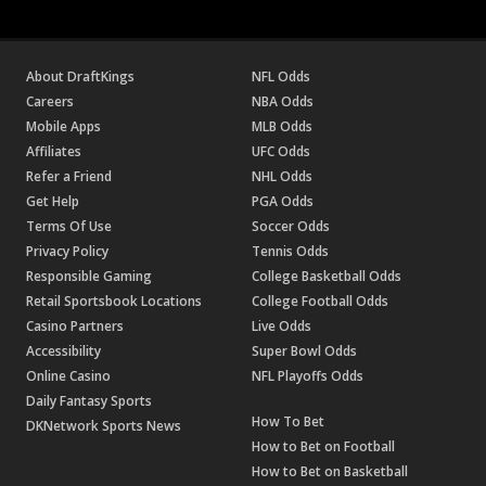
About DraftKings
NFL Odds
Careers
NBA Odds
Mobile Apps
MLB Odds
Affiliates
UFC Odds
Refer a Friend
NHL Odds
Get Help
PGA Odds
Terms Of Use
Soccer Odds
Privacy Policy
Tennis Odds
Responsible Gaming
College Basketball Odds
Retail Sportsbook Locations
College Football Odds
Casino Partners
Live Odds
Accessibility
Super Bowl Odds
Online Casino
NFL Playoffs Odds
Daily Fantasy Sports
How To Bet
DKNetwork Sports News
How to Bet on Football
How to Bet on Basketball