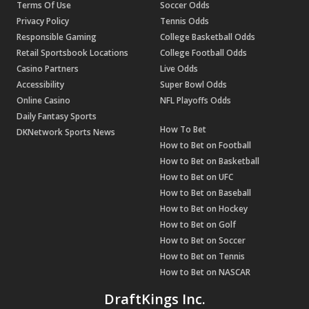
Terms Of Use
Soccer Odds
Privacy Policy
Tennis Odds
Responsible Gaming
College Basketball Odds
Retail Sportsbook Locations
College Football Odds
Casino Partners
Live Odds
Accessibility
Super Bowl Odds
Online Casino
NFL Playoffs Odds
Daily Fantasy Sports
How To Bet
DKNetwork Sports News
How to Bet on Football
How to Bet on Basketball
How to Bet on UFC
How to Bet on Baseball
How to Bet on Hockey
How to Bet on Golf
How to Bet on Soccer
How to Bet on Tennis
How to Bet on NASCAR
DraftKings Inc.