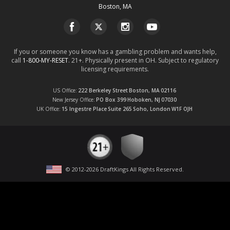
Boston, MA
If you or someone you know has a gambling problem and wants help,
call
1-800-MY-RESET
. 21+. Physically present in OH. Subject to regulatory
licensing requirements.
US Office
222 Berkeley Street
Boston, MA
02116
New Jersey Office
PO Box 399
Hoboken, NJ
07030
UK Office
15 Ingestre Place
Suite 265
Soho, London
W1F OJH
© 2012-
2026
DraftKings All Rights Reserved
.