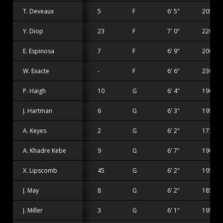
T. Deveaux
5
F
6' 5"
205 lbs
Y. Diop
23
F
7' 0"
220 lbs
E. Espinosa
7
F
6' 9"
200 lbs
W. Exacte
-
F
6' 6"
230 lbs
P. Haigh
10
G
6' 4"
190 lbs
J. Hartman
6
G
6' 3"
195 lbs
A. Keyes
2
G
6' 2"
173 lbs
A. Khadre Kebe
9
G
6' 7"
190 lbs
X. Lipscomb
45
G
6' 2"
195 lbs
J. May
8
G
6' 2"
185 lbs
J. Miller
3
G
6' 1"
195 lbs