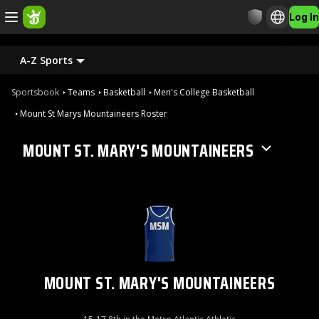
Log In
A-Z Sports
Sportsbook
Teams
Basketball
Men's College Basketball
Mount St Marys Mountaineers Roster
MOUNT ST. MARY'S MOUNTAINEERS
MOUNT ST. MARY'S MOUNTAINEERS