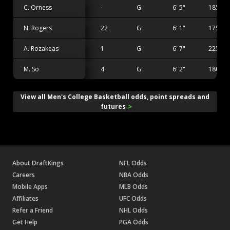
C. Orness
-
G
6' 5"
185 lbs
N. Rogers
22
G
6' 1"
175 lbs
A. Rozakeas
1
G
6' 7"
225 lbs
M. So
4
G
6' 2"
180 lbs
View all Men's College Basketball odds, point spreads and
>
futures
About DraftKings
NFL Odds
Careers
NBA Odds
Mobile Apps
MLB Odds
Affiliates
UFC Odds
Refer a Friend
NHL Odds
Get Help
PGA Odds