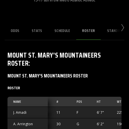
15-17 8th in the Metro Atlantic Athletic
ODDS
STATS
SCHEDULE
ROSTER
STANDINGS
MOUNT ST. MARY'S MOUNTAINEERS
ROSTER
:
MOUNT ST. MARY'S MOUNTAINEERS ROSTER
ROSTER
NAME
#
POS
HT
WT
J. Amadi
11
F
6' 7"
225 lbs
A. Arrington
30
G
6' 2"
190 lbs