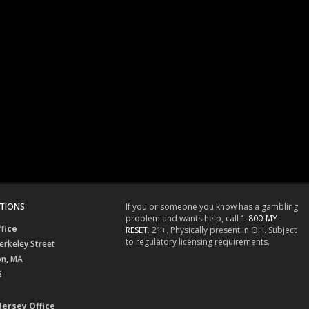
TIONS
If you or someone you know has a gambling
problem and wants help, call
1-800-MY-
fice
RESET
. 21+. Physically present in OH. Subject
to regulatory licensing requirements.
erkeley Street
on, MA
6
Jersey Office