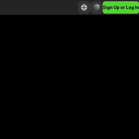
Sign Up or Log In