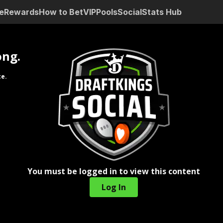
e
Rewards
How to Bet
VIP
Pools
Social
Stats Hub
ng.
ce.
You must be logged in to view this content
Log In