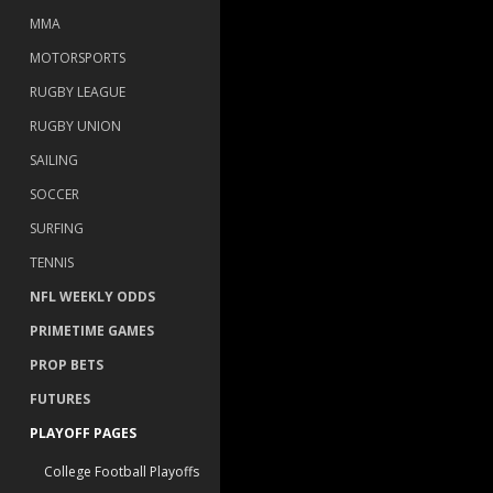
MMA
MOTORSPORTS
RUGBY LEAGUE
RUGBY UNION
SAILING
SOCCER
SURFING
TENNIS
NFL WEEKLY ODDS
PRIMETIME GAMES
PROP BETS
FUTURES
PLAYOFF PAGES
College Football Playoffs