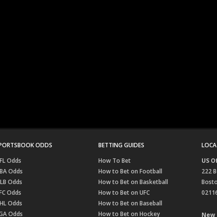
PORTSBOOK ODDS
BETTING GUIDES
LOCA
FL Odds
How To Bet
US Of
BA Odds
How to Bet on Football
222 B
LB Odds
How to Bet on Basketball
Bost
FC Odds
How to Bet on UFC
0211
HL Odds
How to Bet on Baseball
GA Odds
How to Bet on Hockey
New 