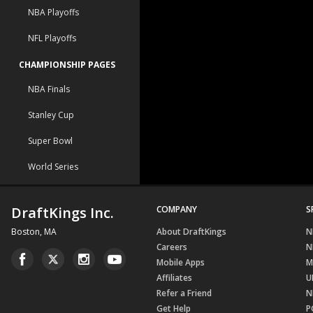
NBA Playoffs
NFL Playoffs
CHAMPIONSHIP PAGES
NBA Finals
Stanley Cup
Super Bowl
World Series
DraftKings Inc.
COMPANY
S
Boston, MA
About DraftKings
N
Careers
N
Mobile Apps
M
Affiliates
U
Refer a Friend
N
Get Help
P