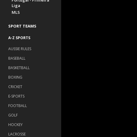
Portugal - Primeira
Liga
MLS
SPORT TEAMS
A-Z SPORTS
AUSSIE RULES
BASEBALL
BASKETBALL
BOXING
CRICKET
E-SPORTS
FOOTBALL
GOLF
HOCKEY
LACROSSE