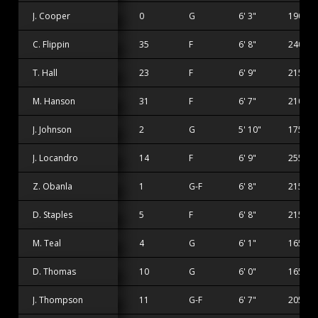
J. Cooper
0
G
6' 3"
190 lbs
C. Flippin
35
F
6' 8"
240 lbs
T. Hall
23
F
6' 9"
215 lbs
M. Hanson
31
F
6' 7"
210 lbs
J. Johnson
2
G
5' 10"
175 lbs
J. Locandro
14
F
6' 9"
255 lbs
Z. Obanla
1
G-F
6' 8"
215 lbs
D. Staples
5
F
6' 8"
215 lbs
M. Teal
4
G
6' 1"
165 lbs
D. Thomas
10
G
6' 0"
165 lbs
J. Thompson
11
G-F
6' 7"
205 lbs