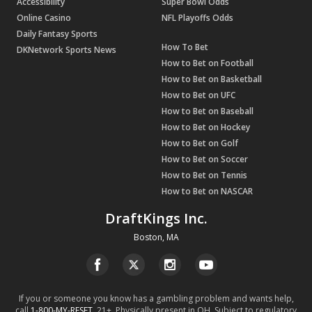
Accessibility
Super Bowl Odds
Online Casino
NFL Playoffs Odds
Daily Fantasy Sports
How To Bet
DKNetwork Sports News
How to Bet on Football
How to Bet on Basketball
How to Bet on UFC
How to Bet on Baseball
How to Bet on Hockey
How to Bet on Golf
How to Bet on Soccer
How to Bet on Tennis
How to Bet on NASCAR
DraftKings Inc.
Boston, MA
If you or someone you know has a gambling problem and wants help,
call
1-800-MY-RESET
. 21+. Physically present in OH. Subject to regulatory