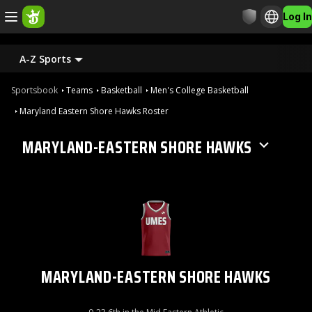
Log In
A-Z Sports
Sportsbook
Teams
Basketball
Men's College Basketball
Maryland Eastern Shore Hawks Roster
MARYLAND-EASTERN SHORE HAWKS
MARYLAND-EASTERN SHORE HAWKS