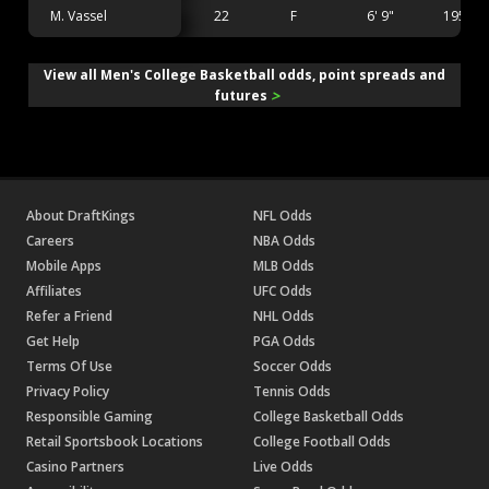
M. Vassel
22
F
6' 9"
195 lbs
View all Men's College Basketball odds, point spreads and
>
futures
About DraftKings
NFL Odds
Careers
NBA Odds
Mobile Apps
MLB Odds
Affiliates
UFC Odds
Refer a Friend
NHL Odds
Get Help
PGA Odds
Terms Of Use
Soccer Odds
Privacy Policy
Tennis Odds
Responsible Gaming
College Basketball Odds
Retail Sportsbook Locations
College Football Odds
Casino Partners
Live Odds