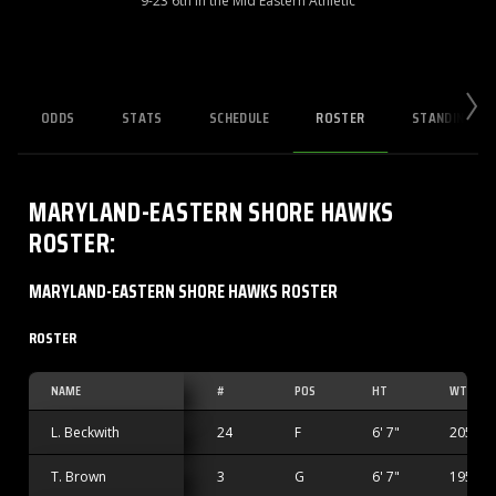
9-23 6th in the Mid Eastern Athletic
ODDS
STATS
SCHEDULE
ROSTER
STANDINGS
MARYLAND-EASTERN SHORE HAWKS
ROSTER
:
MARYLAND-EASTERN SHORE HAWKS ROSTER
ROSTER
NAME
#
POS
HT
WT
L. Beckwith
24
F
6' 7"
205 lbs
T. Brown
3
G
6' 7"
195 lbs