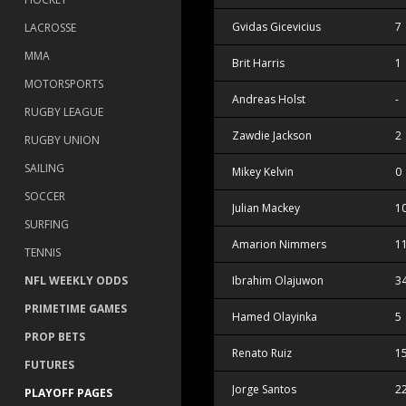
Gvidas Gicevicius
7
LACROSSE
MMA
Brit Harris
1
MOTORSPORTS
Andreas Holst
-
RUGBY LEAGUE
Zawdie Jackson
2
RUGBY UNION
SAILING
Mikey Kelvin
0
SOCCER
Julian Mackey
1
SURFING
Amarion Nimmers
1
TENNIS
NFL WEEKLY ODDS
Ibrahim Olajuwon
3
PRIMETIME GAMES
Hamed Olayinka
5
PROP BETS
Renato Ruiz
1
FUTURES
Jorge Santos
2
PLAYOFF PAGES