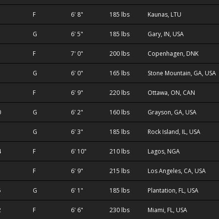
F
6' 8"
185 lbs
Kaunas, LTU
G
6' 5"
185 lbs
Gary, IN, USA
F
7' 0"
200 lbs
Copenhagen, DNK
G
6' 0"
165 lbs
Stone Mountain, GA, USA
F
6' 9"
220 lbs
Ottawa, ON, CAN
0
G
6' 2"
160 lbs
Grayson, GA, USA
1
G
6' 3"
185 lbs
Rock Island, IL, USA
4
F
6' 10"
210 lbs
Lagos, NGA
F
6' 9"
215 lbs
Los Angeles, CA, USA
5
G
6' 1"
185 lbs
Plantation, FL, USA
2
F
6' 6"
230 lbs
Miami, FL, USA