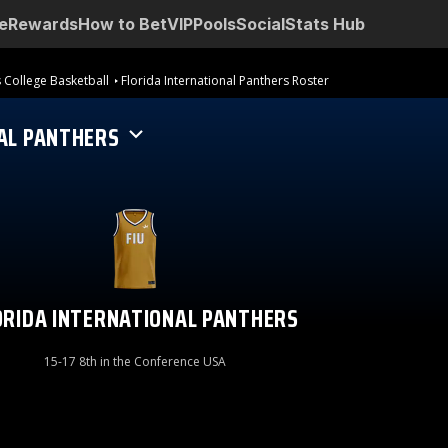
e
Rewards
How to Bet
VIP
Pools
Social
Stats Hub
 College Basketball
Florida International Panthers Roster
AL PANTHERS
ORIDA INTERNATIONAL PANTHERS
15-17 8th in the Conference USA