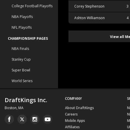
College Football Playoffs
Corey Stephenson
3
NBA Playoffs
Ashton Williamson
4
NFL Playoffs
View all M
CHAMPIONSHIP PAGES
NBA Finals
Stanley Cup
Super Bowl
World Series
DraftKings Inc.
COMPANY
S
Boston, MA
About DraftKings
N
Careers
N
Mobile Apps
M
Affiliates
U