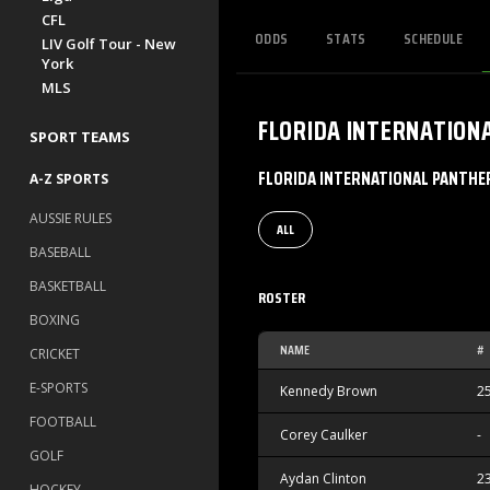
CFL
ODDS
STATS
SCHEDULE
LIV Golf Tour - New
York
MLS
FLORIDA INTERNATION
SPORT TEAMS
FLORIDA INTERNATIONAL PANTHE
A-Z SPORTS
AUSSIE RULES
ALL
BASEBALL
BASKETBALL
ROSTER
BOXING
NAME
#
CRICKET
E-SPORTS
Kennedy Brown
2
FOOTBALL
Corey Caulker
-
GOLF
Aydan Clinton
2
HOCKEY