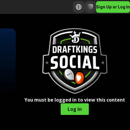
Sign Up or Log In
You must be logged in to view this content
Log In