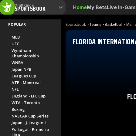
DraftKings
SPORTSBOOK
Home
My Bets
Live In-Gam
POPULAR
Sportsbook
Teams
Basketball
Men's
MLB
FLORIDA INTERNATION
UFC
Wyndham
Championship
WNBA
Japan NPB
Leagues Cup
ATP - Montreal
NFL
FL
England - EFL Cup
WTA - Toronto
Boxing
NASCAR Cup Series
Japan - J-League 1
Portugal - Primeira
Liga