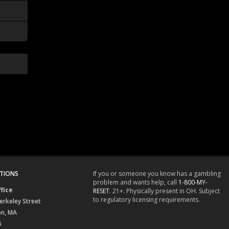
TIONS
If you or someone you know has a gambling
problem and wants help, call
1-800-MY-
fice
RESET
. 21+. Physically present in OH. Subject
to regulatory licensing requirements.
erkeley Street
on, MA
6