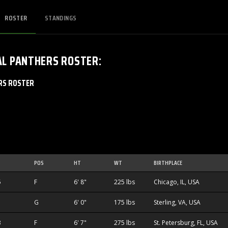
ROSTER
STANDINGS
AL PANTHERS
ROSTER
:
RS ROSTER
POS
HT
WT
BIRTHPLACE
5
F
6' 8"
225 lbs
Chicago, IL, USA
G
6' 0"
175 lbs
Sterling, VA, USA
3
F
6' 7"
275 lbs
St. Petersburg, FL, USA