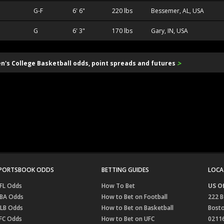
G-F
6' 6"
220 lbs
Bessemer, AL, USA
G
6' 3"
170 lbs
Gary, IN, USA
>
en's College Basketball odds, point spreads and futures
PORTSBOOK ODDS
BETTING GUIDES
LOCA
FL Odds
How To Bet
US Of
BA Odds
How to Bet on Football
222 B
LB Odds
How to Bet on Basketball
Bost
FC Odds
How to Bet on UFC
0211