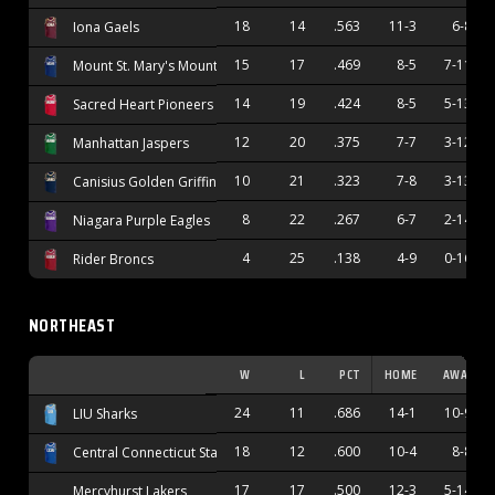
18
14
.563
11-3
6-8
Iona Gaels
15
17
.469
8-5
7-11
Mount St. Mary's Mountaineers
14
19
.424
8-5
5-13
Sacred Heart Pioneers
12
20
.375
7-7
3-12
Manhattan Jaspers
10
21
.323
7-8
3-13
Canisius Golden Griffins
8
22
.267
6-7
2-14
Niagara Purple Eagles
4
25
.138
4-9
0-16
Rider Broncs
NORTHEAST
W
L
PCT
HOME
AWAY
24
11
.686
14-1
10-9
LIU Sharks
18
12
.600
10-4
8-8
Central Connecticut State Blue Devils
17
17
.500
12-3
5-14
Mercyhurst Lakers