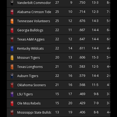
27
9
.750
13-3
8-4
Vanderbilt Commodores
25
10
.714
12-3
7-3
Alabama Crimson Tide
25
12
.676
14-3
5-5
Tennessee Volunteers
22
11
.667
14-4
6-4
Georgia Bulldogs
22
12
.647
14-4
6-5
Texas A&M Aggies
22
14
.611
14-4
4-6
Kentucky Wildcats
20
13
.606
15-3
5-6
Missouri Tigers
21
15
.583
12-5
4-6
Texas Longhorns
22
16
.579
14-4
2-8
Auburn Tigers
21
16
.568
11-5
4-7
Oklahoma Sooners
15
17
.469
9-8
3-7
LSU Tigers
15
20
.429
7-9
3-7
Ole Miss Rebels
13
19
.406
8-8
4-6
Mississippi State Bulldogs