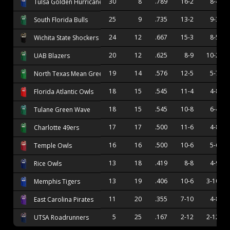
30
8
.789
16-2
8-4
Tulsa Golden Hurricane
25
9
.735
13-2
9-3
South Florida Bulls
24
12
.667
15-3
8-5
Wichita State Shockers
20
12
.625
8-9
10-2
UAB Blazers
19
14
.576
12-5
5-7
North Texas Mean Green
18
15
.545
11-4
4-8
Florida Atlantic Owls
18
15
.545
10-8
6-4
Tulane Green Wave
17
17
.500
11-6
4-8
Charlotte 49ers
16
16
.500
10-6
5-6
Temple Owls
13
18
.419
8-8
4-9
Rice Owls
13
19
.406
10-6
3-10
Memphis Tigers
11
20
.355
7-10
4-8
East Carolina Pirates
5
25
.167
2-12
2-12
UTSA Roadrunners