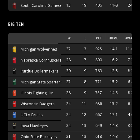
13
19
.406
11-8
2-8
South Carolina Gamecocks
BIG TEN
W
L
PCT
HOME
AWAY
37
3
.925
14-1
11-0
Michigan Wolverines
28
7
.800
16-2
7-3
Nebraska Cornhuskers
30
9
.769
12-5
8-3
Purdue Boilermakers
27
8
.771
15-2
6-4
Michigan State Spartans
28
9
.757
14-3
8-2
Illinois Fighting Illini
24
11
.686
15-2
6-4
Wisconsin Badgers
24
12
.667
17-1
4-6
UCLA Bruins
24
13
.649
14-3
3-8
Iowa Hawkeyes
21
13
.618
14-3
5-6
Ohio State Buckeyes