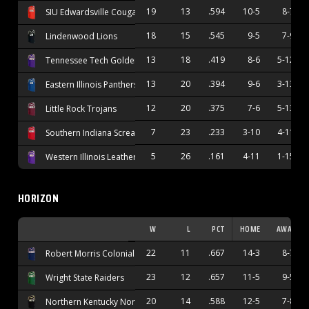
19
13
.594
10-5
8-7
SIU Edwardsville Cougars
18
15
.545
9-5
7-9
Lindenwood Lions
13
18
.419
8-6
5-12
Tennessee Tech Golden Eagles
13
20
.394
9-6
3-13
Eastern Illinois Panthers
12
20
.375
7-6
5-13
Little Rock Trojans
7
23
.233
3-10
4-11
Southern Indiana Screaming Eagles
5
26
.161
4-11
1-15
Western Illinois Leathernecks
HORIZON
W
L
PCT
HOME
AWAY
22
11
.667
14-3
8-7
Robert Morris Colonials
23
12
.657
11-5
9-5
Wright State Raiders
20
14
.588
12-5
7-8
Northern Kentucky Norse