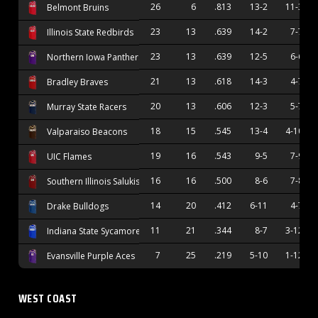
26
6
.813
13-2
11-3
Belmont Bruins
23
13
.639
14-2
7-7
Illinois State Redbirds
23
13
.639
12-5
6-6
Northern Iowa Panthers
21
13
.618
14-3
4-7
Bradley Braves
20
13
.606
12-3
5-7
Murray State Racers
18
15
.545
13-4
4-10
Valparaiso Beacons
19
16
.543
9-5
7-9
UIC Flames
16
16
.500
8-6
7-8
Southern Illinois Salukis
14
20
.412
6-11
4-7
Drake Bulldogs
11
21
.344
8-7
3-12
Indiana State Sycamores
7
25
.219
5-10
1-12
Evansville Purple Aces
WEST COAST