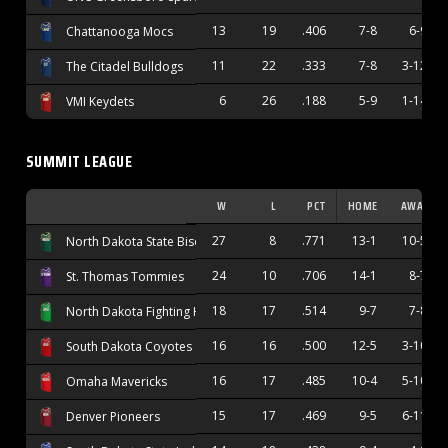
13
19
.406
7-8
6-9
Chattanooga Mocs
11
22
.333
7-8
3-12
The Citadel Bulldogs
6
26
.188
5-9
1-14
VMI Keydets
SUMMIT LEAGUE
W
L
PCT
HOME
AWAY
27
8
.771
13-1
10-5
North Dakota State Bison
24
10
.706
14-1
8-7
St. Thomas Tommies
18
17
.514
9-7
7-8
North Dakota Fighting Hawks
16
16
.500
12-5
3-10
South Dakota Coyotes
16
17
.485
10-4
5-10
Omaha Mavericks
15
17
.469
9-5
6-11
Denver Pioneers