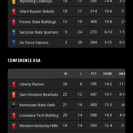
18
15
.545
14-4
3-10
Wyoming Cowboys
18
17
.514
10-6
7-7
UNLV Runnin' Rebels
13
19
.406
10-8
2-9
Fresno State Bulldogs
9
24
.273
6-10
1-12
San Jose State Spartans
3
29
.094
3-15
0-12
Air Force Falcons
CONFERENCE USA
W
L
PCT
HOME
AWAY
26
8
.765
14-2
11-3
Liberty Flames
22
12
.647
13-1
6-10
Sam Houston Bearkats
21
14
.600
13-3
4-8
Kennesaw State Owls
20
14
.588
14-3
4-10
Louisiana Tech Bulldogs
18
14
.563
12-4
5-7
Western Kentucky Hilltoppers