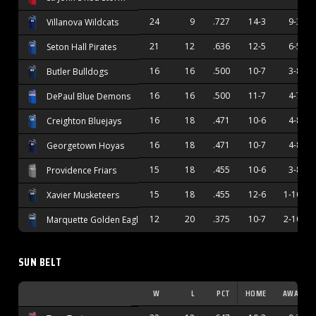
24
9
.727
14-3
9-3
Villanova Wildcats
21
12
.636
12-5
6-5
Seton Hall Pirates
16
16
.500
10-7
3-8
Butler Bulldogs
16
16
.500
11-7
4-7
DePaul Blue Demons
16
18
.471
10-6
4-8
Creighton Bluejays
16
18
.471
10-7
4-8
Georgetown Hoyas
15
18
.455
10-6
3-8
Providence Friars
15
18
.455
12-6
1-10
Xavier Musketeers
12
20
.375
10-7
2-10
Marquette Golden Eagles
SUN BELT
W
L
PCT
HOME
AWAY