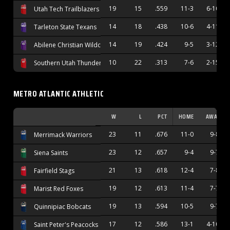
19
15
.559
11-3
6-10
Utah Tech Trailblazers
14
18
.438
10-6
4-11
Tarleton State Texans
14
19
.424
9-5
3-12
Abilene Christian Wildcats
10
22
.313
7-6
2-15
Southern Utah Thunderbirds
METRO ATLANTIC ATHLETIC
W
L
PCT
HOME
AWAY
23
11
.676
11-0
9-8
Merrimack Warriors
23
12
.657
9-4
9-7
Siena Saints
21
13
.618
12-4
7-8
Fairfield Stags
19
12
.613
11-4
7-7
Marist Red Foxes
19
13
.594
10-5
9-7
Quinnipiac Bobcats
17
12
.586
13-1
4-10
Saint Peter's Peacocks