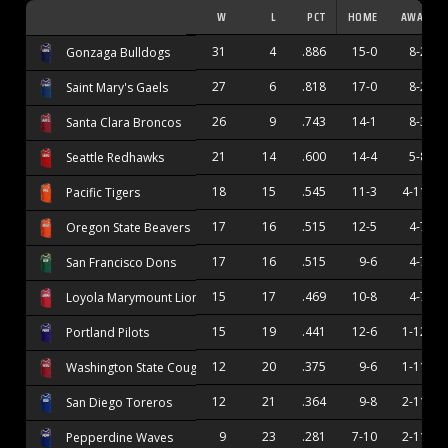
W
L
PCT
HOME
AWAY
31
4
.886
15-0
8-2
Gonzaga Bulldogs
27
6
.818
17-0
8-2
Saint Mary's Gaels
26
9
.743
14-1
8-3
Santa Clara Broncos
21
14
.600
14-4
5-8
Seattle Redhawks
18
15
.545
11-3
4-11
Pacific Tigers
17
16
.515
12-5
4-7
Oregon State Beavers
17
16
.515
9-6
4-7
San Francisco Dons
15
17
.469
10-8
4-7
Loyola Marymount Lions
15
19
.441
12-6
1-12
Portland Pilots
12
20
.375
9-6
1-11
Washington State Cougars
12
21
.364
9-8
2-11
San Diego Toreros
9
23
.281
7-10
2-11
Pepperdine Waves