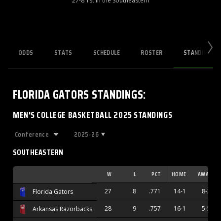
27-8 1st in the Southeastern
ODDS
STATS
SCHEDULE
ROSTER
STANDINGS
FLORIDA GATORS
STANDINGS
:
MEN'S COLLEGE BASKETBALL 2025 STANDINGS
2025-26
SOUTHEASTERN
W
L
PCT
HOME
AWAY
27
8
.771
14-1
8-2
Florida Gators
28
9
.757
16-1
5-5
Arkansas Razorbacks