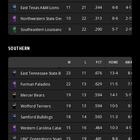
11
21
.344
6-8
4-13
East Texas A&M Lions
10
22
.313
8-6
2-15
Northwestern State Demons
9
22
.290
5-7
2-15
Southeastern Louisiana Lions
SOUTHERN
W
L
PCT
HOME
AWAY
23
11
.676
13-4
8-6
East Tennessee State Buccaneers
22
13
.629
11-5
7-5
Furman Paladins
19
13
.594
14-1
5-11
Mercer Bears
19
13
.594
10-5
9-7
Wofford Terriers
18
14
.563
11-3
6-9
Samford Bulldogs
15
16
.484
10-3
4-12
Western Carolina Catamounts
15
19
.441
8-6
4-9
UNC Greensboro Spartans