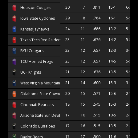
30
7
.811
15-1
6-3
Houston Cougars
29
8
.784
16-1
5-5
Iowa State Cyclones
24
11
.686
13-2
5-6
Kansas Jayhawks
23
11
.676
14-2
5-5
Texas Tech Red Raiders
23
12
.657
12-3
3-6
BYU Cougars
23
12
.657
14-5
5-5
TCU Horned Frogs
21
12
.636
13-5
5-5
UCF Knights
21
14
.600
15-3
3-6
West Virginia Mountaineers
20
15
.571
15-6
2-7
Oklahoma State Cowboys
18
15
.545
15-3
2-8
Cincinnati Bearcats
17
16
.515
10-5
2-9
Arizona State Sun Devils
17
16
.515
13-5
2-8
Colorado Buffaloes
17
17
.500
11-6
3-7
Baylor Bears