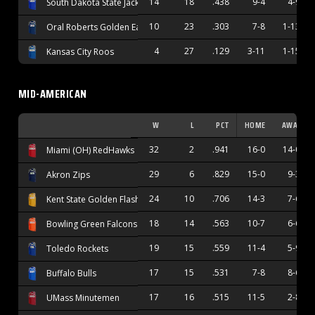
14
18
.438
9-4
4-9
South Dakota State Jackrabbits
10
23
.303
7-8
1-13
Oral Roberts Golden Eagles
4
27
.129
3-11
1-15
Kansas City Roos
MID-AMERICAN
W
L
PCT
HOME
AWAY
32
2
.941
16-0
14-0
Miami (OH) RedHawks
29
6
.829
15-0
9-3
Akron Zips
24
10
.706
14-3
7-6
Kent State Golden Flashes
18
14
.563
10-7
6-6
Bowling Green Falcons
19
15
.559
11-4
5-9
Toledo Rockets
17
15
.531
7-8
8-6
Buffalo Bulls
17
16
.515
11-5
2-8
UMass Minutemen