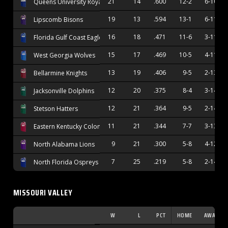
21
14
.600
12-2
6-10
Queens University Royals
19
13
.594
13-1
6-11
Lipscomb Bisons
16
18
.471
11-6
3-11
Florida Gulf Coast Eagles
15
17
.469
10-5
4-11
West Georgia Wolves
13
19
.406
9-5
2-13
Bellarmine Knights
12
20
.375
8-4
3-14
Jacksonville Dolphins
12
21
.364
9-5
2-14
Stetson Hatters
11
21
.344
7-7
3-13
Eastern Kentucky Colonels
9
21
.300
5-8
4-12
North Alabama Lions
7
25
.219
5-8
2-14
North Florida Ospreys
MISSOURI VALLEY
W
L
PCT
HOME
AWAY