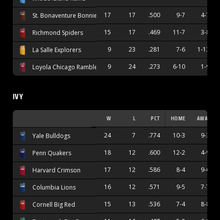
17
17
.500
9-7
4-7
St. Bonaventure Bonnies
15
17
.469
11-7
3-8
Richmond Spiders
9
23
.281
7-6
1-13
La Salle Explorers
9
24
.273
6-10
1-9
Loyola Chicago Ramblers
IVY
W
L
PCT
HOME
AWAY
24
7
.774
10-3
9-3
Yale Bulldogs
18
12
.600
12-2
4-9
Penn Quakers
17
12
.586
8-4
9-6
Harvard Crimson
16
12
.571
9-5
7-7
Columbia Lions
15
13
.536
7-4
8-8
Cornell Big Red