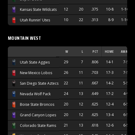
12
20
.375
10-8
1-10
Kansas State Wildcats
10
22
.313
8-9
1-10
Utah Runnin' Utes
MOUNTAIN WEST
W
L
PCT
HOME
AWAY
29
7
.806
14-1
7-5
Utah State Aggies
26
11
.703
17-3
7-5
New Mexico Lobos
22
11
.667
14-2
5-5
San Diego State Aztecs
24
13
.649
17-2
4-9
Nevada Wolf Pack
20
12
.625
12-4
6-5
Boise State Broncos
20
12
.625
13-4
6-5
Grand Canyon Lopes
21
13
.618
12-6
6-5
Colorado State Rams