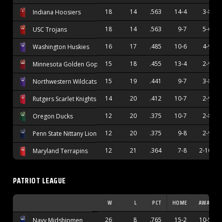
18
14
.563
14-4
3-8
Indiana Hoosiers
18
14
.563
9-7
5-6
USC Trojans
16
17
.485
10-6
4-9
Washington Huskies
15
18
.455
13-4
2-9
Minnesota Golden Gophers
15
19
.441
9-7
3-8
Northwestern Wildcats
14
20
.412
10-7
2-9
Rutgers Scarlet Knights
12
20
.375
10-7
2-8
Oregon Ducks
12
20
.375
9-8
2-9
Penn State Nittany Lions
12
21
.364
7-8
2-10
Maryland Terrapins
PATRIOT LEAGUE
W
L
PCT
HOME
AWAY
26
8
.765
15-2
10-5
Navy Midshipmen