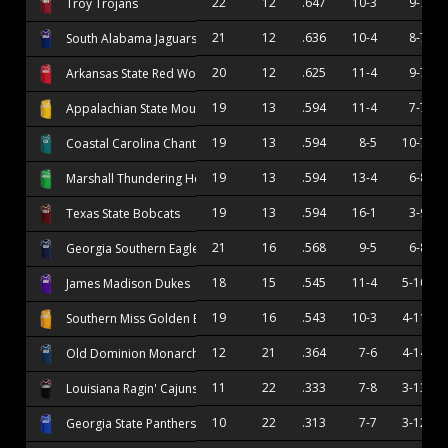
22
12
.647
10-3
9-7
Troy Trojans
21
12
.636
10-4
8-7
South Alabama Jaguars
20
12
.625
11-4
9-7
Arkansas State Red Wolves
19
13
.594
11-4
7-7
Appalachian State Mountaineers
19
13
.594
8-5
10-7
Coastal Carolina Chanticleers
19
13
.594
13-4
6-8
Marshall Thundering Herd
19
13
.594
16-1
3-9
Texas State Bobcats
21
16
.568
9-5
6-8
Georgia Southern Eagles
18
15
.545
11-4
5-10
James Madison Dukes
19
16
.543
10-3
4-11
Southern Miss Golden Eagles
12
21
.364
7-6
4-14
Old Dominion Monarchs
11
22
.333
7-8
3-13
Louisiana Ragin' Cajuns
10
22
.313
7-7
3-12
Georgia State Panthers