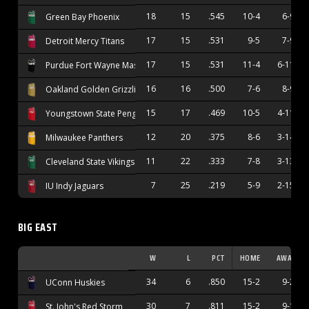
18
15
.545
10-4
6-9
Green Bay Phoenix
17
15
.531
9-5
7-9
Detroit Mercy Titans
17
15
.531
11-4
6-11
Purdue Fort Wayne Mastodons
16
16
.500
7-6
8-9
Oakland Golden Grizzlies
15
17
.469
10-5
4-11
Youngstown State Penguins
12
20
.375
8-6
3-14
Milwaukee Panthers
11
22
.333
7-8
3-13
Cleveland State Vikings
7
25
.219
5-9
2-15
IU Indy Jaguars
BIG EAST
W
L
PCT
HOME
AWAY
34
6
.850
15-2
9-2
UConn Huskies
30
7
.811
15-2
9-1
St. John's Red Storm