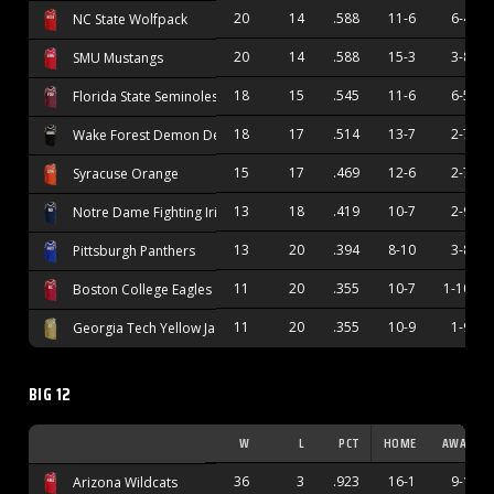
20
14
.588
11-6
6-4
NC State Wolfpack
20
14
.588
15-3
3-8
SMU Mustangs
18
15
.545
11-6
6-5
Florida State Seminoles
18
17
.514
13-7
2-7
Wake Forest Demon Deacons
15
17
.469
12-6
2-7
Syracuse Orange
13
18
.419
10-7
2-9
Notre Dame Fighting Irish
13
20
.394
8-10
3-8
Pittsburgh Panthers
11
20
.355
10-7
1-10
Boston College Eagles
11
20
.355
10-9
1-9
Georgia Tech Yellow Jackets
BIG 12
W
L
PCT
HOME
AWAY
36
3
.923
16-1
9-1
Arizona Wildcats