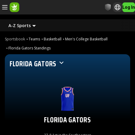
Log In
A-Z Sports
Sportsbook
Teams
Basketball
Men's College Basketball
Florida Gators Standings
FLORIDA GATORS
FLORIDA GATORS