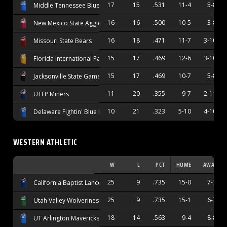
17
15
.531
11-4
5-8
Middle Tennessee Blue Raiders
16
16
.500
10-5
3-8
New Mexico State Aggies
16
18
.471
11-7
3-10
Missouri State Bears
15
17
.469
12-6
3-10
Florida International Panthers
15
17
.469
10-7
5-8
Jacksonville State Gamecocks
11
20
.355
9-7
2-11
UTEP Miners
10
21
.323
5-10
4-10
Delaware Fightin' Blue Hens
WESTERN ATHLETIC
W
L
PCT
HOME
AWAY
25
9
.735
15-0
7-7
California Baptist Lancers
25
9
.735
15-1
6-7
Utah Valley Wolverines
18
14
.563
9-4
8-8
UT Arlington Mavericks