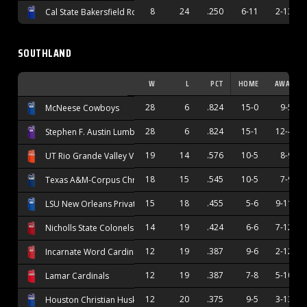
8
24
.250
6-11
2-13
Cal State Bakersfield Roadrunners
SOUTHLAND
W
L
PCT
HOME
AWAY
28
6
.824
15-0
9-5
McNeese Cowboys
28
6
.824
15-1
12-4
Stephen F. Austin Lumberjacks
19
14
.576
10-5
8-9
UT Rio Grande Valley Vaqueros
18
15
.545
10-5
7-9
Texas A&M-Corpus Christi Islanders
15
18
.455
5-6
9-11
LSU New Orleans Privateers
14
19
.424
6-6
7-12
Nicholls State Colonels
12
19
.387
9-6
2-12
Incarnate Word Cardinals
12
19
.387
7-8
5-10
Lamar Cardinals
12
20
.375
9-5
3-13
Houston Christian Huskies