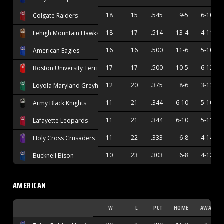
18
15
.545
9-5
6-10
Colgate Raiders
18
17
.514
13-4
4-11
Lehigh Mountain Hawks
16
16
.500
11-6
5-10
American Eagles
17
17
.500
10-5
6-12
Boston University Terriers
12
20
.375
8-6
3-13
Loyola Maryland Greyhounds
11
21
.344
6-10
5-10
Army Black Knights
11
21
.344
6-10
5-11
Lafayette Leopards
11
22
.333
6-8
4-14
Holy Cross Crusaders
10
23
.303
6-8
4-12
Bucknell Bison
AMERICAN
W
L
PCT
HOME
AWAY