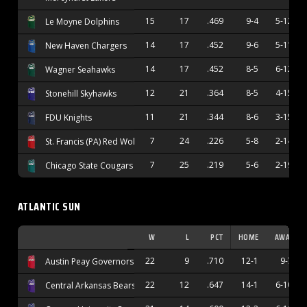
15
17
.469
9-4
5-12
Le Moyne Dolphins
14
17
.452
9-6
5-11
New Haven Chargers
14
17
.452
8-5
6-12
Wagner Seahawks
12
21
.364
8-5
4-15
Stonehill Skyhawks
11
21
.344
8-6
3-15
FDU Knights
7
24
.226
5-8
2-14
St. Francis (PA) Red Wolves
7
25
.219
5-6
2-19
Chicago State Cougars
ATLANTIC SUN
W
L
PCT
HOME
AWAY
22
9
.710
12-1
9-7
Austin Peay Governors
22
12
.647
14-1
6-10
Central Arkansas Bears