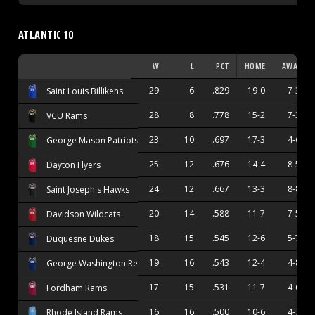
ATLANTIC 10
W
L
PCT
HOME
AWAY
29
6
.829
19-0
7-3
Saint Louis Billikens
28
8
.778
15-2
7-3
VCU Rams
23
10
.697
17-3
4-6
George Mason Patriots
25
12
.676
14-4
8-5
Dayton Flyers
24
12
.667
13-3
8-8
Saint Joseph's Hawks
20
14
.588
11-7
7-5
Davidson Wildcats
18
15
.545
12-6
5-7
Duquesne Dukes
19
16
.543
12-4
4-8
George Washington Revolutionaries
17
15
.531
11-7
4-6
Fordham Rams
16
16
.500
10-6
4-7
Rhode Island Rams