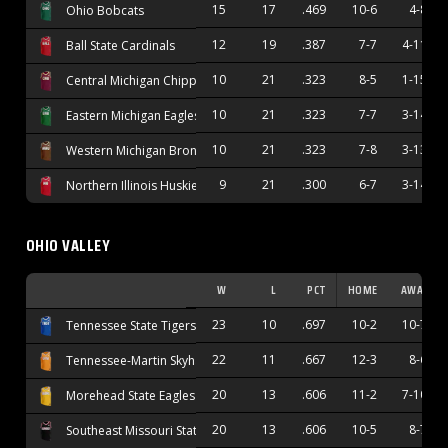
15
17
.469
10-6
4-8
Ohio Bobcats
12
19
.387
7-7
4-11
Ball State Cardinals
10
21
.323
8-5
1-15
Central Michigan Chippewas
10
21
.323
7-7
3-14
Eastern Michigan Eagles
10
21
.323
7-8
3-13
Western Michigan Broncos
9
21
.300
6-7
3-14
Northern Illinois Huskies
OHIO VALLEY
W
L
PCT
HOME
AWAY
23
10
.697
10-2
10-7
Tennessee State Tigers
22
11
.667
12-3
8-6
Tennessee-Martin Skyhawks
20
13
.606
11-2
7-10
Morehead State Eagles
20
13
.606
10-5
8-7
Southeast Missouri State Redhawks