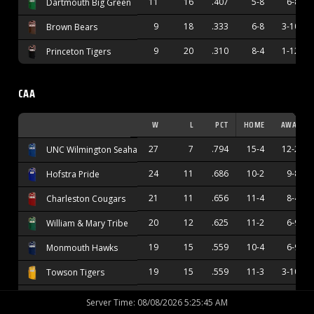
11
16
.407
5-8
6-8
Dartmouth Big Green
9
18
.333
6-8
3-10
Brown Bears
9
20
.310
8-4
1-12
Princeton Tigers
CAA
W
L
PCT
HOME
AWAY
27
7
.794
15-4
12-2
UNC Wilmington Seahawks
24
11
.686
10-2
9-8
Hofstra Pride
21
11
.656
11-4
8-4
Charleston Cougars
20
12
.625
11-2
6-9
William & Mary Tribe
19
15
.559
10-4
6-9
Monmouth Hawks
19
15
.559
11-3
3-10
Towson Tigers
17
15
.531
12-4
4-9
Stony Brook Seawolves
Server Time
:
08/08/2026 5:25:46 AM