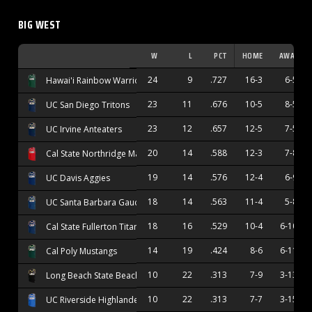
BIG WEST
W
L
PCT
HOME
AWAY
24
9
.727
16-3
6-5
Hawai'i Rainbow Warriors
23
11
.676
10-5
8-5
UC San Diego Tritons
23
12
.657
12-5
7-5
UC Irvine Anteaters
20
14
.588
12-3
7-8
Cal State Northridge Matadors
19
14
.576
12-4
6-9
UC Davis Aggies
18
14
.563
11-4
5-8
UC Santa Barbara Gauchos
18
16
.529
10-4
6-10
Cal State Fullerton Titans
14
19
.424
8-6
6-11
Cal Poly Mustangs
10
22
.313
7-9
3-13
Long Beach State Beach
10
22
.313
7-7
3-15
UC Riverside Highlanders