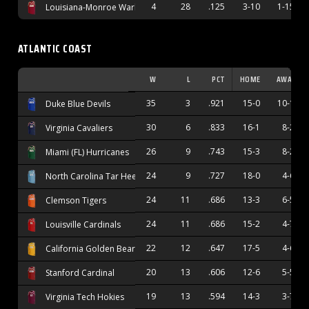
4
28
.125
3-10
1-15
Louisiana-Monroe Warhawks
ATLANTIC COAST
W
L
PCT
HOME
AWAY
35
3
.921
15-0
10-1
Duke Blue Devils
30
6
.833
16-1
8-2
Virginia Cavaliers
26
9
.743
15-3
8-2
Miami (FL) Hurricanes
24
9
.727
18-0
4-6
North Carolina Tar Heels
24
11
.686
13-3
6-5
Clemson Tigers
24
11
.686
15-2
4-7
Louisville Cardinals
22
12
.647
17-5
4-6
California Golden Bears
20
13
.606
12-6
5-5
Stanford Cardinal
19
13
.594
14-3
3-7
Virginia Tech Hokies