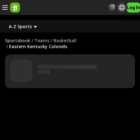
Log In
A-Z Sports
Sportsbook
/
Teams
/
Basketball
/
Eastern Kentucky Colonels