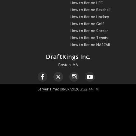
How to Bet on UFC
How to Bet on Baseball
How to Bet on Hockey
How to Bet on Golf
How to Bet on Soccer
How to Bet on Tennis
How to Bet on NASCAR
DraftKings Inc.
Boston, MA
Server Time
:
08/07/2026 3:32:44 PM
If you or someone you know has a gambling problem and wants help,
call
1-800-MY-RESET
. 21+. Physically present in OH. Subject to regulatory
licensing requirements.
US Office
222 Berkeley Street
Boston, MA
02116
New Jersey Office
PO Box 399
Hoboken, NJ
07030
UK Office
15 Ingestre Place
Suite 265
Soho, London
W1F OJH