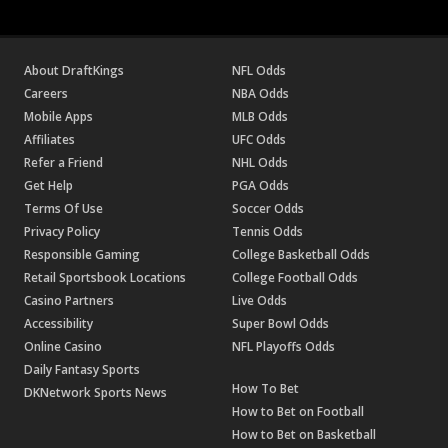
About DraftKings
NFL Odds
Careers
NBA Odds
Mobile Apps
MLB Odds
Affiliates
UFC Odds
Refer a Friend
NHL Odds
Get Help
PGA Odds
Terms Of Use
Soccer Odds
Privacy Policy
Tennis Odds
Responsible Gaming
College Basketball Odds
Retail Sportsbook Locations
College Football Odds
Casino Partners
Live Odds
Accessibility
Super Bowl Odds
Online Casino
NFL Playoffs Odds
Daily Fantasy Sports
How To Bet
DKNetwork Sports News
How to Bet on Football
How to Bet on Basketball