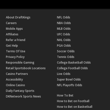
About DraftKings
NFL Odds
Careers
NBA Odds
Mobile Apps
MLB Odds
Affiliates
UFC Odds
Refer a Friend
NHL Odds
Get Help
PGA Odds
Terms Of Use
Soccer Odds
Privacy Policy
Tennis Odds
Responsible Gaming
College Basketball Odds
Retail Sportsbook Locations
College Football Odds
Casino Partners
Live Odds
Accessibility
Super Bowl Odds
Online Casino
NFL Playoffs Odds
Daily Fantasy Sports
How To Bet
DKNetwork Sports News
How to Bet on Football
How to Bet on Basketball