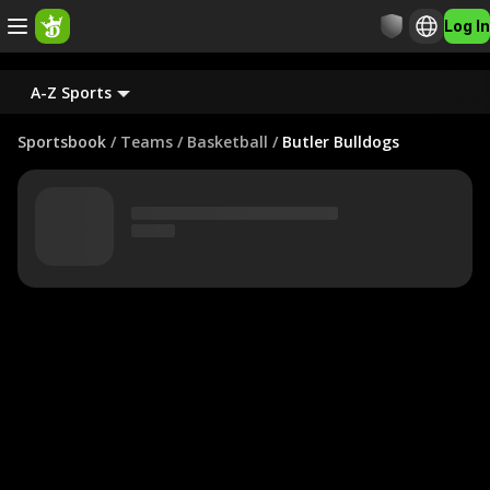
Log In
A-Z Sports
Sportsbook
/
Teams
/
Basketball
/
Butler Bulldogs