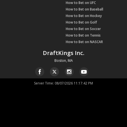
How to Bet on UFC
How to Bet on Baseball
How to Bet on Hockey
How to Bet on Golf
How to Bet on Soccer
How to Bet on Tennis
How to Bet on NASCAR
DraftKings Inc.
Boston, MA
Server Time
:
08/07/2026 11:17:42 PM
If you or someone you know has a gambling problem and wants help,
call
1-800-MY-RESET
. 21+. Physically present in OH. Subject to regulatory
licensing requirements.
US Office
222 Berkeley Street
Boston, MA
02116
New Jersey Office
PO Box 399
Hoboken, NJ
07030
UK Office
15 Ingestre Place
Suite 265
Soho, London
W1F OJH