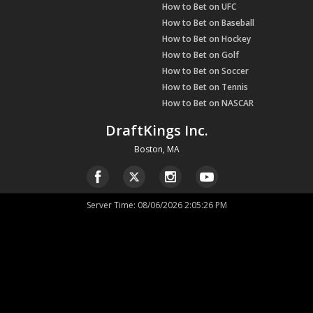
How to Bet on UFC
How to Bet on Baseball
How to Bet on Hockey
How to Bet on Golf
How to Bet on Soccer
How to Bet on Tennis
How to Bet on NASCAR
DraftKings Inc.
Boston, MA
Server Time
:
08/06/2026 2:05:26 PM
If you or someone you know has a gambling problem and wants help,
call
1-800-MY-RESET
. 21+. Physically present in OH. Subject to regulatory
licensing requirements.
US Office
222 Berkeley Street
Boston, MA
02116
New Jersey Office
PO Box 399
Hoboken, NJ
07030
UK Office
15 Ingestre Place
Suite 265
Soho, London
W1F OJH