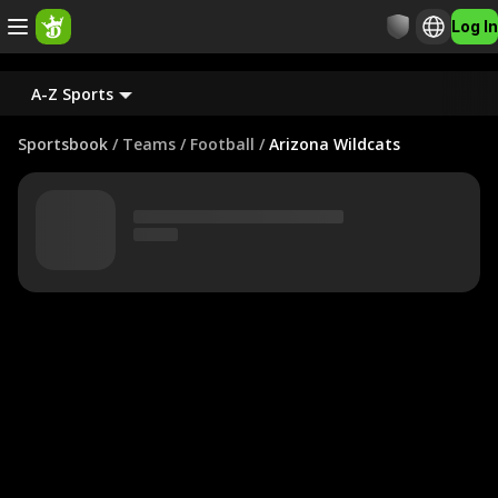
Log In
A-Z Sports
Sportsbook
/
Teams
/
Football
/
Arizona Wildcats