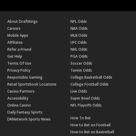
About DraftKings
NFL Odds
Careers
NBA Odds
Mobile Apps
MLB Odds
Affiliates
UFC Odds
Refer a Friend
NHL Odds
Get Help
PGA Odds
Terms Of Use
Soccer Odds
Privacy Policy
Tennis Odds
Responsible Gaming
College Basketball Odds
Retail Sportsbook Locations
College Football Odds
Casino Partners
Live Odds
Accessibility
Super Bowl Odds
Online Casino
NFL Playoffs Odds
Daily Fantasy Sports
How To Bet
DKNetwork Sports News
How to Bet on Football
How to Bet on Basketball