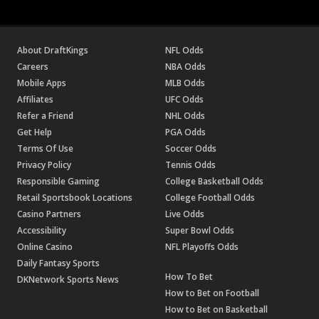
About DraftKings
NFL Odds
Careers
NBA Odds
Mobile Apps
MLB Odds
Affiliates
UFC Odds
Refer a Friend
NHL Odds
Get Help
PGA Odds
Terms Of Use
Soccer Odds
Privacy Policy
Tennis Odds
Responsible Gaming
College Basketball Odds
Retail Sportsbook Locations
College Football Odds
Casino Partners
Live Odds
Accessibility
Super Bowl Odds
Online Casino
NFL Playoffs Odds
Daily Fantasy Sports
How To Bet
DKNetwork Sports News
How to Bet on Football
How to Bet on Basketball