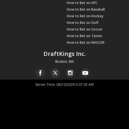
How to Bet on UFC
How to Bet on Baseball
How to Bet on Hockey
How to Bet on Golf
How to Bet on Soccer
How to Bet on Tennis
How to Bet on NASCAR
DraftKings Inc.
Boston, MA
Server Time
:
08/10/2026 5:07:35 AM
If you or someone you know has a gambling problem and wants help,
call
1-800-MY-RESET
. 21+. Physically present in OH. Subject to regulatory
licensing requirements.
US Office
222 Berkeley Street
Boston, MA
02116
New Jersey Office
PO Box 399
Hoboken, NJ
07030
UK Office
15 Ingestre Place
Suite 265
Soho, London
W1F OJH