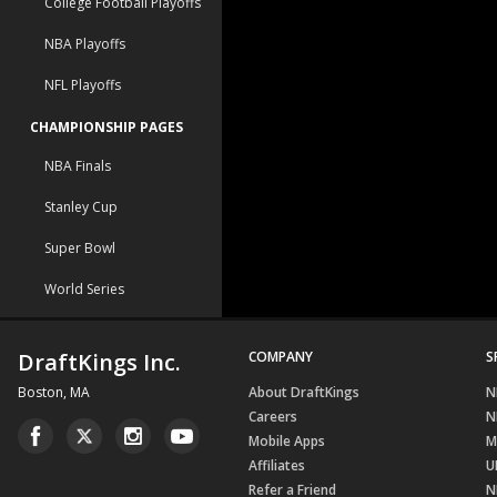
College Football Playoffs
NBA Playoffs
NFL Playoffs
CHAMPIONSHIP PAGES
NBA Finals
Stanley Cup
Super Bowl
World Series
DraftKings Inc.
COMPANY
S
Boston, MA
About DraftKings
N
Careers
N
Mobile Apps
M
Affiliates
U
Refer a Friend
N