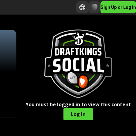
Sign Up or Log In
You must be logged in to view this content
Log In