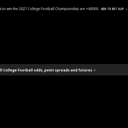
ADD TO BET SLIP
s to win the 2027 College Football Championship are +40000
.
>
ll College Football odds, point spreads and futures