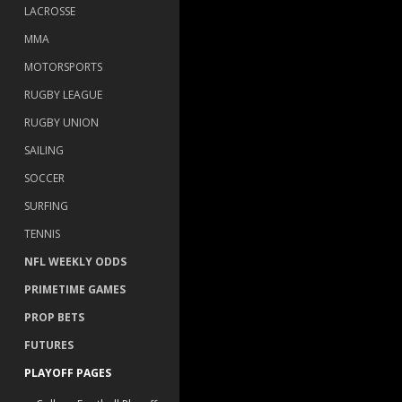
LACROSSE
MMA
MOTORSPORTS
RUGBY LEAGUE
RUGBY UNION
SAILING
SOCCER
SURFING
TENNIS
NFL WEEKLY ODDS
PRIMETIME GAMES
PROP BETS
FUTURES
PLAYOFF PAGES