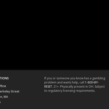
TIONS
If you or someone you know has a gambling
problem and wants help, call
1-800-MY-
fice
RESET
. 21+. Physically present in OH. Subject
to regulatory licensing requirements.
erkeley Street
on, MA
6