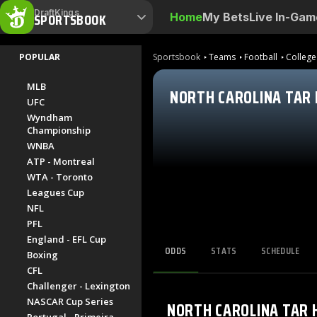
DraftKings
SPORTSBOOK
Home
My Bets
Live In-Gam
POPULAR
Sportsbook
Teams
Football
College
MLB
NORTH CAROLINA TAR 
UFC
Wyndham
Championship
WNBA
ATP - Montreal
WTA - Toronto
Leagues Cup
NFL
PFL
England - EFL Cup
ODDS
STATS
SCHEDULE
Boxing
CFL
Challenger - Lexington
NASCAR Cup Series
NORTH CAROLINA TAR 