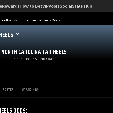
e
Rewards
How to Bet
VIP
Pools
Social
Stats Hub
 Football
North Carolina Tar Heels Odds
HEELS
NORTH CAROLINA TAR HEELS
4-8 14th in the Atlantic Coast
ROSTER
STANDINGS
HEELS
ODDS
: