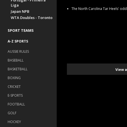
Portugal - Primeira
Liga
The North Carolina Tar Heels' odd
Japan NPB
WTA Doubles - Toronto
North Carolina @ TCU
SPORT TEAMS
A-Z SPORTS
AUSSIE RULES
BASEBALL
BASKETBALL
View a
BOXING
CRICKET
E-SPORTS
FOOTBALL
GOLF
HOCKEY