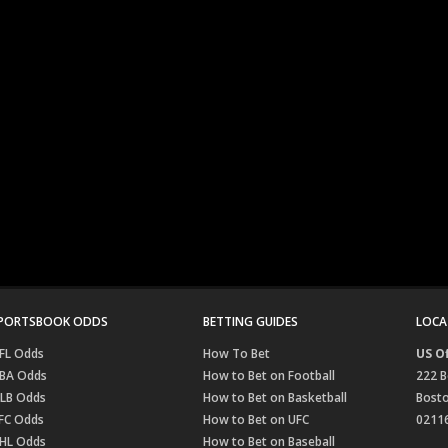
PORTSBOOK ODDS
BETTING GUIDES
LOCA
FL Odds
How To Bet
US Of
BA Odds
How to Bet on Football
222 B
LB Odds
How to Bet on Basketball
Bost
FC Odds
How to Bet on UFC
0211
HL Odds
How to Bet on Baseball