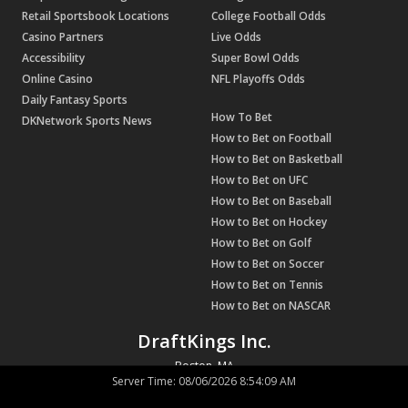
Retail Sportsbook Locations
College Football Odds
Casino Partners
Live Odds
Accessibility
Super Bowl Odds
Online Casino
NFL Playoffs Odds
Daily Fantasy Sports
How To Bet
DKNetwork Sports News
How to Bet on Football
How to Bet on Basketball
How to Bet on UFC
How to Bet on Baseball
How to Bet on Hockey
How to Bet on Golf
How to Bet on Soccer
How to Bet on Tennis
How to Bet on NASCAR
DraftKings Inc.
Boston, MA
Server Time
:
08/06/2026 8:54:10 AM