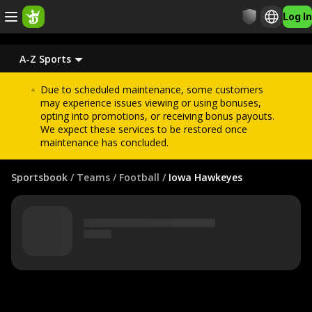
Log In
A-Z Sports
Due to scheduled maintenance, some customers
may experience issues viewing or using bonuses,
opting into promotions, or receiving bonus payouts.
We expect these services to be restored once
maintenance has concluded.
Sportsbook
/
Teams
/
Football
/
Iowa Hawkeyes