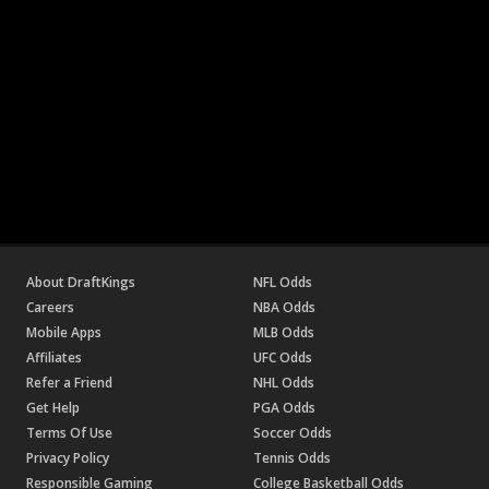
About DraftKings
NFL Odds
Careers
NBA Odds
Mobile Apps
MLB Odds
Affiliates
UFC Odds
Refer a Friend
NHL Odds
Get Help
PGA Odds
Terms Of Use
Soccer Odds
Privacy Policy
Tennis Odds
Responsible Gaming
College Basketball Odds