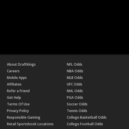
About DraftKings
NFL Odds
Careers
NBA Odds
Mobile Apps
MLB Odds
Affiliates
UFC Odds
Refer a Friend
NHL Odds
Get Help
PGA Odds
Terms Of Use
Soccer Odds
Privacy Policy
Tennis Odds
Responsible Gaming
College Basketball Odds
Retail Sportsbook Locations
College Football Odds