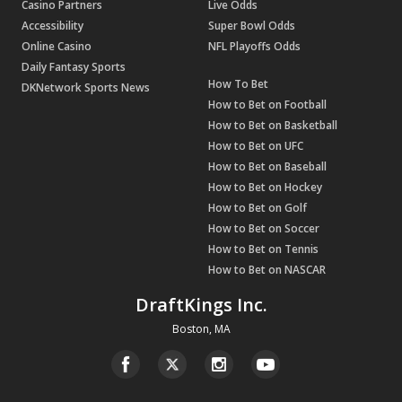
Casino Partners
Live Odds
Accessibility
Super Bowl Odds
Online Casino
NFL Playoffs Odds
Daily Fantasy Sports
How To Bet
DKNetwork Sports News
How to Bet on Football
How to Bet on Basketball
How to Bet on UFC
How to Bet on Baseball
How to Bet on Hockey
How to Bet on Golf
How to Bet on Soccer
How to Bet on Tennis
How to Bet on NASCAR
DraftKings Inc.
Boston, MA