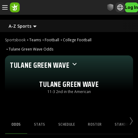
Log In
A-Z Sports
Sportsbook
Teams
Football
College Football
Tulane Green Wave Odds
TULANE GREEN WAVE
TULANE GREEN WAVE
11-3 2nd in the American
ODDS
STATS
SCHEDULE
ROSTER
STANDINGS