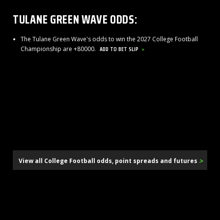
TULANE GREEN WAVE
ODDS
:
The Tulane Green Wave's odds to win the 2027 College Football
ADD TO BET SLIP
Championship are +80000
.
>
View all College Football odds, point spreads and futures