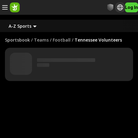
Log In
A-Z Sports
Sportsbook
/
Teams
/
Football
/
Tennessee Volunteers