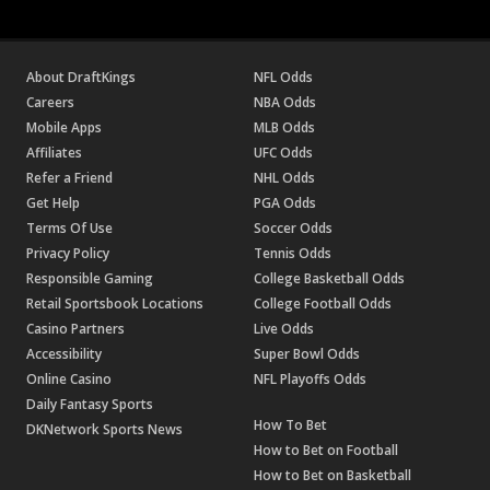
About DraftKings
NFL Odds
Careers
NBA Odds
Mobile Apps
MLB Odds
Affiliates
UFC Odds
Refer a Friend
NHL Odds
Get Help
PGA Odds
Terms Of Use
Soccer Odds
Privacy Policy
Tennis Odds
Responsible Gaming
College Basketball Odds
Retail Sportsbook Locations
College Football Odds
Casino Partners
Live Odds
Accessibility
Super Bowl Odds
Online Casino
NFL Playoffs Odds
Daily Fantasy Sports
How To Bet
DKNetwork Sports News
How to Bet on Football
How to Bet on Basketball