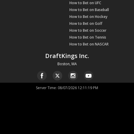
How to Bet on UFC
How to Bet on Baseball
How to Bet on Hockey
How to Bet on Golf
How to Bet on Soccer
How to Bet on Tennis
How to Bet on NASCAR
DraftKings Inc.
Boston, MA
Server Time
:
08/07/2026 12:11:19 PM
If you or someone you know has a gambling problem and wants help,
call
1-800-MY-RESET
. 21+. Physically present in OH. Subject to regulatory
licensing requirements.
US Office
222 Berkeley Street
Boston, MA
02116
New Jersey Office
PO Box 399
Hoboken, NJ
07030
UK Office
15 Ingestre Place
Suite 265
Soho, London
W1F OJH