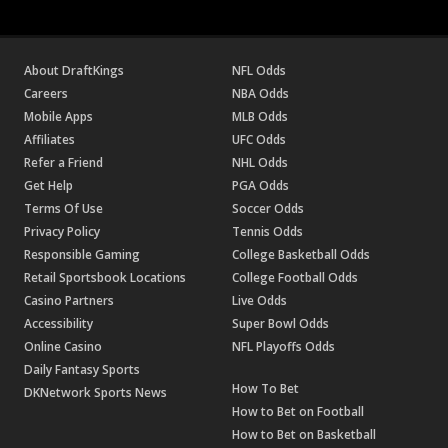
About DraftKings
NFL Odds
Careers
NBA Odds
Mobile Apps
MLB Odds
Affiliates
UFC Odds
Refer a Friend
NHL Odds
Get Help
PGA Odds
Terms Of Use
Soccer Odds
Privacy Policy
Tennis Odds
Responsible Gaming
College Basketball Odds
Retail Sportsbook Locations
College Football Odds
Casino Partners
Live Odds
Accessibility
Super Bowl Odds
Online Casino
NFL Playoffs Odds
Daily Fantasy Sports
How To Bet
DKNetwork Sports News
How to Bet on Football
How to Bet on Basketball