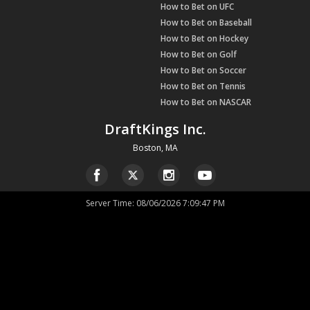
How to Bet on UFC
How to Bet on Baseball
How to Bet on Hockey
How to Bet on Golf
How to Bet on Soccer
How to Bet on Tennis
How to Bet on NASCAR
DraftKings Inc.
Boston, MA
Server Time
:
08/06/2026 7:09:47 PM
If you or someone you know has a gambling problem and wants help,
call
1-800-MY-RESET
. 21+. Physically present in OH. Subject to regulatory
licensing requirements.
US Office
222 Berkeley Street
Boston, MA
02116
New Jersey Office
PO Box 399
Hoboken, NJ
07030
UK Office
15 Ingestre Place
Suite 265
Soho, London
W1F OJH