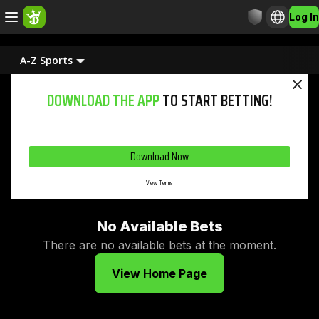
Log In
A-Z Sports
DOWNLOAD THE APP
TO START BETTING!
SPEND $5 GET $150 IN BONUSES!
Download Now
View Terms
No Available Bets
There are no available bets at the moment.
View Home Page