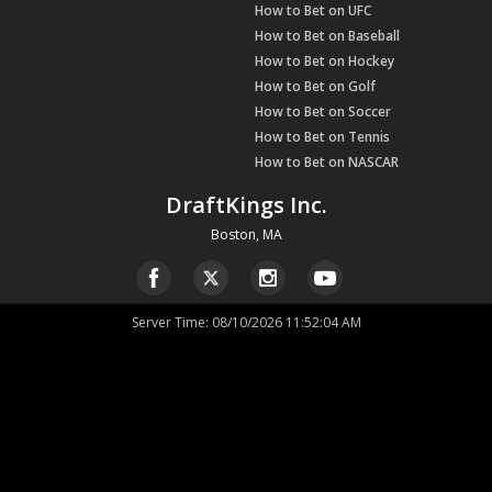
How to Bet on UFC
How to Bet on Baseball
How to Bet on Hockey
How to Bet on Golf
How to Bet on Soccer
How to Bet on Tennis
How to Bet on NASCAR
DraftKings Inc.
Boston, MA
Server Time
:
08/10/2026 11:52:04 AM
If you or someone you know has a gambling problem and wants help,
call
1-800-MY-RESET
. 21+. Physically present in OH. Subject to regulatory
licensing requirements.
US Office
222 Berkeley Street
Boston, MA
02116
New Jersey Office
PO Box 399
Hoboken, NJ
07030
UK Office
15 Ingestre Place
Suite 265
Soho, London
W1F OJH