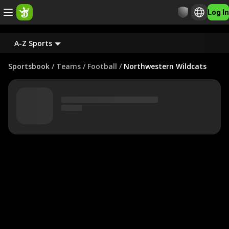
Log In
A-Z Sports
Sportsbook
/
Teams
/
Football
/
Northwestern Wildcats