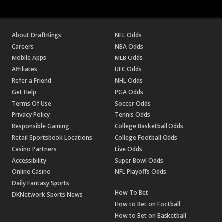
About DraftKings
NFL Odds
Careers
NBA Odds
Mobile Apps
MLB Odds
Affiliates
UFC Odds
Refer a Friend
NHL Odds
Get Help
PGA Odds
Terms Of Use
Soccer Odds
Privacy Policy
Tennis Odds
Responsible Gaming
College Basketball Odds
Retail Sportsbook Locations
College Football Odds
Casino Partners
Live Odds
Accessibility
Super Bowl Odds
Online Casino
NFL Playoffs Odds
Daily Fantasy Sports
How To Bet
DKNetwork Sports News
How to Bet on Football
How to Bet on Basketball