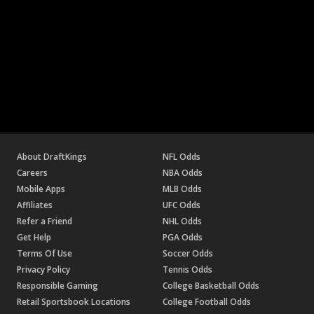
About DraftKings
NFL Odds
Careers
NBA Odds
Mobile Apps
MLB Odds
Affiliates
UFC Odds
Refer a Friend
NHL Odds
Get Help
PGA Odds
Terms Of Use
Soccer Odds
Privacy Policy
Tennis Odds
Responsible Gaming
College Basketball Odds
Retail Sportsbook Locations
College Football Odds