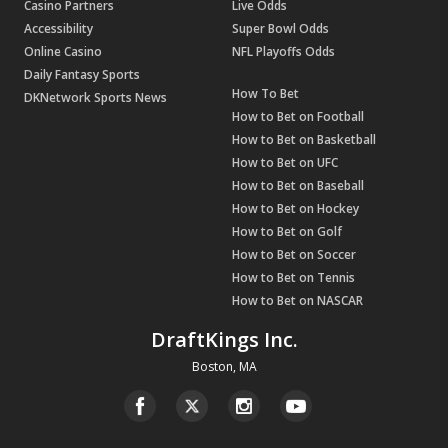
Casino Partners
Live Odds
Accessibility
Super Bowl Odds
Online Casino
NFL Playoffs Odds
Daily Fantasy Sports
How To Bet
DKNetwork Sports News
How to Bet on Football
How to Bet on Basketball
How to Bet on UFC
How to Bet on Baseball
How to Bet on Hockey
How to Bet on Golf
How to Bet on Soccer
How to Bet on Tennis
How to Bet on NASCAR
DraftKings Inc.
Boston, MA