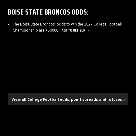
BOISE STATE BRONCOS
ODDS
:
The Boise State Broncos' odds to win the 2027 College Football
ADD TO BET SLIP
Championship are +50000
.
>
View all College Football odds, point spreads and futures