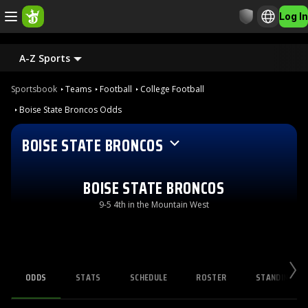
Log In
A-Z Sports
Sportsbook
Teams
Football
College Football
Boise State Broncos Odds
BOISE STATE BRONCOS
BOISE STATE BRONCOS
9-5 4th in the Mountain West
ODDS
STATS
SCHEDULE
ROSTER
STANDINGS