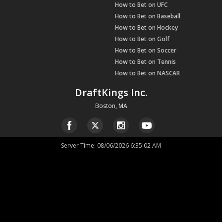
How to Bet on UFC
How to Bet on Baseball
How to Bet on Hockey
How to Bet on Golf
How to Bet on Soccer
How to Bet on Tennis
How to Bet on NASCAR
DraftKings Inc.
Boston, MA
Server Time
:
08/06/2026 6:35:02 AM
If you or someone you know has a gambling problem and wants help,
call
1-800-MY-RESET
. 21+. Physically present in OH. Subject to regulatory
licensing requirements.
US Office
222 Berkeley Street
Boston, MA
02116
New Jersey Office
PO Box 399
Hoboken, NJ
07030
UK Office
15 Ingestre Place
Suite 265
Soho, London
W1F OJH