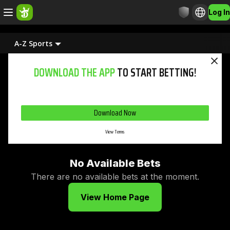
Log In
A-Z Sports
DOWNLOAD THE APP
TO START BETTING!
SPEND $5 GET $150 IN BONUSES!
Download Now
View Terms
No Available Bets
There are no available bets at the moment.
View Home Page