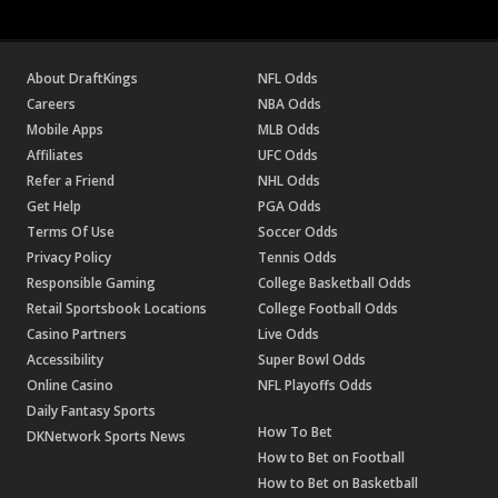
About DraftKings
NFL Odds
Careers
NBA Odds
Mobile Apps
MLB Odds
Affiliates
UFC Odds
Refer a Friend
NHL Odds
Get Help
PGA Odds
Terms Of Use
Soccer Odds
Privacy Policy
Tennis Odds
Responsible Gaming
College Basketball Odds
Retail Sportsbook Locations
College Football Odds
Casino Partners
Live Odds
Accessibility
Super Bowl Odds
Online Casino
NFL Playoffs Odds
Daily Fantasy Sports
How To Bet
DKNetwork Sports News
How to Bet on Football
How to Bet on Basketball