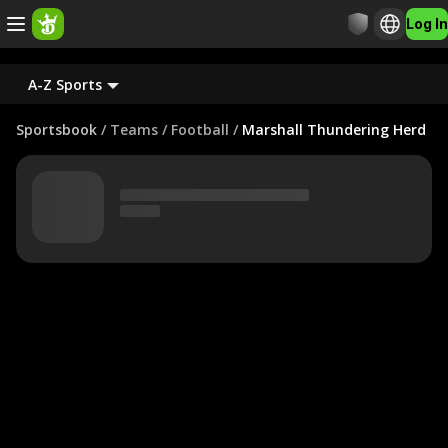
Log In
A-Z Sports
Sportsbook
/
Teams
/
Football
/
Marshall Thundering Herd