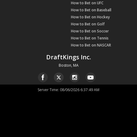
How to Bet on UFC
How to Bet on Baseball
How to Bet on Hockey
How to Bet on Golf
How to Bet on Soccer
How to Bet on Tennis
How to Bet on NASCAR
DraftKings Inc.
Boston, MA
Server Time
:
08/06/2026 6:37:49 AM
If you or someone you know has a gambling problem and wants help,
call
1-800-MY-RESET
. 21+. Physically present in OH. Subject to regulatory
licensing requirements.
US Office
222 Berkeley Street
Boston, MA
02116
New Jersey Office
PO Box 399
Hoboken, NJ
07030
UK Office
15 Ingestre Place
Suite 265
Soho, London
W1F OJH