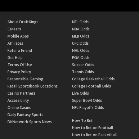
About DraftKings
NFL Odds
Careers
NBA Odds
Mobile Apps
MLB Odds
Affiliates
UFC Odds
Refer a Friend
NHL Odds
Get Help
PGA Odds
Terms Of Use
Soccer Odds
Privacy Policy
Tennis Odds
Responsible Gaming
College Basketball Odds
Retail Sportsbook Locations
College Football Odds
Casino Partners
Live Odds
Accessibility
Super Bowl Odds
Online Casino
NFL Playoffs Odds
Daily Fantasy Sports
How To Bet
DKNetwork Sports News
How to Bet on Football
How to Bet on Basketball