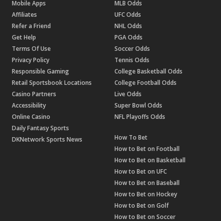
Mobile Apps
MLB Odds
Affiliates
UFC Odds
Refer a Friend
NHL Odds
Get Help
PGA Odds
Terms Of Use
Soccer Odds
Privacy Policy
Tennis Odds
Responsible Gaming
College Basketball Odds
Retail Sportsbook Locations
College Football Odds
Casino Partners
Live Odds
Accessibility
Super Bowl Odds
Online Casino
NFL Playoffs Odds
Daily Fantasy Sports
How To Bet
DKNetwork Sports News
How to Bet on Football
How to Bet on Basketball
How to Bet on UFC
How to Bet on Baseball
How to Bet on Hockey
How to Bet on Golf
How to Bet on Soccer