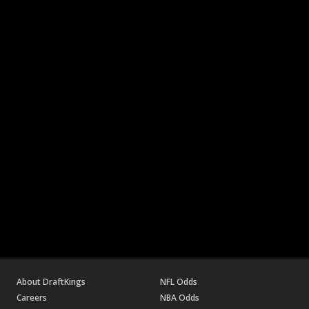
About DraftKings
NFL Odds
Careers
NBA Odds