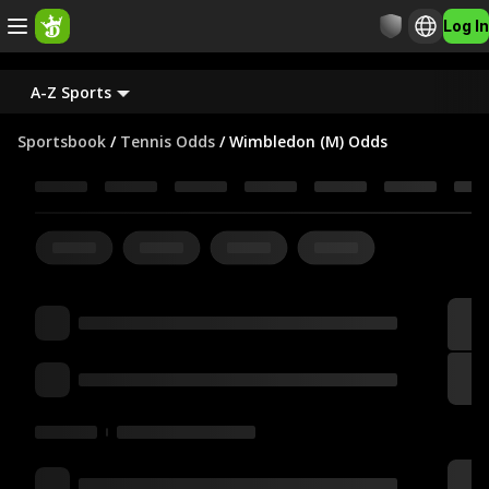
Log In
A-Z Sports
Sportsbook
/
Tennis Odds
/
Wimbledon (M) Odds