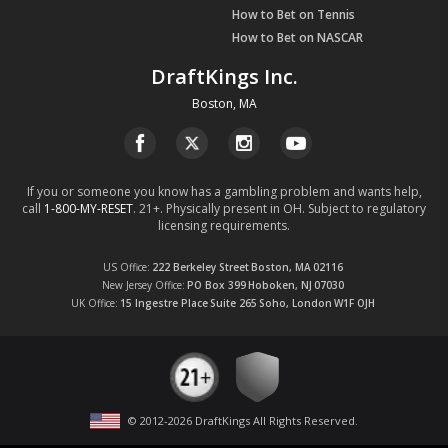
How to Bet on Tennis
How to Bet on NASCAR
DraftKings Inc.
Boston, MA
If you or someone you know has a gambling problem and wants help,
call
1-800-MY-RESET
. 21+. Physically present in OH. Subject to regulatory
licensing requirements.
US Office
222 Berkeley Street
Boston, MA
02116
New Jersey Office
PO Box 399
Hoboken, NJ
07030
UK Office
15 Ingestre Place
Suite 265
Soho, London
W1F OJH
© 2012-
2026
DraftKings All Rights Reserved
.