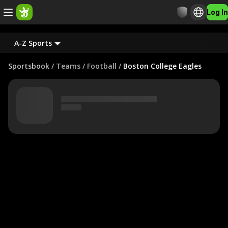
Log In
A-Z Sports
Sportsbook
/
Teams
/
Football
/
Boston College Eagles