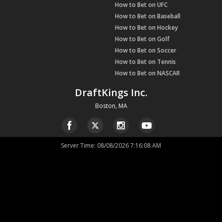
How to Bet on UFC
How to Bet on Baseball
How to Bet on Hockey
How to Bet on Golf
How to Bet on Soccer
How to Bet on Tennis
How to Bet on NASCAR
DraftKings Inc.
Boston, MA
Server Time
:
08/08/2026 7:16:08 AM
If you or someone you know has a gambling problem and wants help,
call
1-800-MY-RESET
. 21+. Physically present in OH. Subject to regulatory
licensing requirements.
US Office
222 Berkeley Street
Boston, MA
02116
New Jersey Office
PO Box 399
Hoboken, NJ
07030
UK Office
15 Ingestre Place
Suite 265
Soho, London
W1F OJH