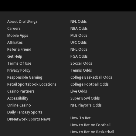
About DraftKings
NFL Odds
Careers
NBA Odds
Mobile Apps
MLB Odds
Affiliates
UFC Odds
Refer a Friend
NHL Odds
Get Help
PGA Odds
Terms Of Use
Soccer Odds
Privacy Policy
Tennis Odds
Responsible Gaming
College Basketball Odds
Retail Sportsbook Locations
College Football Odds
Casino Partners
Live Odds
Accessibility
Super Bowl Odds
Online Casino
NFL Playoffs Odds
Daily Fantasy Sports
How To Bet
DKNetwork Sports News
How to Bet on Football
How to Bet on Basketball