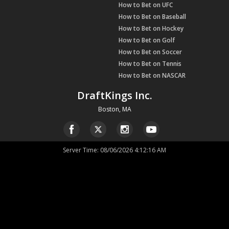
How to Bet on UFC
How to Bet on Baseball
How to Bet on Hockey
How to Bet on Golf
How to Bet on Soccer
How to Bet on Tennis
How to Bet on NASCAR
DraftKings Inc.
Boston, MA
Server Time
:
08/06/2026 4:12:16 AM
If you or someone you know has a gambling problem and wants help,
call
1-800-MY-RESET
. 21+. Physically present in OH. Subject to regulatory
licensing requirements.
US Office
222 Berkeley Street
Boston, MA
02116
New Jersey Office
PO Box 399
Hoboken, NJ
07030
UK Office
15 Ingestre Place
Suite 265
Soho, London
W1F OJH