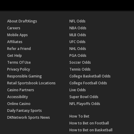
About DraftKings
NFL Odds
Careers
NBA Odds
Mobile Apps
MLB Odds
Affiliates
UFC Odds
Refer a Friend
NHL Odds
Get Help
PGA Odds
Terms Of Use
Soccer Odds
Privacy Policy
Tennis Odds
Responsible Gaming
College Basketball Odds
Retail Sportsbook Locations
College Football Odds
Casino Partners
Live Odds
Accessibility
Super Bowl Odds
Online Casino
NFL Playoffs Odds
Daily Fantasy Sports
How To Bet
DKNetwork Sports News
How to Bet on Football
How to Bet on Basketball