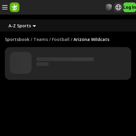
Log In
A-Z Sports
Sportsbook
/
Teams
/
Football
/
Arizona Wildcats