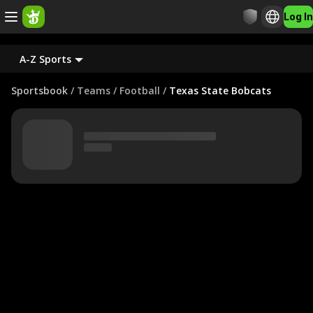
Log In
A-Z Sports
Sportsbook
/
Teams
/
Football
/
Texas State Bobcats