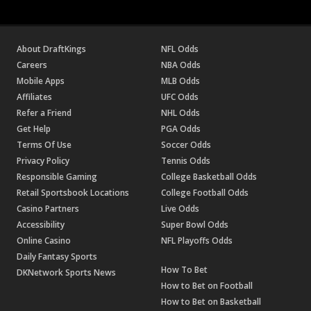
About DraftKings
NFL Odds
Careers
NBA Odds
Mobile Apps
MLB Odds
Affiliates
UFC Odds
Refer a Friend
NHL Odds
Get Help
PGA Odds
Terms Of Use
Soccer Odds
Privacy Policy
Tennis Odds
Responsible Gaming
College Basketball Odds
Retail Sportsbook Locations
College Football Odds
Casino Partners
Live Odds
Accessibility
Super Bowl Odds
Online Casino
NFL Playoffs Odds
Daily Fantasy Sports
How To Bet
DKNetwork Sports News
How to Bet on Football
How to Bet on Basketball