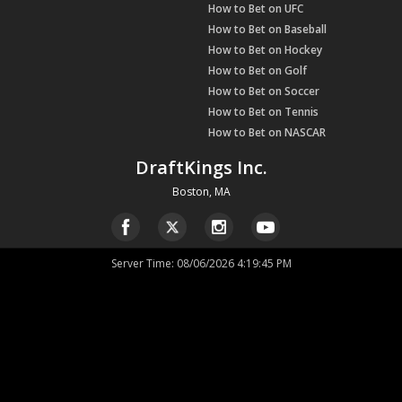
How to Bet on UFC
How to Bet on Baseball
How to Bet on Hockey
How to Bet on Golf
How to Bet on Soccer
How to Bet on Tennis
How to Bet on NASCAR
DraftKings Inc.
Boston, MA
Server Time
:
08/06/2026 4:19:45 PM
If you or someone you know has a gambling problem and wants help,
call
1-800-MY-RESET
. 21+. Physically present in OH. Subject to regulatory
licensing requirements.
US Office
222 Berkeley Street
Boston, MA
02116
New Jersey Office
PO Box 399
Hoboken, NJ
07030
UK Office
15 Ingestre Place
Suite 265
Soho, London
W1F OJH