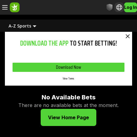
Log In
A-Z Sports
DOWNLOAD THE APP
TO START BETTING!
SPEND $5 GET $150 IN BONUSES!
Download Now
View Terms
No Available Bets
There are no available bets at the moment.
View Home Page