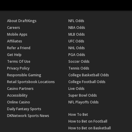
About DraftKings
NFL Odds
Careers
NBA Odds
Mobile Apps
MLB Odds
Affiliates
UFC Odds
Refer a Friend
NHL Odds
Get Help
PGA Odds
Terms Of Use
Soccer Odds
Privacy Policy
Tennis Odds
Responsible Gaming
College Basketball Odds
Retail Sportsbook Locations
College Football Odds
Casino Partners
Live Odds
Accessibility
Super Bowl Odds
Online Casino
NFL Playoffs Odds
Daily Fantasy Sports
How To Bet
DKNetwork Sports News
How to Bet on Football
How to Bet on Basketball