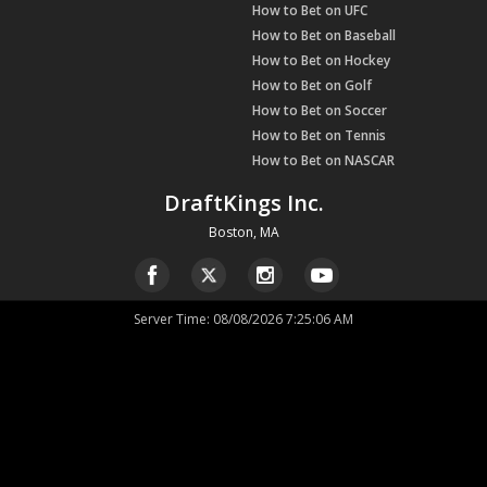
How to Bet on UFC
How to Bet on Baseball
How to Bet on Hockey
How to Bet on Golf
How to Bet on Soccer
How to Bet on Tennis
How to Bet on NASCAR
DraftKings Inc.
Boston, MA
Server Time
:
08/08/2026 7:25:06 AM
If you or someone you know has a gambling problem and wants help,
call
1-800-MY-RESET
. 21+. Physically present in OH. Subject to regulatory
licensing requirements.
US Office
222 Berkeley Street
Boston, MA
02116
New Jersey Office
PO Box 399
Hoboken, NJ
07030
UK Office
15 Ingestre Place
Suite 265
Soho, London
W1F OJH