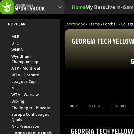
DraftKings
SPORTSBOOK
Home
My Bets
Live In-Gam
POPULAR
Sportsbook
Teams
Football
College
MLB
GEORGIA TECH YELLOW
UFC
WNBA
Wyndham
G
Championship
ATP - Montreal
WTA - Toronto
Leagues Cup
NFL
WTA - Warsaw
Boxing
ODDS
STATS
SCHEDULE
Challenger - Plovdiv
Europa Conf League
Quals.
NFL Preseason
GEORGIA TECH YELLOW
Europa League Quals.