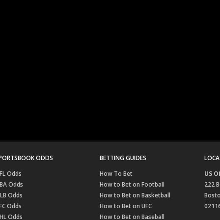
PORTSBOOK ODDS
BETTING GUIDES
LOCA
FL Odds
How To Bet
US Of
BA Odds
How to Bet on Football
222 B
LB Odds
How to Bet on Basketball
Bost
FC Odds
How to Bet on UFC
0211
HL Odds
How to Bet on Baseball