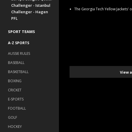
Challenger - Istanbul
The Georgia Tech Yellow Jackets' 
Challenger - Hagen
PFL
SPORT TEAMS
A-Z SPORTS
AUSSIE RULES
BASEBALL
BASKETBALL
View a
BOXING
CRICKET
E-SPORTS
FOOTBALL
GOLF
HOCKEY