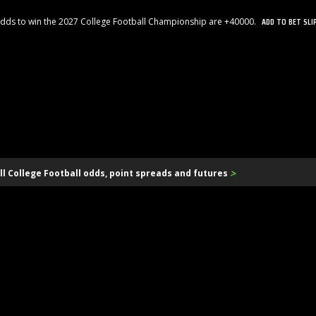
ADD TO BET SLI
odds to win the 2027 College Football Championship are +40000
.
>
ll College Football odds, point spreads and futures