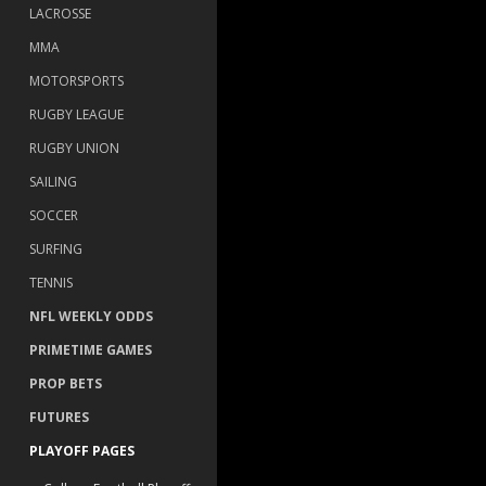
LACROSSE
MMA
MOTORSPORTS
RUGBY LEAGUE
RUGBY UNION
SAILING
SOCCER
SURFING
TENNIS
NFL WEEKLY ODDS
PRIMETIME GAMES
PROP BETS
FUTURES
PLAYOFF PAGES