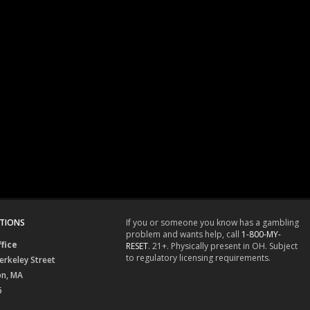
TIONS
If you or someone you know has a gambling
problem and wants help, call
1-800-MY-
fice
RESET
. 21+. Physically present in OH. Subject
to regulatory licensing requirements.
erkeley Street
on, MA
6