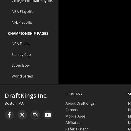
College Football Playoffs
NBA Playoffs
NFL Playoffs
CHAMPIONSHIP PAGES
NBA Finals
Stanley Cup
Super Bowl
World Series
DraftKings Inc.
COMPANY
S
Boston, MA
About DraftKings
N
Careers
N
Mobile Apps
M
Affiliates
U
Refer a Friend
N