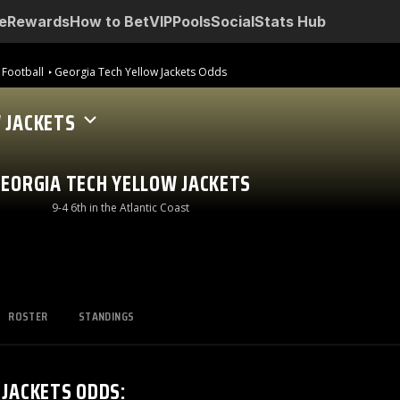
e
Rewards
How to Bet
VIP
Pools
Social
Stats Hub
 Football
Georgia Tech Yellow Jackets Odds
 JACKETS
EORGIA TECH YELLOW JACKETS
9-4 6th in the Atlantic Coast
ROSTER
STANDINGS
 JACKETS
ODDS
: