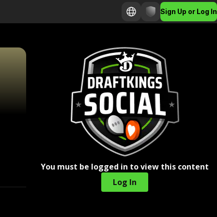
Sign Up or Log In
You must be logged in to view this content
Log In