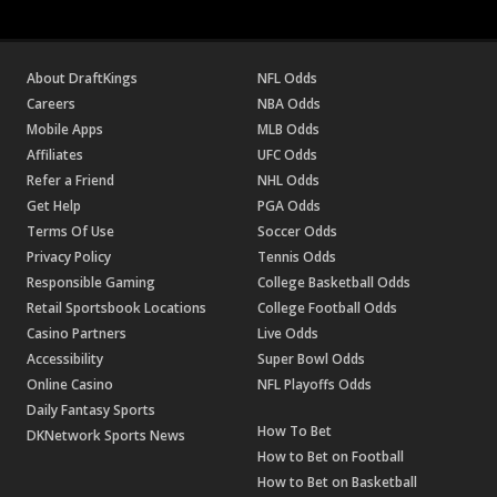
About DraftKings
NFL Odds
Careers
NBA Odds
Mobile Apps
MLB Odds
Affiliates
UFC Odds
Refer a Friend
NHL Odds
Get Help
PGA Odds
Terms Of Use
Soccer Odds
Privacy Policy
Tennis Odds
Responsible Gaming
College Basketball Odds
Retail Sportsbook Locations
College Football Odds
Casino Partners
Live Odds
Accessibility
Super Bowl Odds
Online Casino
NFL Playoffs Odds
Daily Fantasy Sports
How To Bet
DKNetwork Sports News
How to Bet on Football
How to Bet on Basketball