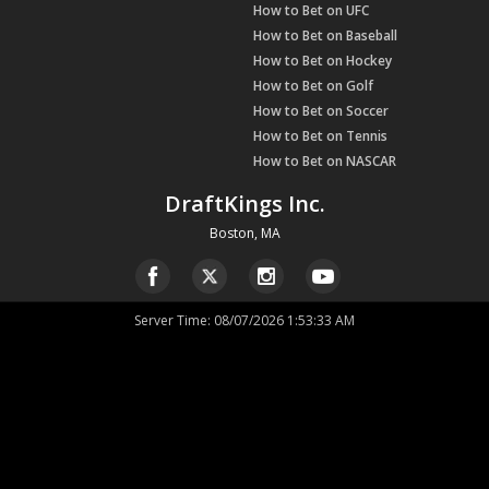
How to Bet on UFC
How to Bet on Baseball
How to Bet on Hockey
How to Bet on Golf
How to Bet on Soccer
How to Bet on Tennis
How to Bet on NASCAR
DraftKings Inc.
Boston, MA
Server Time
:
08/07/2026 1:53:33 AM
If you or someone you know has a gambling problem and wants help,
call
1-800-MY-RESET
. 21+. Physically present in OH. Subject to regulatory
licensing requirements.
US Office
222 Berkeley Street
Boston, MA
02116
New Jersey Office
PO Box 399
Hoboken, NJ
07030
UK Office
15 Ingestre Place
Suite 265
Soho, London
W1F OJH