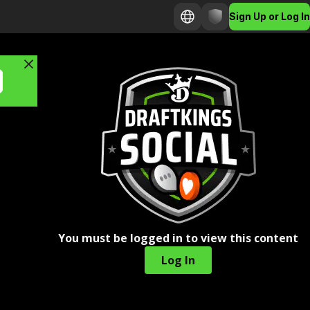
Sign Up or Log In
You must be logged in to view this content
Log In