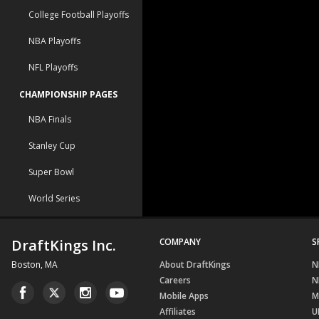
College Football Playoffs
NBA Playoffs
NFL Playoffs
CHAMPIONSHIP PAGES
NBA Finals
Stanley Cup
Super Bowl
World Series
DraftKings Inc.
COMPANY
S
Boston, MA
About DraftKings
N
Careers
N
Mobile Apps
M
Affiliates
U