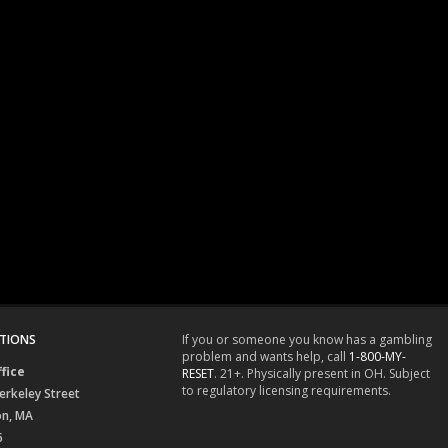
TIONS
If you or someone you know has a gambling
problem and wants help, call
1-800-MY-
fice
RESET
. 21+. Physically present in OH. Subject
to regulatory licensing requirements.
erkeley Street
on, MA
6