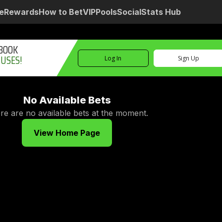
e
Rewards
How to Bet
VIP
Pools
Social
Stats Hub
SBOOK
NUSES!
Log In
Sign Up
No Available Bets
re are no available bets at the moment.
View Home Page