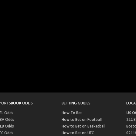
PORTSBOOK ODDS
BETTING GUIDES
LOCA
FL Odds
How To Bet
US Of
BA Odds
How to Bet on Football
222 B
LB Odds
How to Bet on Basketball
Bost
FC Odds
How to Bet on UFC
0211