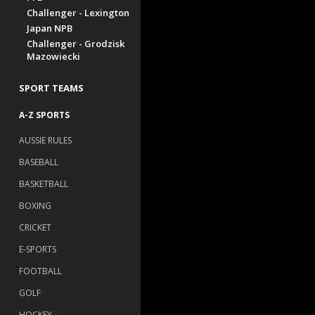
Challenger - Lexington
Japan NPB
Challenger - Grodzisk
Mazowiecki
SPORT TEAMS
A-Z SPORTS
AUSSIE RULES
BASEBALL
BASKETBALL
BOXING
CRICKET
E-SPORTS
FOOTBALL
GOLF
HOCKEY