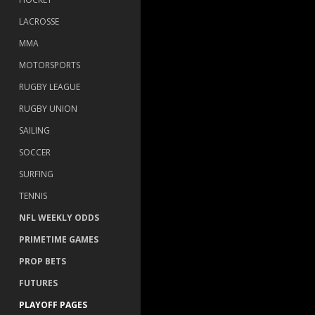
LACROSSE
MMA
MOTORSPORTS
RUGBY LEAGUE
RUGBY UNION
SAILING
SOCCER
SURFING
TENNIS
NFL WEEKLY ODDS
PRIMETIME GAMES
PROP BETS
FUTURES
PLAYOFF PAGES