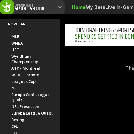
DraftKings
SPORTSBOOK
Home
My Bets
Live In-Gam
POPULAR
JOIN DRAFTKINGS SPORT
SPEND $5 GET $150 IN BO
MLB
View Terms
>
WNBA
UFC
Wyndham
Championship
The
ATP - Montreal
WTA - Toronto
Leagues Cup
NFL
Europa Conf League
Quals.
NFL Preseason
Europa League Quals.
Boxing
CFL
PFL