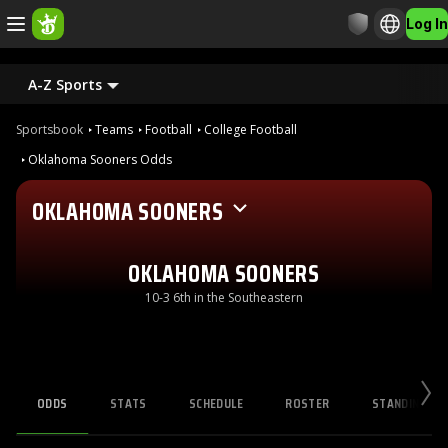
Log In
A-Z Sports
Sportsbook
Teams
Football
College Football
Oklahoma Sooners Odds
OKLAHOMA SOONERS
OKLAHOMA SOONERS
10-3 6th in the Southeastern
ODDS
STATS
SCHEDULE
ROSTER
STANDINGS