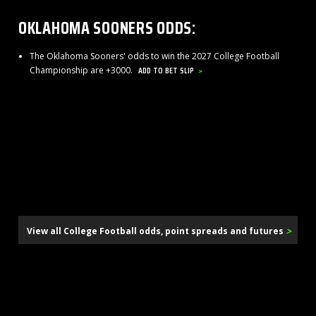
OKLAHOMA SOONERS
ODDS
:
The Oklahoma Sooners' odds to win the 2027 College Football
ADD TO BET SLIP
Championship are +3000
.
UTEP @ Oklahoma
>
View all College Football odds, point spreads and futures