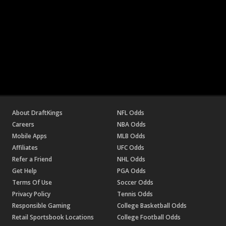
About DraftKings
NFL Odds
Careers
NBA Odds
Mobile Apps
MLB Odds
Affiliates
UFC Odds
Refer a Friend
NHL Odds
Get Help
PGA Odds
Terms Of Use
Soccer Odds
Privacy Policy
Tennis Odds
Responsible Gaming
College Basketball Odds
Retail Sportsbook Locations
College Football Odds