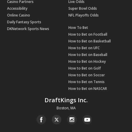
Casino Partners
Live Odds
Accessibility
Super Bowl Odds
Online Casino
NFL Playoffs Odds
Daily Fantasy Sports
How To Bet
DKNetwork Sports News
How to Bet on Football
How to Bet on Basketball
How to Bet on UFC
How to Bet on Baseball
How to Bet on Hockey
How to Bet on Golf
How to Bet on Soccer
How to Bet on Tennis
How to Bet on NASCAR
DraftKings Inc.
Boston, MA