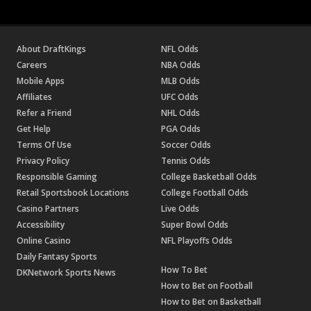
About DraftKings
NFL Odds
Careers
NBA Odds
Mobile Apps
MLB Odds
Affiliates
UFC Odds
Refer a Friend
NHL Odds
Get Help
PGA Odds
Terms Of Use
Soccer Odds
Privacy Policy
Tennis Odds
Responsible Gaming
College Basketball Odds
Retail Sportsbook Locations
College Football Odds
Casino Partners
Live Odds
Accessibility
Super Bowl Odds
Online Casino
NFL Playoffs Odds
Daily Fantasy Sports
How To Bet
DKNetwork Sports News
How to Bet on Football
How to Bet on Basketball