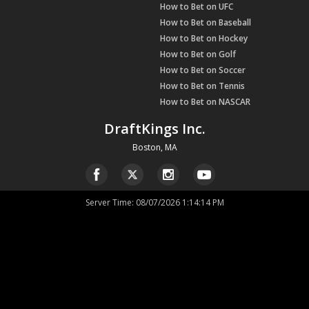
How to Bet on UFC
How to Bet on Baseball
How to Bet on Hockey
How to Bet on Golf
How to Bet on Soccer
How to Bet on Tennis
How to Bet on NASCAR
DraftKings Inc.
Boston, MA
Server Time
:
08/07/2026 1:14:14 PM
If you or someone you know has a gambling problem and wants help,
call
1-800-MY-RESET
. 21+. Physically present in OH. Subject to regulatory
licensing requirements.
US Office
222 Berkeley Street
Boston, MA
02116
New Jersey Office
PO Box 399
Hoboken, NJ
07030
UK Office
15 Ingestre Place
Suite 265
Soho, London
W1F OJH