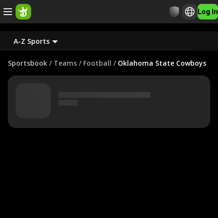
Log In
A-Z Sports
Sportsbook
/
Teams
/
Football
/
Oklahoma State Cowboys